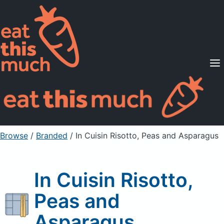
Supported Diets
Pricing
For Professionals
Sign Up
Already a member? Sign in
Browse
/
Branded
/
In Cuisin Risotto, Peas and Asparagus
In Cuisin Risotto,
Peas and
Asparagus