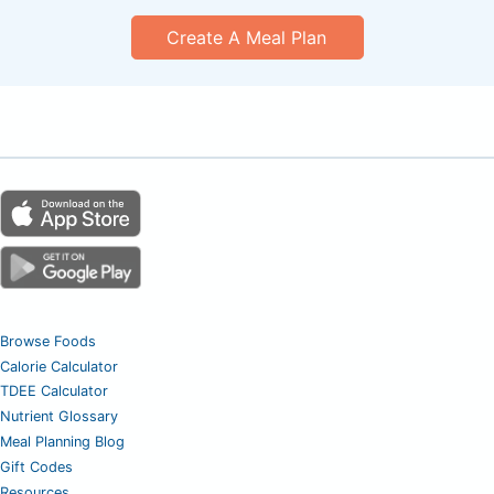
Create A Meal Plan
Browse Foods
Calorie Calculator
TDEE Calculator
Nutrient Glossary
Meal Planning Blog
Gift Codes
Resources