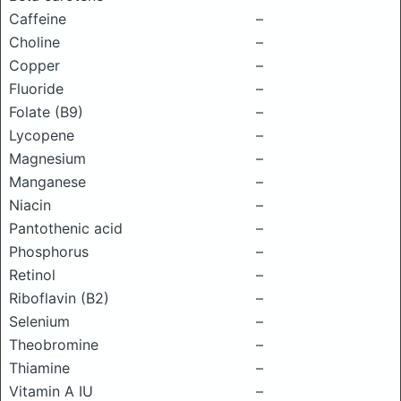
Caffeine
–
Choline
–
Copper
–
Fluoride
–
Folate (B9)
–
Lycopene
–
Magnesium
–
Manganese
–
Niacin
–
Pantothenic acid
–
Phosphorus
–
Retinol
–
Riboflavin (B2)
–
Selenium
–
Theobromine
–
Thiamine
–
Vitamin A IU
–