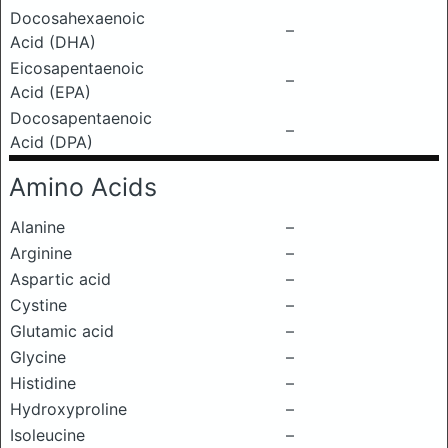
Docosahexaenoic
–
Acid (DHA)
Eicosapentaenoic
–
Acid (EPA)
Docosapentaenoic
–
Acid (DPA)
Amino Acids
Alanine
–
Arginine
–
Aspartic acid
–
Cystine
–
Glutamic acid
–
Glycine
–
Histidine
–
Hydroxyproline
–
Isoleucine
–