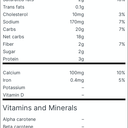
Trans fats
0.1g
Cholesterol
10mg
3%
Sodium
170mg
7%
Carbs
20g
7%
Net carbs
18g
Fiber
2g
7%
Sugar
2g
Protein
3g
Calcium
100mg
10%
Iron
0.4mg
5%
Potassium
–
Vitamin D
–
Vitamins and Minerals
Alpha carotene
–
Beta carotene
–