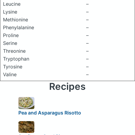
Leucine
–
Lysine
–
Methionine
–
Phenylalanine
–
Proline
–
Serine
–
Threonine
–
Tryptophan
–
Tyrosine
–
Valine
–
Recipes
Pea and Asparagus Risotto