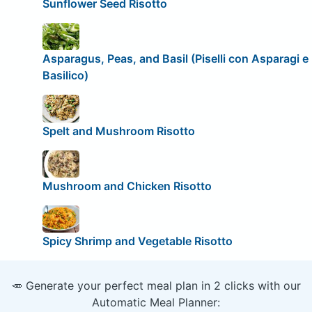
Sunflower Seed Risotto
Asparagus, Peas, and Basil (Piselli con Asparagi e
Basilico)
Spelt and Mushroom Risotto
Mushroom and Chicken Risotto
Spicy Shrimp and Vegetable Risotto
🥕 Generate your perfect meal plan in 2 clicks with our
Automatic Meal Planner: