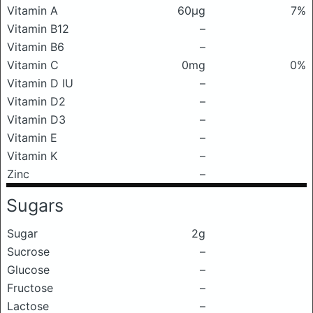
Vitamin A
60μg
7%
Vitamin B12
–
Vitamin B6
–
Vitamin C
0mg
0%
Vitamin D IU
–
Vitamin D2
–
Vitamin D3
–
Vitamin E
–
Vitamin K
–
Zinc
–
Sugars
Sugar
2g
Sucrose
–
Glucose
–
Fructose
–
Lactose
–