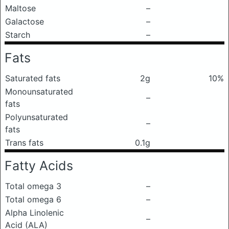
Maltose
–
Galactose
–
Starch
–
Fats
Saturated fats
2g
10%
Monounsaturated
–
fats
Polyunsaturated
–
fats
Trans fats
0.1g
Fatty Acids
Total omega 3
–
Total omega 6
–
Alpha Linolenic
–
Acid (ALA)