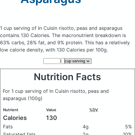
1 cup serving of In Cuisin risotto, peas and asparagus
contains 130 Calories.
The macronutrient breakdown is
63% carbs, 28% fat, and 9% protein. This has a relatively
low calorie density, with 130 Calories per 100g.
Nutrition Facts
For 1 cup serving of In Cuisin risotto, peas and
asparagus
(100g)
Nutrient
Value
%DV
Calories
130
Fats
4g
5%
Saturated fats
2g
10%