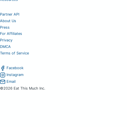
Partner API
About Us
Press
For Affiliates
Privacy
DMCA
Terms of Service
Facebook
Instagram
Email
©2026 Eat This Much Inc.