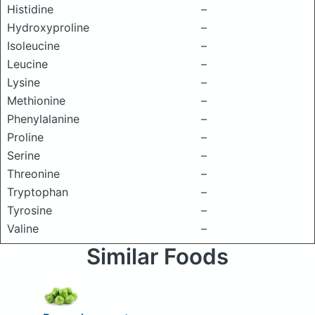
Histidine
–
Hydroxyproline
–
Isoleucine
–
Leucine
–
Lysine
–
Methionine
–
Phenylalanine
–
Proline
–
Serine
–
Threonine
–
Tryptophan
–
Tyrosine
–
Valine
–
Similar Foods