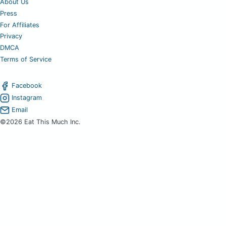
About Us
Press
For Affiliates
Privacy
DMCA
Terms of Service
Facebook
Instagram
Email
©2026 Eat This Much Inc.