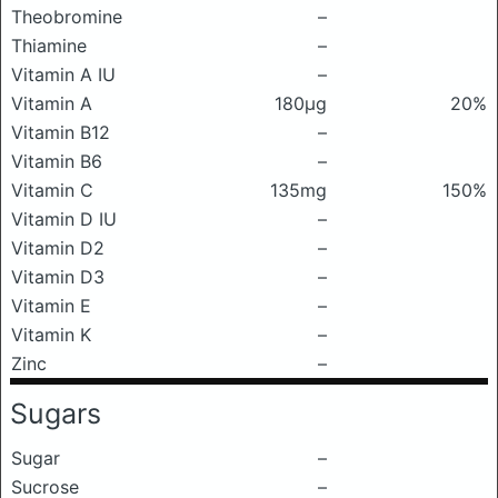
Theobromine
–
Thiamine
–
Vitamin A IU
–
Vitamin A
180μg
20%
Vitamin B12
–
Vitamin B6
–
Vitamin C
135mg
150%
Vitamin D IU
–
Vitamin D2
–
Vitamin D3
–
Vitamin E
–
Vitamin K
–
Zinc
–
Sugars
Sugar
–
Sucrose
–