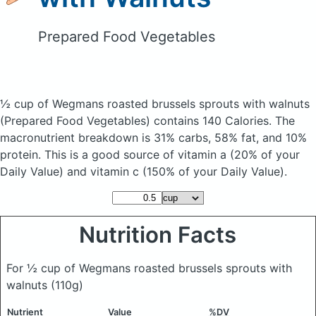
Prepared Food Vegetables
½ cup of Wegmans roasted brussels sprouts with walnuts
(Prepared Food Vegetables)
contains 140 Calories.
The
macronutrient breakdown is 31% carbs, 58% fat, and 10%
protein. This is a good source of vitamin a (20% of your
Daily Value) and vitamin c (150% of your Daily Value).
Nutrition Facts
For ½ cup of Wegmans roasted brussels sprouts with
walnuts
(110g)
Nutrient
Value
%DV