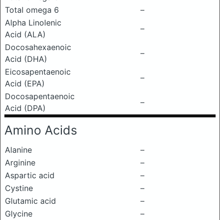
Total omega 6
–
Alpha Linolenic
–
Acid (ALA)
Docosahexaenoic
–
Acid (DHA)
Eicosapentaenoic
–
Acid (EPA)
Docosapentaenoic
–
Acid (DPA)
Amino Acids
Alanine
–
Arginine
–
Aspartic acid
–
Cystine
–
Glutamic acid
–
Glycine
–