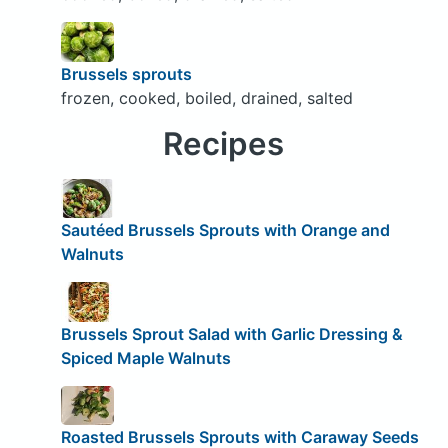
Brussels sprouts
frozen, cooked, boiled, drained, salted
Recipes
Sautéed Brussels Sprouts with Orange and
Walnuts
Brussels Sprout Salad with Garlic Dressing &
Spiced Maple Walnuts
Roasted Brussels Sprouts with Caraway Seeds