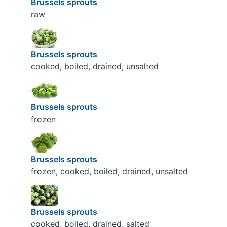
Brussels sprouts
raw
Brussels sprouts
cooked, boiled, drained, unsalted
Brussels sprouts
frozen
Brussels sprouts
frozen, cooked, boiled, drained, unsalted
Brussels sprouts
cooked, boiled, drained, salted