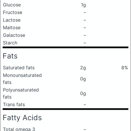
Glucose
1g
Fructose
–
Lactose
–
Maltose
–
Galactose
–
Starch
–
Fats
Saturated fats
2g
8%
Monounsaturated
0g
fats
Polyunsaturated
0g
fats
Trans fats
–
Fatty Acids
Total omega 3
–