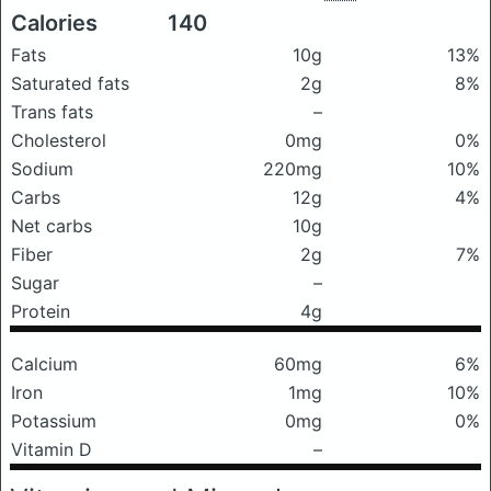
Calories
140
Fats
10g
13%
Saturated fats
2g
8%
Trans fats
–
Cholesterol
0mg
0%
Sodium
220mg
10%
Carbs
12g
4%
Net carbs
10g
Fiber
2g
7%
Sugar
–
Protein
4g
Calcium
60mg
6%
Iron
1mg
10%
Potassium
0mg
0%
Vitamin D
–