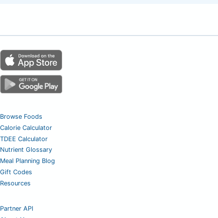
Browse Foods
Calorie Calculator
TDEE Calculator
Nutrient Glossary
Meal Planning Blog
Gift Codes
Resources
Partner API