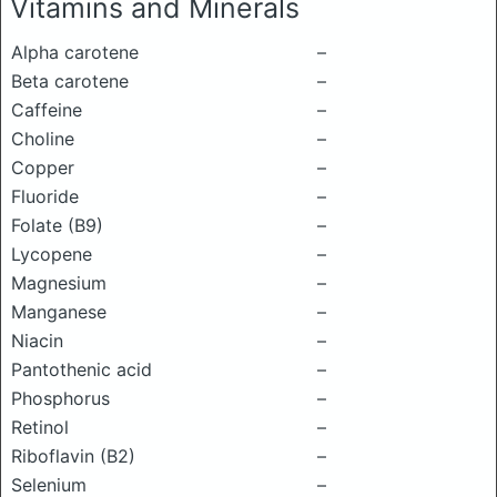
Vitamins and Minerals
Alpha carotene
–
Beta carotene
–
Caffeine
–
Choline
–
Copper
–
Fluoride
–
Folate (B9)
–
Lycopene
–
Magnesium
–
Manganese
–
Niacin
–
Pantothenic acid
–
Phosphorus
–
Retinol
–
Riboflavin (B2)
–
Selenium
–