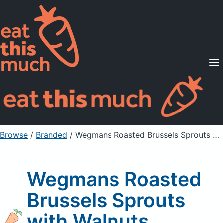
Supported Diets
Pricing
For Professionals
Sign Up
Already a member? Sign in
Browse
/
Branded
/
Wegmans Roasted Brussels Sprouts with Walnuts
Wegmans Roasted
Brussels Sprouts
with Walnuts