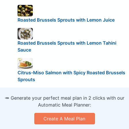
Roasted Brussels Sprouts with Lemon Juice
Roasted Brussels Sprouts with Lemon Tahini
Sauce
Citrus-Miso Salmon with Spicy Roasted Brussels
Sprouts
🥕 Generate your perfect meal plan in 2 clicks with our
Automatic Meal Planner:
Create A Meal Plan