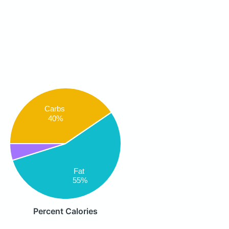
Carbs
40%
Fat
55%
Percent Calories