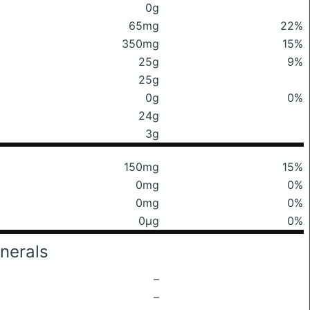
0g
65mg
22%
350mg
15%
25g
9%
25g
0g
0%
24g
3g
150mg
15%
0mg
0%
0mg
0%
0μg
0%
nerals
–
–