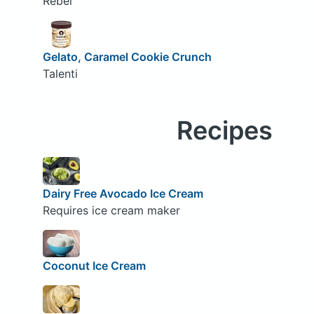
Rebel
Gelato, Caramel Cookie Crunch
Talenti
Recipes
Dairy Free Avocado Ice Cream
Requires ice cream maker
Coconut Ice Cream