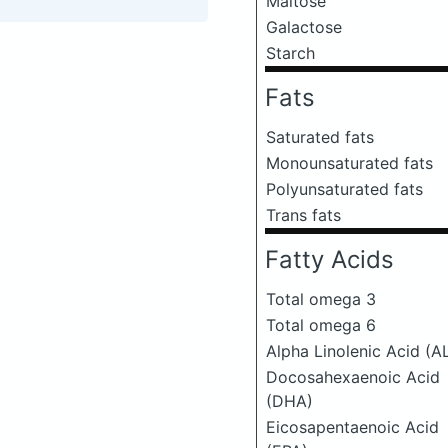
Maltose
Galactose
Starch
Fats
Saturated fats
Monounsaturated fats
Polyunsaturated fats
Trans fats
Fatty Acids
Total omega 3
Total omega 6
Alpha Linolenic Acid (A
Docosahexaenoic Acid
(DHA)
Eicosapentaenoic Acid