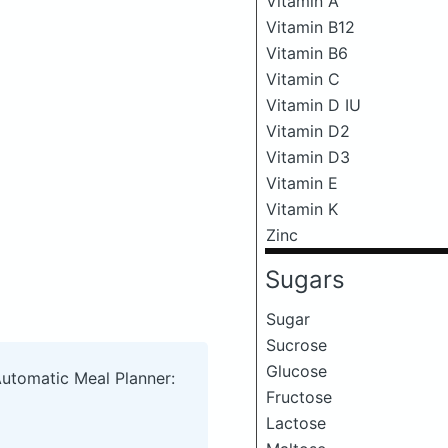
Vitamin A
Vitamin B12
Vitamin B6
Vitamin C
Vitamin D IU
Vitamin D2
Vitamin D3
Vitamin E
Vitamin K
Zinc
Sugars
Sugar
Sucrose
Glucose
Automatic Meal Planner:
Fructose
Lactose