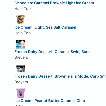
Chocolate Caramel Brownie Light Ice Cream
Halo Top
Ice Cream, Light, Sea Salt Caramel
Halo Top
Frozen Dairy Dessert, Caramel Swirl, Bars
Breyers
Frozen Dairy Dessert, Brownie a la Mode, Carb Sm
Breyers
Ice Cream, Peanut Butter Caramel Chip