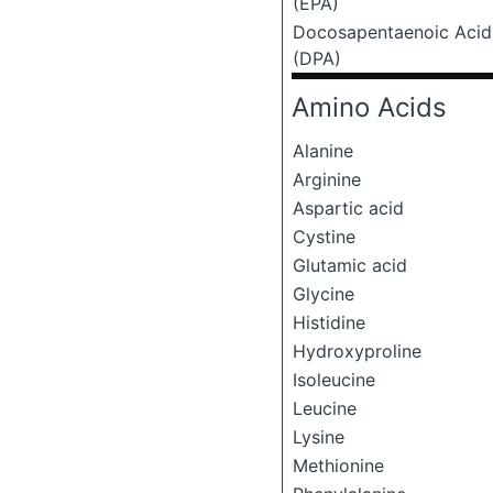
(EPA)
Docosapentaenoic Acid
(DPA)
Amino Acids
Alanine
Arginine
Aspartic acid
Cystine
Glutamic acid
Glycine
Histidine
Hydroxyproline
Isoleucine
Leucine
Lysine
Methionine