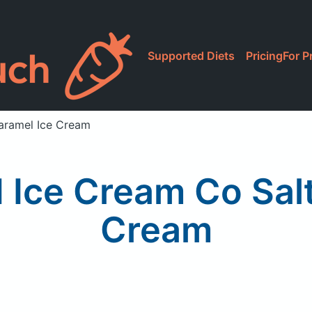
Supported Diets
Pricing
For P
aramel Ice Cream
 Ice Cream Co Sal
Cream