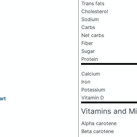
Trans fats
Cholesterol
Sodium
Carbs
Net carbs
Fiber
Sugar
Protein
Calcium
Iron
Potassium
Vitamin D
art
Vitamins and Mi
Alpha carotene
Beta carotene