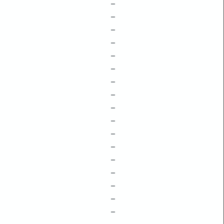
–
–
–
–
–
–
–
–
–
–
–
–
–
–
–
–
–