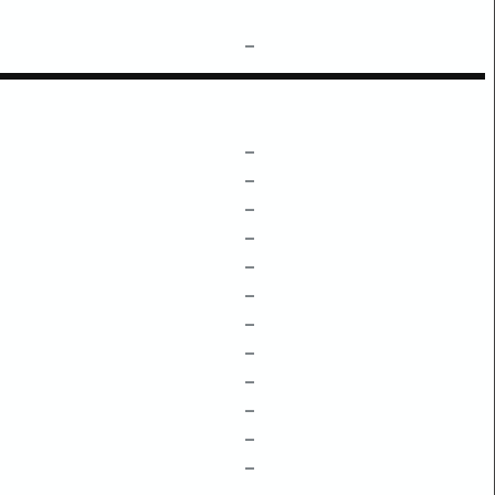
–
–
–
–
–
–
–
–
–
–
–
–
–