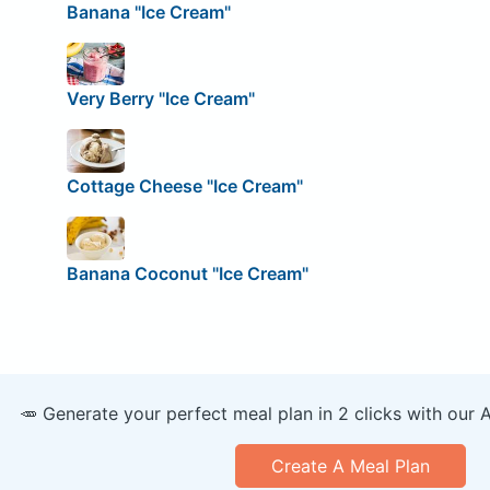
Banana "Ice Cream"
Very Berry "Ice Cream"
Cottage Cheese "Ice Cream"
Banana Coconut "Ice Cream"
🥕 Generate your perfect meal plan in 2 clicks with our 
Create A Meal Plan