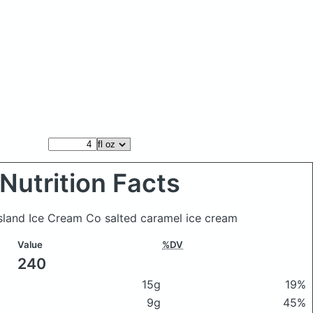
Nutrition Facts
Island Ice Cream Co salted caramel ice cream
Value
%DV
240
15g
19%
9g
45%