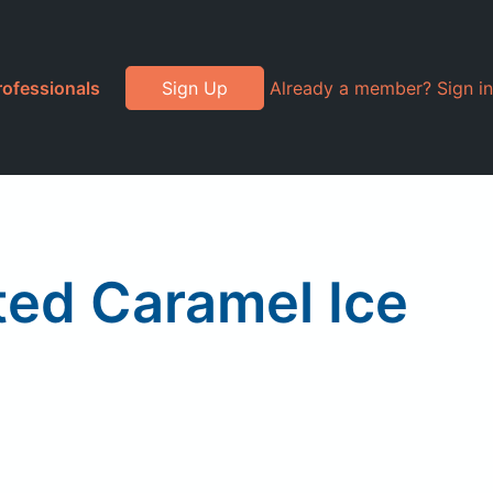
rofessionals
Sign Up
Already a member? Sign in
ted Caramel Ice