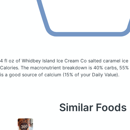
4 fl oz of Whidbey Island Ice Cream Co salted caramel ic
Calories.
The macronutrient breakdown is 40% carbs, 55% f
is a good source of calcium (15% of your Daily Value).
Similar Foods