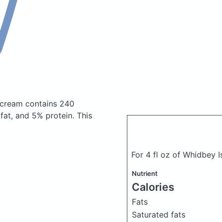
e cream
contains 240
at, and 5% protein. This
For 4 fl oz of Whidbey 
Nutrient
Calories
Fats
Saturated fats