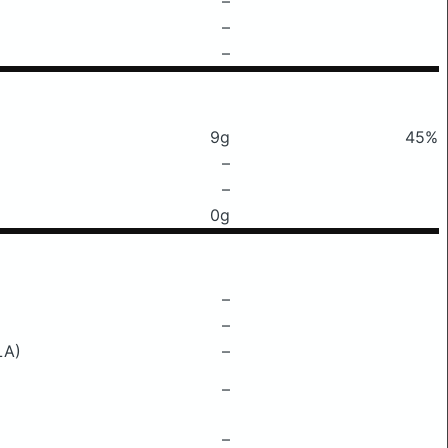
–
–
–
9g
45%
–
–
0g
–
–
LA)
–
–
–