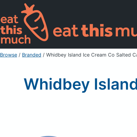
Browse
/
Branded
/
Whidbey Island Ice Cream Co Salted C
Whidbey Island