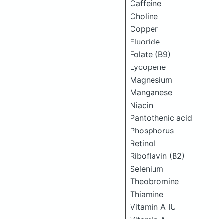
Caffeine
Choline
Copper
Fluoride
Folate (B9)
Lycopene
Magnesium
Manganese
Niacin
Pantothenic acid
Phosphorus
Retinol
Riboflavin (B2)
Selenium
Theobromine
Thiamine
Vitamin A IU