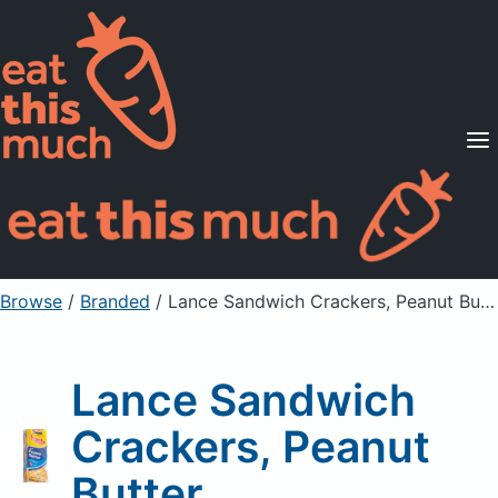
Supported Diets
Pricing
For Professionals
Sign Up
Already a member? Sign in
Browse
/
Branded
/
Lance Sandwich Crackers, Peanut Butter
Lance Sandwich
Crackers, Peanut
Butter