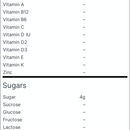
Vitamin A
–
Vitamin B12
–
Vitamin B6
–
Vitamin C
–
Vitamin D IU
–
Vitamin D2
–
Vitamin D3
–
Vitamin E
–
Vitamin K
–
Zinc
–
Sugars
Sugar
4g
Sucrose
–
Glucose
–
Fructose
–
Lactose
–