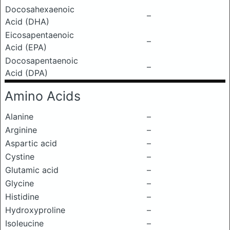
Docosahexaenoic
–
Acid (DHA)
Eicosapentaenoic
–
Acid (EPA)
Docosapentaenoic
–
Acid (DPA)
Amino Acids
Alanine
–
Arginine
–
Aspartic acid
–
Cystine
–
Glutamic acid
–
Glycine
–
Histidine
–
Hydroxyproline
–
Isoleucine
–