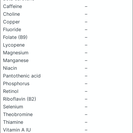
Caffeine
–
Choline
–
Copper
–
Fluoride
–
Folate (B9)
–
Lycopene
–
Magnesium
–
Manganese
–
Niacin
–
Pantothenic acid
–
Phosphorus
–
Retinol
–
Riboflavin (B2)
–
Selenium
–
Theobromine
–
Thiamine
–
Vitamin A IU
–