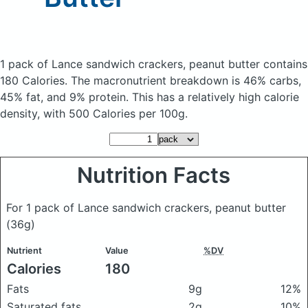
1 pack of Lance sandwich crackers, peanut butter
contains
180 Calories.
The macronutrient breakdown is 46% carbs,
45% fat, and 9% protein. This has a relatively high calorie
density, with 500 Calories per 100g.
Nutrition Facts
For 1 pack of Lance sandwich crackers, peanut butter
(36g)
Nutrient
Value
%DV
Calories
180
Fats
9g
12%
Saturated fats
2g
10%