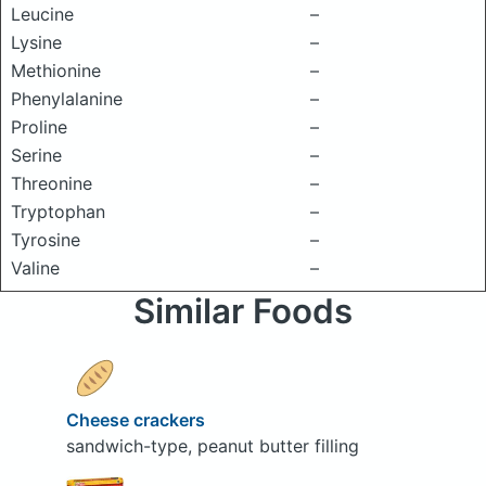
Leucine
–
Lysine
–
Methionine
–
Phenylalanine
–
Proline
–
Serine
–
Threonine
–
Tryptophan
–
Tyrosine
–
Valine
–
Similar Foods
Cheese crackers
sandwich-type, peanut butter filling