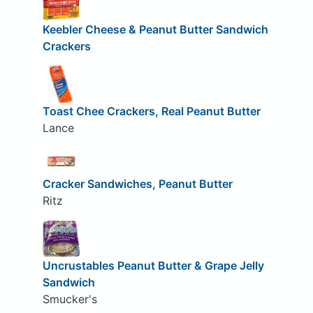
Keebler Cheese & Peanut Butter Sandwich
Crackers
Toast Chee Crackers, Real Peanut Butter
Lance
Cracker Sandwiches, Peanut Butter
Ritz
Uncrustables Peanut Butter & Grape Jelly
Sandwich
Smucker's