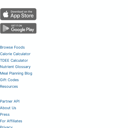
Browse Foods
Calorie Calculator
TDEE Calculator
Nutrient Glossary
Meal Planning Blog
Gift Codes
Resources
Partner API
About Us
Press
For Affiliates
Privacy