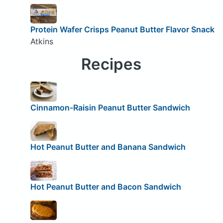
Protein Wafer Crisps Peanut Butter Flavor Snack
Atkins
Recipes
Cinnamon-Raisin Peanut Butter Sandwich
Hot Peanut Butter and Banana Sandwich
Hot Peanut Butter and Bacon Sandwich