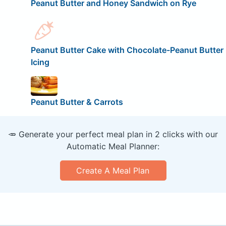
Peanut Butter and Honey Sandwich on Rye
Peanut Butter Cake with Chocolate-Peanut Butter
Icing
Peanut Butter & Carrots
🥕 Generate your perfect meal plan in 2 clicks with our
Automatic Meal Planner:
Create A Meal Plan