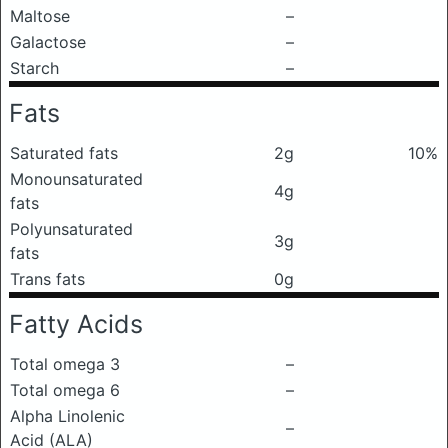
Maltose
–
Galactose
–
Starch
–
Fats
Saturated fats
2g
10%
Monounsaturated
4g
fats
Polyunsaturated
3g
fats
Trans fats
0g
Fatty Acids
Total omega 3
–
Total omega 6
–
Alpha Linolenic
–
Acid (ALA)