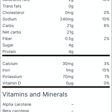
Trans fats
0g
Cholesterol
0mg
0%
Sodium
240mg
10%
Carbs
21g
8%
Net carbs
21g
Fiber
0.5g
2%
Sugar
4g
Protein
4g
Calcium
30mg
3%
Iron
1mg
15%
Potassium
70mg
1%
Vitamin D
0μg
0%
Vitamins and Minerals
Alpha carotene
–
Beta carotene
–