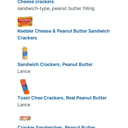
Cheese crackers
sandwich-type, peanut butter filling
Keebler Cheese & Peanut Butter Sandwich
Crackers
Sandwich Crackers, Peanut Butter
Lance
Toast Chee Crackers, Real Peanut Butter
Lance
Cracker Sandwiches, Peanut Butter