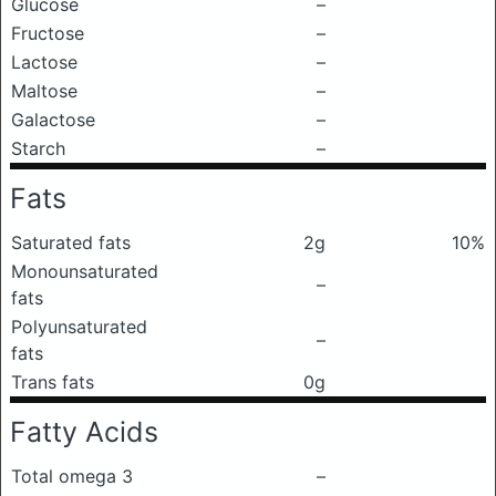
Glucose
–
Fructose
–
Lactose
–
Maltose
–
Galactose
–
Starch
–
Fats
Saturated fats
2g
10%
Monounsaturated
–
fats
Polyunsaturated
–
fats
Trans fats
0g
Fatty Acids
Total omega 3
–