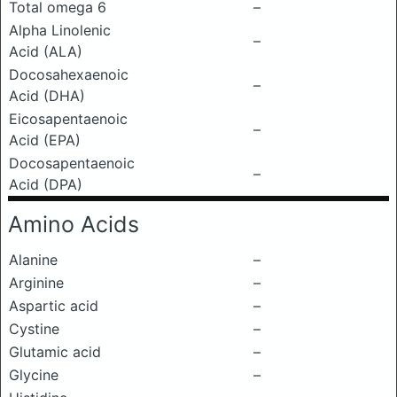
Total omega 6
–
Alpha Linolenic
–
Acid (ALA)
Docosahexaenoic
–
Acid (DHA)
Eicosapentaenoic
–
Acid (EPA)
Docosapentaenoic
–
Acid (DPA)
Amino Acids
Alanine
–
Arginine
–
Aspartic acid
–
Cystine
–
Glutamic acid
–
Glycine
–