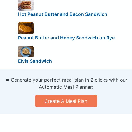
Hot Peanut Butter and Bacon Sandwich
Peanut Butter and Honey Sandwich on Rye
Elvis Sandwich
🥕 Generate your perfect meal plan in 2 clicks with our
Automatic Meal Planner:
Create A Meal Plan