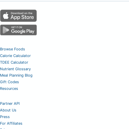
Browse Foods
Calorie Calculator
TDEE Calculator
Nutrient Glossary
Meal Planning Blog
Gift Codes
Resources
Partner API
About Us
Press
For Affiliates