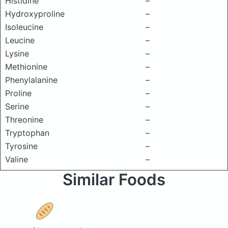
Histidine
–
Hydroxyproline
–
Isoleucine
–
Leucine
–
Lysine
–
Methionine
–
Phenylalanine
–
Proline
–
Serine
–
Threonine
–
Tryptophan
–
Tyrosine
–
Valine
–
Similar Foods