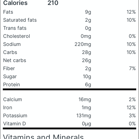
Calories
210
Fats
9g
12%
Saturated fats
2g
10%
Trans fats
0g
Cholesterol
0mg
0%
Sodium
220mg
10%
Carbs
28g
10%
Net carbs
26g
Fiber
2g
7%
Sugar
10g
Protein
6g
Calcium
16mg
2%
Iron
1mg
12%
Potassium
131mg
3%
Vitamin D
0μg
0%
Vitamins and Minerals