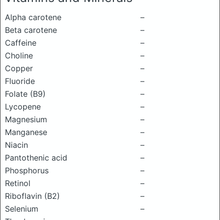
Alpha carotene
–
Beta carotene
–
Caffeine
–
Choline
–
Copper
–
Fluoride
–
Folate (B9)
–
Lycopene
–
Magnesium
–
Manganese
–
Niacin
–
Pantothenic acid
–
Phosphorus
–
Retinol
–
Riboflavin (B2)
–
Selenium
–