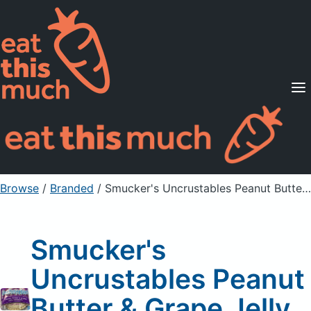
Supported Diets
Pricing
For Professionals
Sign Up
Already a member? Sign in
Browse
/
Branded
/
Smucker's Uncrustables Peanut Butter & Grape Jelly Sandwich
Smucker's
Uncrustables Peanut
Butter & Grape Jelly