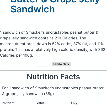
Sandwich
1 sandwich of Smucker's uncrustables peanut butter &
grape jelly sandwich
contains 210 Calories.
The
macronutrient breakdown is 52% carbs, 37% fat, and 11%
protein. This has a relatively high calorie density, with 362
Calories per 100g.
Nutrition Facts
For 1 sandwich of Smucker's uncrustables peanut butter
& grape jelly sandwich
(58g)
Nutrient
Value
%DV