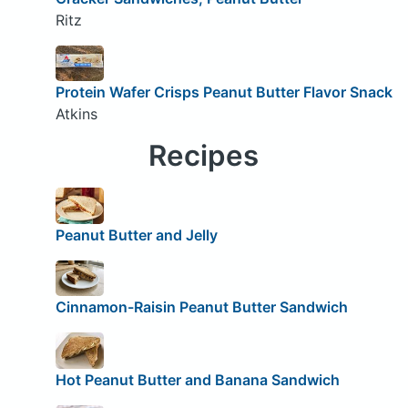
Ritz
Protein Wafer Crisps Peanut Butter Flavor Snack
Atkins
Recipes
Peanut Butter and Jelly
Cinnamon-Raisin Peanut Butter Sandwich
Hot Peanut Butter and Banana Sandwich