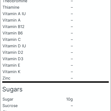
Theobromine
–
Thiamine
–
Vitamin A IU
–
Vitamin A
–
Vitamin B12
–
Vitamin B6
–
Vitamin C
–
Vitamin D IU
–
Vitamin D2
–
Vitamin D3
–
Vitamin E
–
Vitamin K
–
Zinc
–
Sugars
Sugar
10g
Sucrose
–