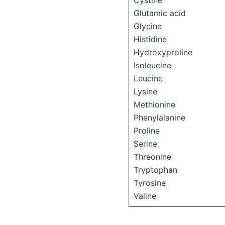
Cystine
Glutamic acid
Glycine
Histidine
Hydroxyproline
Isoleucine
Leucine
Lysine
Methionine
Phenylalanine
Proline
Serine
Threonine
Tryptophan
Tyrosine
Valine