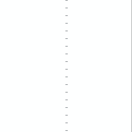
–
–
–
–
–
–
–
–
–
–
–
–
–
–
–
–
–
–