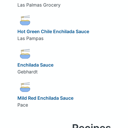
Las Palmas Grocery
Hot Green Chile Enchilada Sauce
Las Pampas
Enchilada Sauce
Gebhardt
Mild Red Enchilada Sauce
Pace