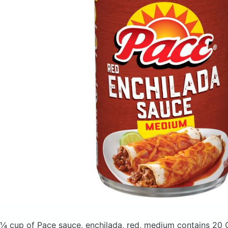
¼ cup of Pace sauce, enchilada, red, medium
contains 20 