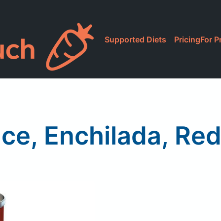
Supported Diets
Pricing
For P
ce, Enchilada, Re