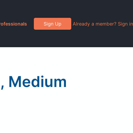
rofessionals
Sign Up
Already a member? Sign in
d, Medium