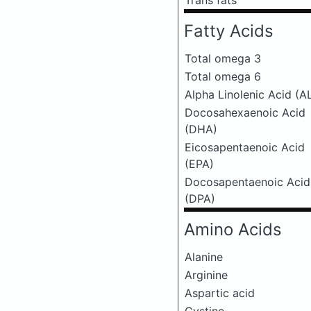
Trans fats
Fatty Acids
Total omega 3
Total omega 6
Alpha Linolenic Acid (A
Docosahexaenoic Acid
(DHA)
Eicosapentaenoic Acid
(EPA)
Docosapentaenoic Acid
(DPA)
Amino Acids
Alanine
Arginine
Aspartic acid