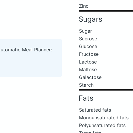
Zinc
Sugars
Sugar
Sucrose
Glucose
Automatic Meal Planner:
Fructose
Lactose
Maltose
Galactose
Starch
Fats
Saturated fats
Monounsaturated fats
Polyunsaturated fats