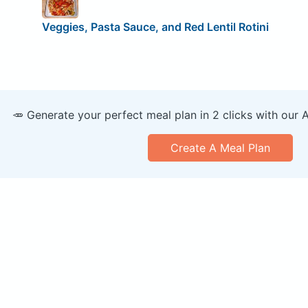
Veggies, Pasta Sauce, and Red Lentil Rotini
🥕 Generate your perfect meal plan in 2 clicks with our 
Create A Meal Plan