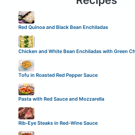
Recipes
Red Quinoa and Black Bean Enchiladas
Chicken and White Bean Enchiladas with Green Ch
Tofu in Roasted Red Pepper Sauce
Pasta with Red Sauce and Mozzarella
Rib-Eye Steaks in Red-Wine Sauce