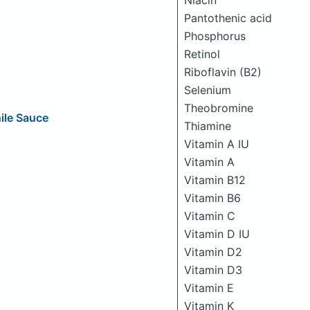
Niacin
Pantothenic acid
Phosphorus
Retinol
Riboflavin (B2)
Selenium
Theobromine
ile Sauce
Thiamine
Vitamin A IU
Vitamin A
Vitamin B12
Vitamin B6
Vitamin C
Vitamin D IU
Vitamin D2
Vitamin D3
Vitamin E
Vitamin K