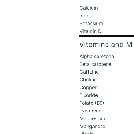
Calcium
Iron
Potassium
Vitamin D
Vitamins and Mi
Alpha carotene
Beta carotene
Caffeine
Choline
Copper
Fluoride
Folate (B9)
Lycopene
Magnesium
Manganese