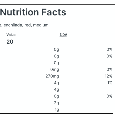
Nutrition Facts
, enchilada, red, medium
Value
%DV
20
0g
0%
0g
0%
0g
0mg
0%
270mg
12%
4g
1%
4g
0g
0%
2g
1g