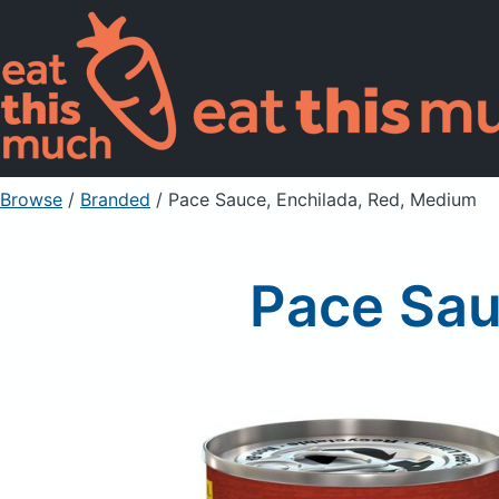
Browse
/
Branded
/
Pace Sauce, Enchilada, Red, Medium
Pace Sau