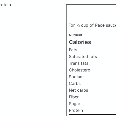
otein.
For ¼ cup of Pace sauce
Nutrient
Calories
Fats
Saturated fats
Trans fats
Cholesterol
Sodium
Carbs
Net carbs
Fiber
Sugar
Protein