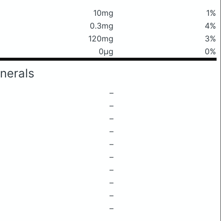
10mg
1%
0.3mg
4%
120mg
3%
0μg
0%
nerals
–
–
–
–
–
–
–
–
–
–