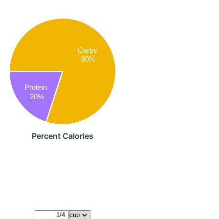
Carbs
80%
Protein
20%
Percent Calories