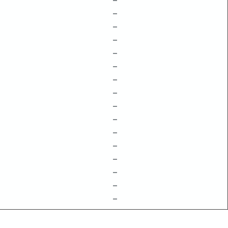
–
–
–
–
–
–
–
–
–
–
–
–
–
–
–
–