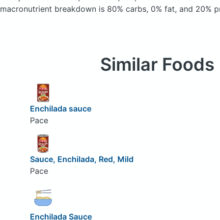
macronutrient breakdown is 80% carbs, 0% fat, and 20% pr
Similar Foods
Enchilada sauce
Pace
Sauce, Enchilada, Red, Mild
Pace
Enchilada Sauce