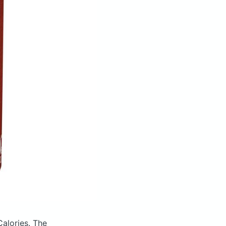
Calories.
The