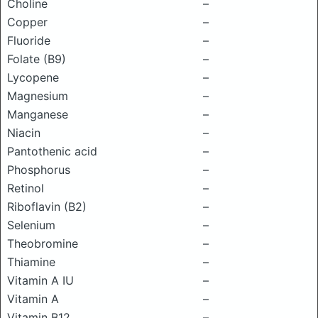
Choline
–
Copper
–
Fluoride
–
Folate (B9)
–
Lycopene
–
Magnesium
–
Manganese
–
Niacin
–
Pantothenic acid
–
Phosphorus
–
Retinol
–
Riboflavin (B2)
–
Selenium
–
Theobromine
–
Thiamine
–
Vitamin A IU
–
Vitamin A
–
Vitamin B12
–