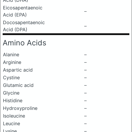
Acid (DHA)
Eicosapentaenoic
–
Acid (EPA)
Docosapentaenoic
–
Acid (DPA)
Amino Acids
Alanine
–
Arginine
–
Aspartic acid
–
Cystine
–
Glutamic acid
–
Glycine
–
Histidine
–
Hydroxyproline
–
Isoleucine
–
Leucine
–
Lysine
–