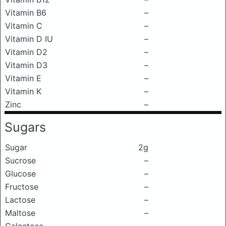
Vitamin B6
–
Vitamin C
–
Vitamin D IU
–
Vitamin D2
–
Vitamin D3
–
Vitamin E
–
Vitamin K
–
Zinc
–
Sugars
Sugar
2g
Sucrose
–
Glucose
–
Fructose
–
Lactose
–
Maltose
–