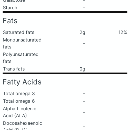
Galactose
–
Starch
–
Fats
Saturated fats
2g
12%
Monounsaturated
–
fats
Polyunsaturated
–
fats
Trans fats
0g
Fatty Acids
Total omega 3
–
Total omega 6
–
Alpha Linolenic
–
Acid (ALA)
Docosahexaenoic
–