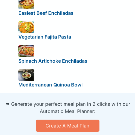
Easiest Beef Enchiladas
Vegetarian Fajita Pasta
Spinach Artichoke Enchiladas
Mediterranean Quinoa Bowl
🥕 Generate your perfect meal plan in 2 clicks with our
Automatic Meal Planner:
Create A Meal Plan