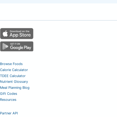
Browse Foods
Calorie Calculator
TDEE Calculator
Nutrient Glossary
Meal Planning Blog
Gift Codes
Resources
Partner API