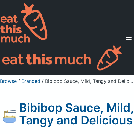
Supported Diets
Pricing
For Professionals
Sign Up
Already a member? Sign in
Browse
/
Branded
/
Bibibop Sauce, Mild, Tangy and Delicious
Bibibop Sauce, Mild,
Tangy and Delicious