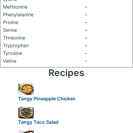
Methionine
–
Phenylalanine
–
Proline
–
Serine
–
Threonine
–
Tryptophan
–
Tyrosine
–
Valine
–
Recipes
Tangy Pineapple Chicken
Tangy Taco Salad