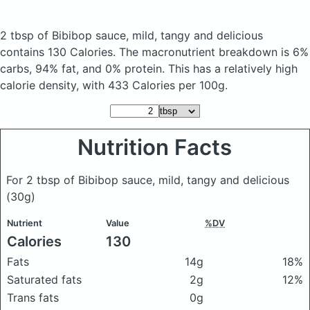
2 tbsp of Bibibop sauce, mild, tangy and delicious
contains 130 Calories.
The macronutrient breakdown is 6%
carbs, 94% fat, and 0% protein. This has a relatively high
calorie density, with 433 Calories per 100g.
Nutrition Facts
For 2 tbsp of Bibibop sauce, mild, tangy and delicious
(30g)
Nutrient
Value
%DV
Calories
130
Fats
14g
18%
Saturated fats
2g
12%
Trans fats
0g