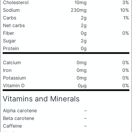
Cholesterol
10mg
3%
Sodium
230mg
10%
Carbs
2g
1%
Net carbs
2g
Fiber
0g
0%
Sugar
2g
Protein
0g
Calcium
0mg
0%
Iron
0mg
0%
Potassium
0mg
0%
Vitamin D
0μg
0%
Vitamins and Minerals
Alpha carotene
–
Beta carotene
–
Caffeine
–