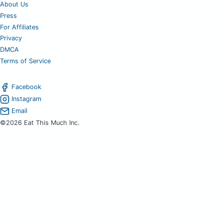
About Us
Press
For Affiliates
Privacy
DMCA
Terms of Service
Facebook
Instagram
Email
©2026 Eat This Much Inc.