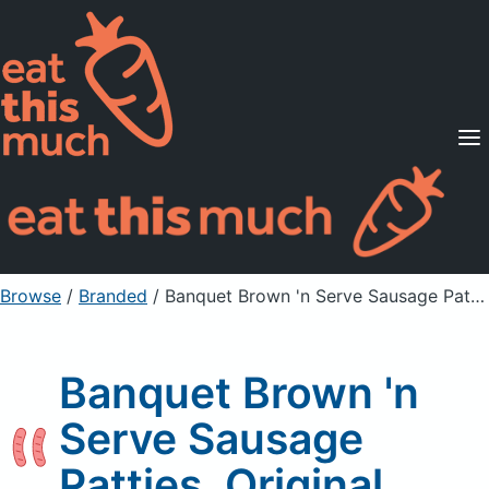
Supported Diets
Pricing
For Professionals
Sign Up
Already a member? Sign in
Browse
/
Branded
/
Banquet Brown 'n Serve Sausage Patties, Original
Banquet Brown 'n
Serve Sausage
Patties, Original