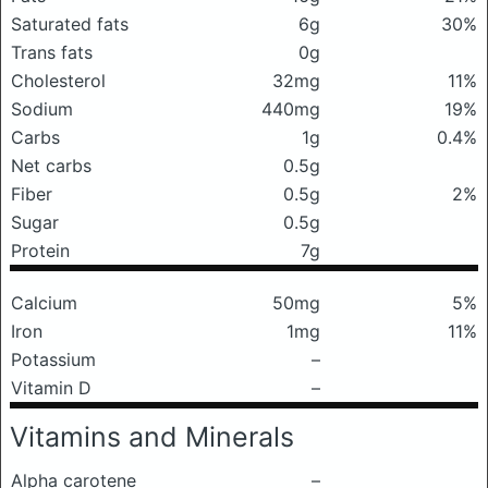
Saturated fats
6g
30%
Trans fats
0g
Cholesterol
32mg
11%
Sodium
440mg
19%
Carbs
1g
0.4%
Net carbs
0.5g
Fiber
0.5g
2%
Sugar
0.5g
Protein
7g
Calcium
50mg
5%
Iron
1mg
11%
Potassium
–
Vitamin D
–
Vitamins and Minerals
Alpha carotene
–