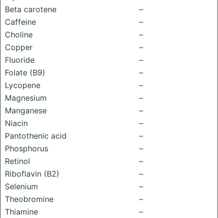
Beta carotene
–
Caffeine
–
Choline
–
Copper
–
Fluoride
–
Folate (B9)
–
Lycopene
–
Magnesium
–
Manganese
–
Niacin
–
Pantothenic acid
–
Phosphorus
–
Retinol
–
Riboflavin (B2)
–
Selenium
–
Theobromine
–
Thiamine
–