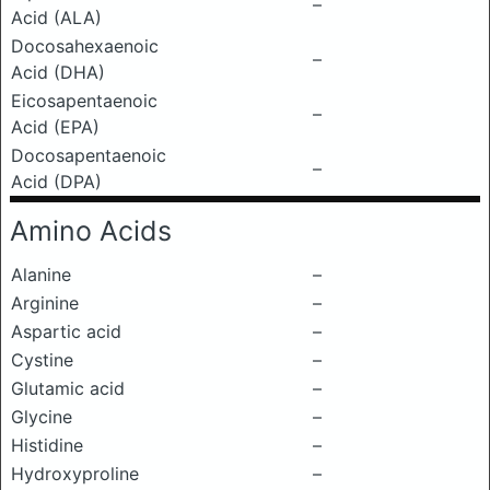
–
Acid (ALA)
Docosahexaenoic
–
Acid (DHA)
Eicosapentaenoic
–
Acid (EPA)
Docosapentaenoic
–
Acid (DPA)
Amino Acids
Alanine
–
Arginine
–
Aspartic acid
–
Cystine
–
Glutamic acid
–
Glycine
–
Histidine
–
Hydroxyproline
–