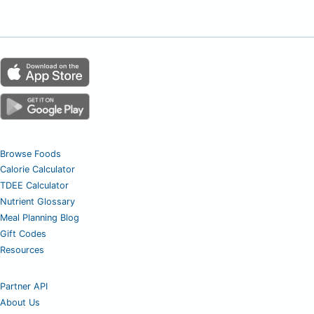
Browse Foods
Calorie Calculator
TDEE Calculator
Nutrient Glossary
Meal Planning Blog
Gift Codes
Resources
Partner API
About Us