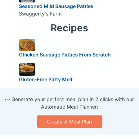
Seasoned Mild Sausage Patties
Swaggerty's Farm
Recipes
Chicken Sausage Patties From Scratch
Gluten-Free Patty Melt
🥕 Generate your perfect meal plan in 2 clicks with our
Automatic Meal Planner:
Create A Meal Plan