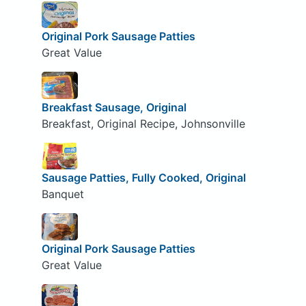
Original Pork Sausage Patties
Great Value
Breakfast Sausage, Original
Breakfast, Original Recipe, Johnsonville
Sausage Patties, Fully Cooked, Original
Banquet
Original Pork Sausage Patties
Great Value