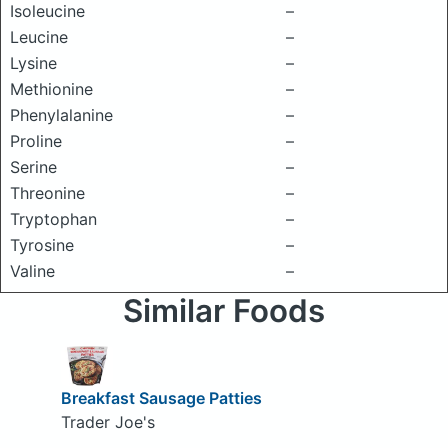
Isoleucine
–
Leucine
–
Lysine
–
Methionine
–
Phenylalanine
–
Proline
–
Serine
–
Threonine
–
Tryptophan
–
Tyrosine
–
Valine
–
Similar Foods
Breakfast Sausage Patties
Trader Joe's