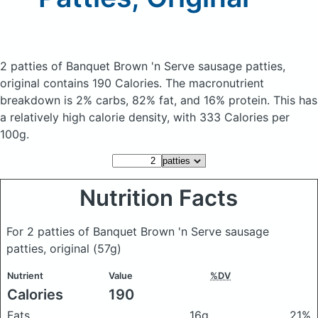
2 patties of Banquet Brown 'n Serve sausage patties,
original
contains 190 Calories.
The macronutrient
breakdown is 2% carbs, 82% fat, and 16% protein. This has
a relatively high calorie density, with 333 Calories per
100g.
Nutrition Facts
For 2 patties of Banquet Brown 'n Serve sausage
patties, original
(57g)
Nutrient
Value
%DV
Calories
190
Fats
16g
21%