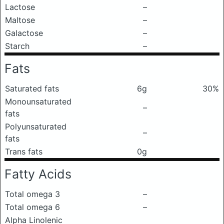
Lactose
–
Maltose
–
Galactose
–
Starch
–
Fats
Saturated fats
6g
30%
Monounsaturated
–
fats
Polyunsaturated
–
fats
Trans fats
0g
Fatty Acids
Total omega 3
–
Total omega 6
–
Alpha Linolenic