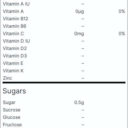
Vitamin A IU
–
Vitamin A
0μg
0%
Vitamin B12
–
Vitamin B6
–
Vitamin C
0mg
0%
Vitamin D IU
–
Vitamin D2
–
Vitamin D3
–
Vitamin E
–
Vitamin K
–
Zinc
–
Sugars
Sugar
0.5g
Sucrose
–
Glucose
–
Fructose
–