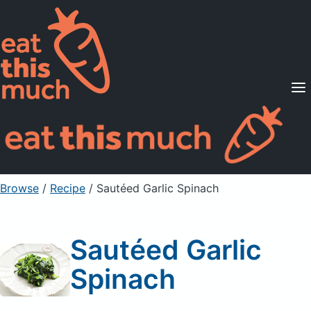
Supported Diets
Pricing
For Professionals
Sign Up
Already a member? Sign in
Browse
/
Recipe
/
Sautéed Garlic Spinach
Sautéed Garlic
Spinach