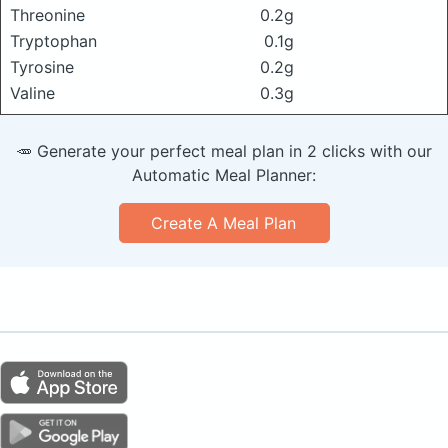
Threonine
0.2g
Tryptophan
0.1g
Tyrosine
0.2g
Valine
0.3g
🥕 Generate your perfect meal plan in 2 clicks with our
Automatic Meal Planner:
Create A Meal Plan