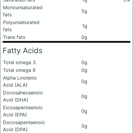
Monounsaturated
5g
fats
Polyunsaturated
1g
fats
Trans fats
0g
Fatty Acids
Total omega 3
0g
Total omega 6
0g
Alpha Linolenic
0g
Acid (ALA)
Docosahexaenoic
0g
Acid (DHA)
Eicosapentaenoic
0g
Acid (EPA)
Docosapentaenoic
0g
Acid (DPA)