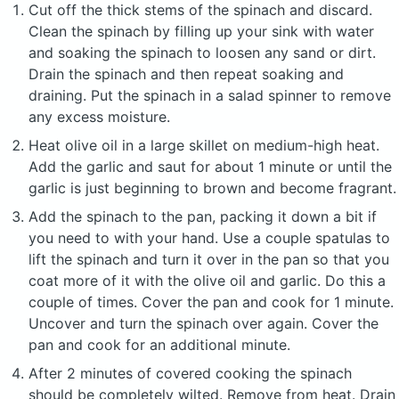
Cut off the thick stems of the spinach and discard.
Clean the spinach by filling up your sink with water
and soaking the spinach to loosen any sand or dirt.
Drain the spinach and then repeat soaking and
draining. Put the spinach in a salad spinner to remove
any excess moisture.
Heat olive oil in a large skillet on medium-high heat.
Add the garlic and saut for about 1 minute or until the
garlic is just beginning to brown and become fragrant.
Add the spinach to the pan, packing it down a bit if
you need to with your hand. Use a couple spatulas to
lift the spinach and turn it over in the pan so that you
coat more of it with the olive oil and garlic. Do this a
couple of times. Cover the pan and cook for 1 minute.
Uncover and turn the spinach over again. Cover the
pan and cook for an additional minute.
After 2 minutes of covered cooking the spinach
should be completely wilted. Remove from heat. Drain