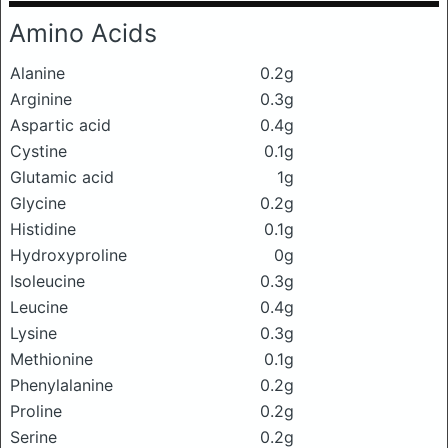
Amino Acids
Alanine
0.2g
Arginine
0.3g
Aspartic acid
0.4g
Cystine
0.1g
Glutamic acid
1g
Glycine
0.2g
Histidine
0.1g
Hydroxyproline
0g
Isoleucine
0.3g
Leucine
0.4g
Lysine
0.3g
Methionine
0.1g
Phenylalanine
0.2g
Proline
0.2g
Serine
0.2g