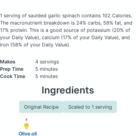
1 serving of sautéed garlic spinach
contains 102 Calories.
The macronutrient breakdown is 24% carbs, 58% fat, and
17% protein. This is a good source of potassium (20% of
your Daily Value), calcium (17% of your Daily Value), and
iron (58% of your Daily Value).
Makes
4 servings
Prep Time
5 minutes
Cook Time
5 minutes
Ingredients
Original Recipe
Scaled to 1 serving
Olive oil