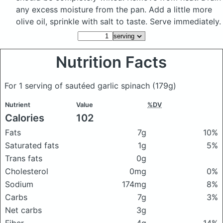
any excess moisture from the pan. Add a little more
olive oil, sprinkle with salt to taste. Serve immediately.
Nutrition Facts
For 1 serving of sautéed garlic spinach
(179g)
Nutrient
Value
%DV
Calories
102
Fats
7g
10%
Saturated fats
1g
5%
Trans fats
0g
Cholesterol
0mg
0%
Sodium
174mg
8%
Carbs
7g
3%
Net carbs
3g