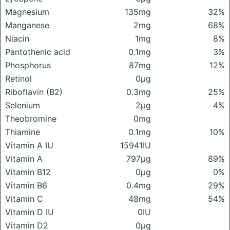
Magnesium
135mg
32%
Manganese
2mg
68%
Niacin
1mg
8%
Pantothenic acid
0.1mg
3%
Phosphorus
87mg
12%
Retinol
0μg
Riboflavin (B2)
0.3mg
25%
Selenium
2μg
4%
Theobromine
0mg
Thiamine
0.1mg
10%
Vitamin A IU
15941IU
Vitamin A
797μg
89%
Vitamin B12
0μg
0%
Vitamin B6
0.4mg
29%
Vitamin C
48mg
54%
Vitamin D IU
0IU
Vitamin D2
0μg