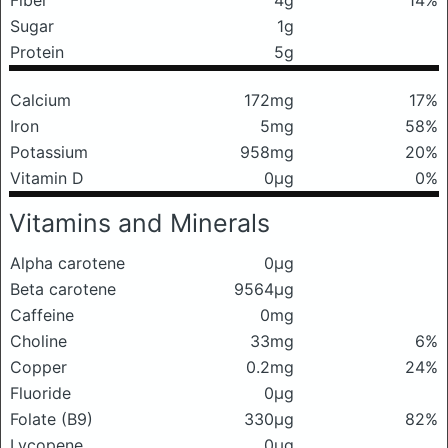
Fiber
4g
14%
Sugar
1g
Protein
5g
Calcium
172mg
17%
Iron
5mg
58%
Potassium
958mg
20%
Vitamin D
0μg
0%
Vitamins and Minerals
Alpha carotene
0μg
Beta carotene
9564μg
Caffeine
0mg
Choline
33mg
6%
Copper
0.2mg
24%
Fluoride
0μg
Folate (B9)
330μg
82%
Lycopene
0μg