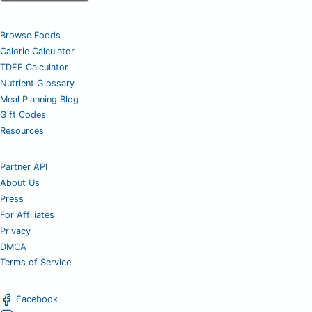
Browse Foods
Calorie Calculator
TDEE Calculator
Nutrient Glossary
Meal Planning Blog
Gift Codes
Resources
Partner API
About Us
Press
For Affiliates
Privacy
DMCA
Terms of Service
Facebook