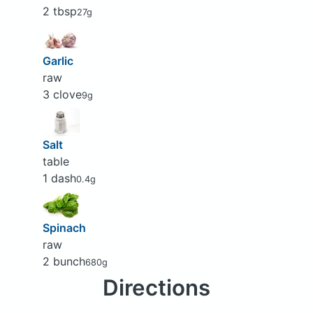
2 tbsp
27g
Garlic
raw
3 clove
9g
Salt
table
1 dash
0.4g
Spinach
raw
2 bunch
680g
Directions