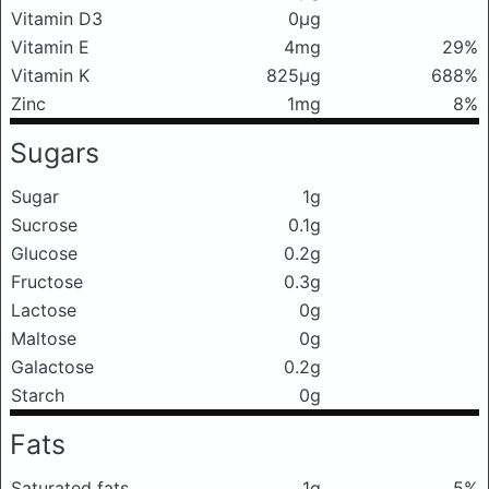
Vitamin D3
0μg
Vitamin E
4mg
29%
Vitamin K
825μg
688%
Zinc
1mg
8%
Sugars
Sugar
1g
Sucrose
0.1g
Glucose
0.2g
Fructose
0.3g
Lactose
0g
Maltose
0g
Galactose
0.2g
Starch
0g
Fats
Saturated fats
1g
5%