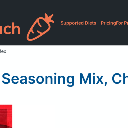
Supported Diets
Pricing
For P
Mex
Seasoning Mix, Chi