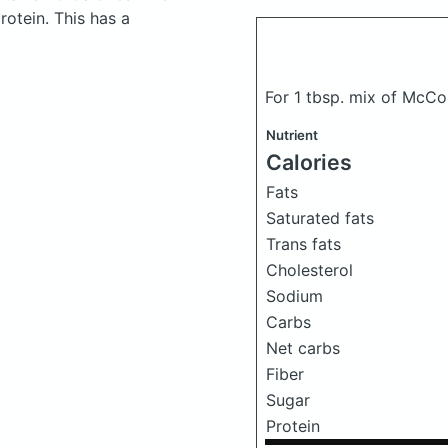
otein. This has a
For 1 tbsp. mix of McCo
Nutrient
Calories
Fats
Saturated fats
Trans fats
Cholesterol
Sodium
Carbs
Net carbs
Fiber
Sugar
Protein