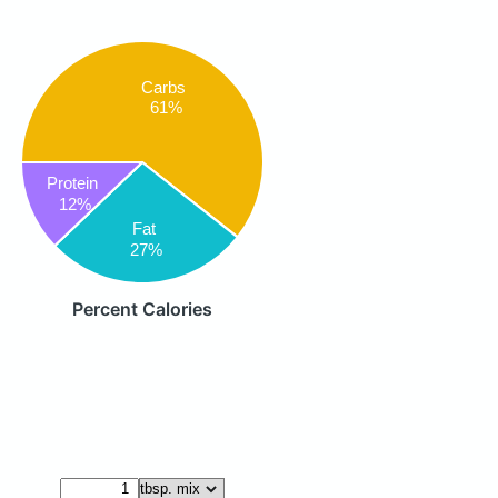
Carbs
61%
Protein
12%
Fat
27%
Percent Calories