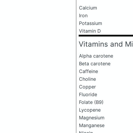
Calcium
Iron
Potassium
Vitamin D
Vitamins and Mi
Alpha carotene
Beta carotene
Caffeine
Choline
Copper
Fluoride
Folate (B9)
Lycopene
Magnesium
Manganese