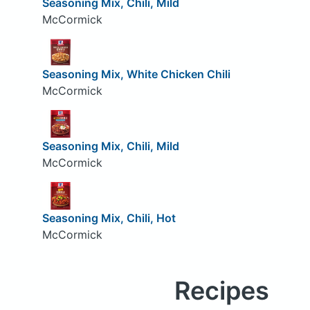
Seasoning Mix, Chili, Mild
McCormick
Seasoning Mix, White Chicken Chili
McCormick
Seasoning Mix, Chili, Mild
McCormick
Seasoning Mix, Chili, Hot
McCormick
Recipes