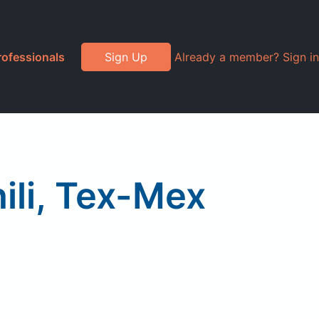
rofessionals
Sign Up
Already a member? Sign in
li, Tex-Mex