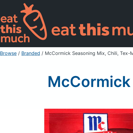
Browse
/
Branded
/
McCormick Seasoning Mix, Chili, Tex-
McCormick 