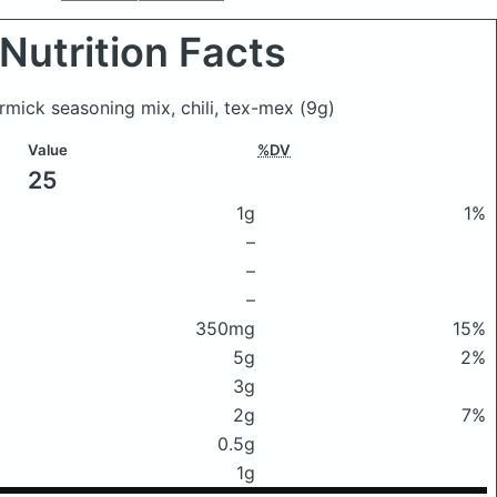
Nutrition Facts
rmick seasoning mix, chili, tex-mex
(9g)
Value
%DV
25
1g
1%
–
–
–
350mg
15%
5g
2%
3g
2g
7%
0.5g
1g