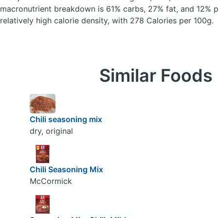
macronutrient breakdown is 61% carbs, 27% fat, and 12% pr
relatively high calorie density, with 278 Calories per 100g.
Similar Foods
Chili seasoning mix
dry, original
Chili Seasoning Mix
McCormick