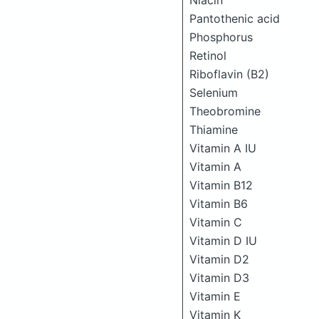
Niacin
Pantothenic acid
Phosphorus
Retinol
Riboflavin (B2)
Selenium
Theobromine
Thiamine
Vitamin A IU
Vitamin A
Vitamin B12
Vitamin B6
Vitamin C
Vitamin D IU
Vitamin D2
Vitamin D3
Vitamin E
Vitamin K