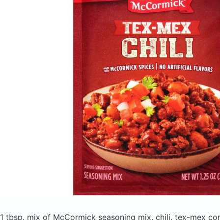
1 tbsp. mix of McCormick seasoning mix, chili, tex-mex
con