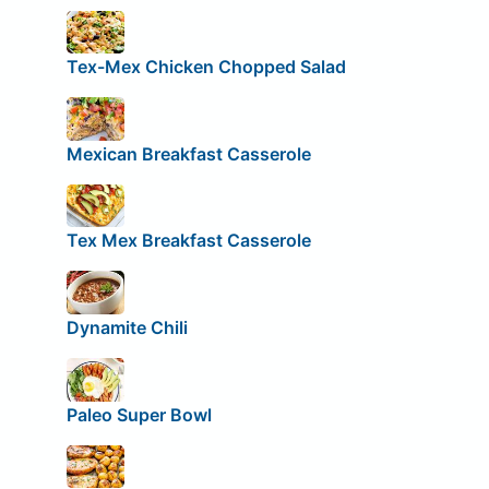
Tex-Mex Chicken Chopped Salad
Mexican Breakfast Casserole
Tex Mex Breakfast Casserole
Dynamite Chili
Paleo Super Bowl