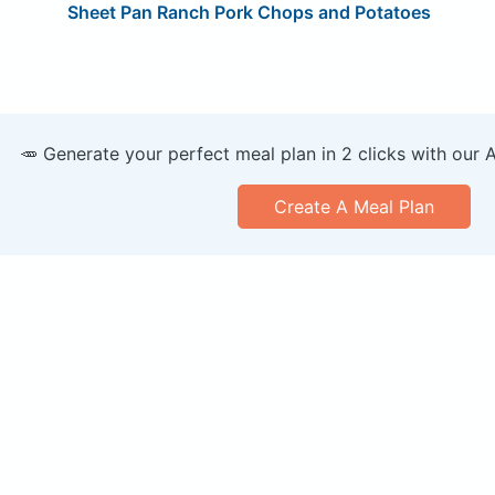
Sheet Pan Ranch Pork Chops and Potatoes
🥕 Generate your perfect meal plan in 2 clicks with our 
Create A Meal Plan