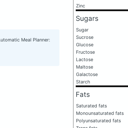
Zinc
Sugars
Sugar
Sucrose
Automatic Meal Planner:
Glucose
Fructose
Lactose
Maltose
Galactose
Starch
Fats
Saturated fats
Monounsaturated fats
Polyunsaturated fats