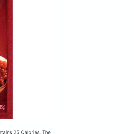
tains 25 Calories.
The