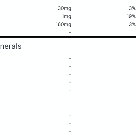
30mg
3%
1mg
19%
160mg
3%
–
nerals
–
–
–
–
–
–
–
–
–
–