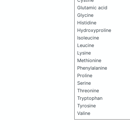
Cystine
Glutamic acid
Glycine
Histidine
Hydroxyproline
Isoleucine
Leucine
Lysine
Methionine
Phenylalanine
Proline
Serine
Threonine
Tryptophan
Tyrosine
Valine