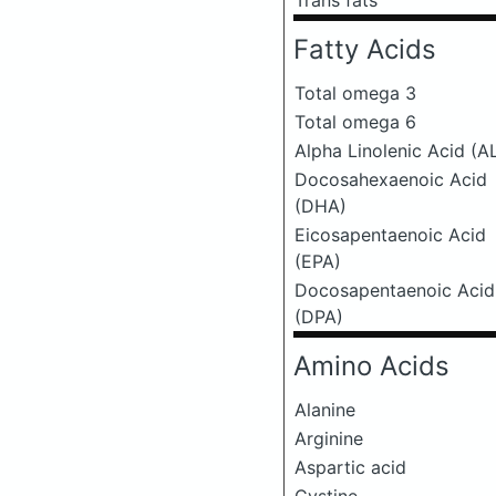
Trans fats
Fatty Acids
Total omega 3
Total omega 6
Alpha Linolenic Acid (A
Docosahexaenoic Acid
(DHA)
Eicosapentaenoic Acid
(EPA)
Docosapentaenoic Acid
(DPA)
Amino Acids
Alanine
Arginine
Aspartic acid