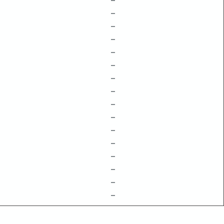
–
–
–
–
–
–
–
–
–
–
–
–
–
–
–
–