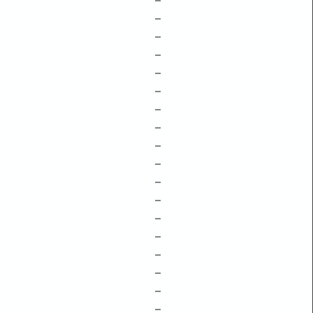
–
–
–
–
–
–
–
–
–
–
–
–
–
–
–
–
–
–