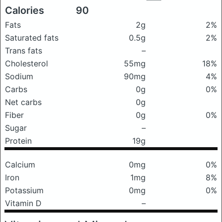
Calories
90
Fats
2g
2%
Saturated fats
0.5g
2%
Trans fats
–
Cholesterol
55mg
18%
Sodium
90mg
4%
Carbs
0g
0%
Net carbs
0g
Fiber
0g
0%
Sugar
–
Protein
19g
Calcium
0mg
0%
Iron
1mg
8%
Potassium
0mg
0%
Vitamin D
–