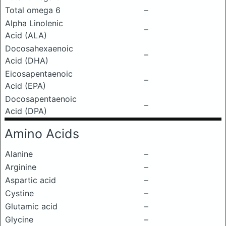
Total omega 6
–
Alpha Linolenic
–
Acid (ALA)
Docosahexaenoic
–
Acid (DHA)
Eicosapentaenoic
–
Acid (EPA)
Docosapentaenoic
–
Acid (DPA)
Amino Acids
Alanine
–
Arginine
–
Aspartic acid
–
Cystine
–
Glutamic acid
–
Glycine
–