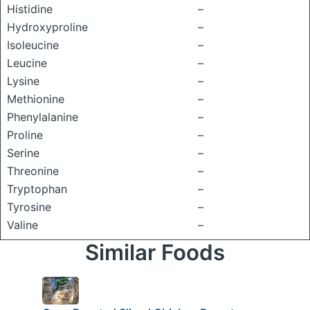
Histidine
–
Hydroxyproline
–
Isoleucine
–
Leucine
–
Lysine
–
Methionine
–
Phenylalanine
–
Proline
–
Serine
–
Threonine
–
Tryptophan
–
Tyrosine
–
Valine
–
Similar Foods