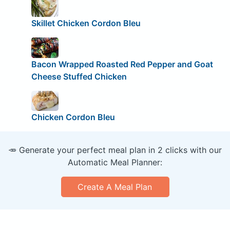
Skillet Chicken Cordon Bleu
Bacon Wrapped Roasted Red Pepper and Goat
Cheese Stuffed Chicken
Chicken Cordon Bleu
🥕 Generate your perfect meal plan in 2 clicks with our
Automatic Meal Planner:
Create A Meal Plan