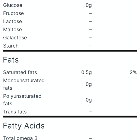
Glucose
0g
Fructose
–
Lactose
–
Maltose
–
Galactose
–
Starch
–
Fats
Saturated fats
0.5g
2%
Monounsaturated
0g
fats
Polyunsaturated
0g
fats
Trans fats
–
Fatty Acids
Total omega 3
–