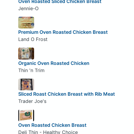
Oven Roasted Sliced Chicken Breast
Jennie-O
Premium Oven Roasted Chicken Breast
Land O Frost
Organic Oven Roasted Chicken
Thin 'n Trim
Sliced Roast Chicken Breast with Rib Meat
Trader Joe's
Oven Roasted Chicken Breast
Deli Thin - Healthy Choice