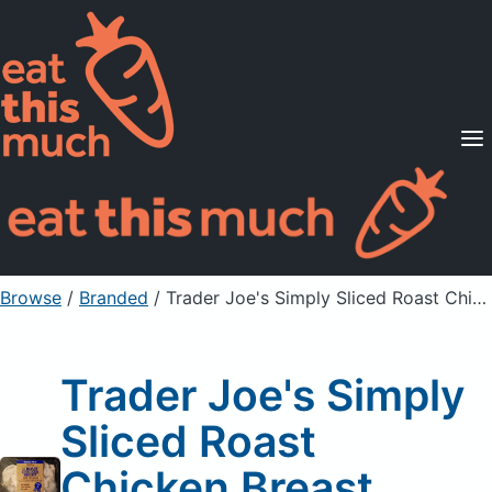
Supported Diets
Pricing
For Professionals
Sign Up
Already a member? Sign in
Browse
/
Branded
/
Trader Joe's Simply Sliced Roast Chicken Breast
Trader Joe's Simply
Sliced Roast
Chicken Breast