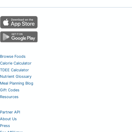
Browse Foods
Calorie Calculator
TDEE Calculator
Nutrient Glossary
Meal Planning Blog
Gift Codes
Resources
Partner API
About Us
Press