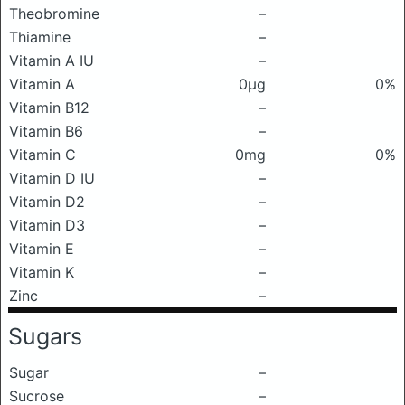
Theobromine
–
Thiamine
–
Vitamin A IU
–
Vitamin A
0μg
0%
Vitamin B12
–
Vitamin B6
–
Vitamin C
0mg
0%
Vitamin D IU
–
Vitamin D2
–
Vitamin D3
–
Vitamin E
–
Vitamin K
–
Zinc
–
Sugars
Sugar
–
Sucrose
–