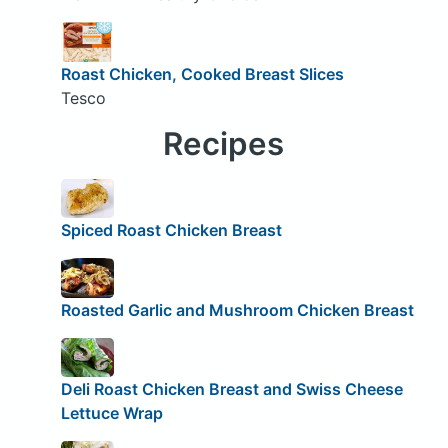
Roast Chicken, Cooked Breast Slices
Tesco
Recipes
Spiced Roast Chicken Breast
Roasted Garlic and Mushroom Chicken Breast
Deli Roast Chicken Breast and Swiss Cheese
Lettuce Wrap