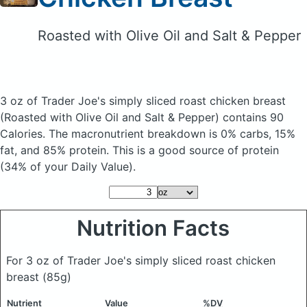
Roasted with Olive Oil and Salt & Pepper
3 oz of Trader Joe's simply sliced roast chicken breast
(Roasted with Olive Oil and Salt & Pepper)
contains 90
Calories.
The macronutrient breakdown is 0% carbs, 15%
fat, and 85% protein. This is a good source of protein
(34% of your Daily Value).
Nutrition Facts
For 3 oz of Trader Joe's simply sliced roast chicken
breast
(85g)
Nutrient
Value
%DV