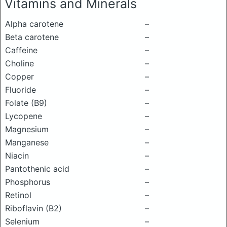
Vitamins and Minerals
Alpha carotene
–
Beta carotene
–
Caffeine
–
Choline
–
Copper
–
Fluoride
–
Folate (B9)
–
Lycopene
–
Magnesium
–
Manganese
–
Niacin
–
Pantothenic acid
–
Phosphorus
–
Retinol
–
Riboflavin (B2)
–
Selenium
–