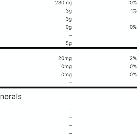
230mg
10%
3g
1%
3g
0g
0%
–
5g
20mg
2%
0mg
0%
0mg
0%
–
nerals
–
–
–
–