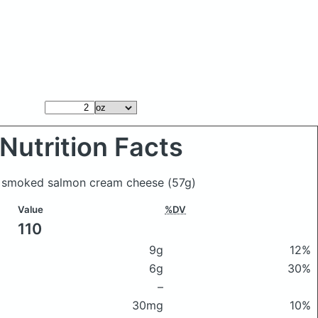
Nutrition Facts
in smoked salmon cream cheese
(57g)
Value
%DV
110
9g
12%
6g
30%
–
30mg
10%