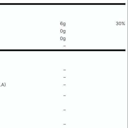
6g
30%
0g
0g
–
–
–
LA)
–
–
–
–