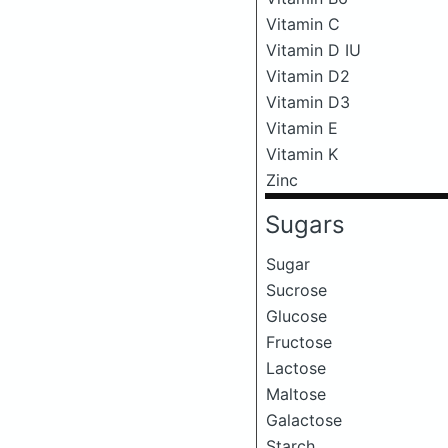
Vitamin C
Vitamin D IU
Vitamin D2
Vitamin D3
Vitamin E
Vitamin K
Zinc
Sugars
Sugar
Sucrose
Glucose
Fructose
Lactose
Maltose
Galactose
Starch