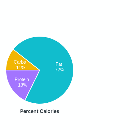
Carbs
Fat
11%
72%
Protein
18%
Percent Calories