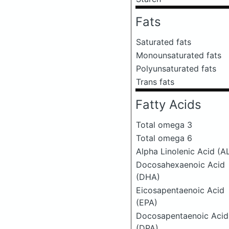
Fats
Saturated fats
Monounsaturated fats
Polyunsaturated fats
Trans fats
Fatty Acids
Total omega 3
Total omega 6
Alpha Linolenic Acid (A
Docosahexaenoic Acid
(DHA)
Eicosapentaenoic Acid
(EPA)
Docosapentaenoic Acid
(DPA)