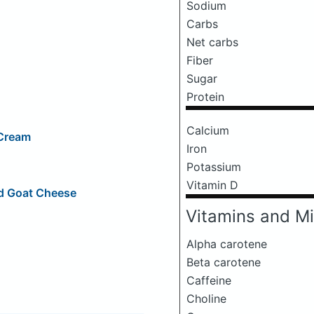
Sodium
Carbs
Net carbs
Fiber
Sugar
Protein
Calcium
Cream
Iron
Potassium
Vitamin D
nd Goat Cheese
Vitamins and Mi
Alpha carotene
Beta carotene
Caffeine
Choline