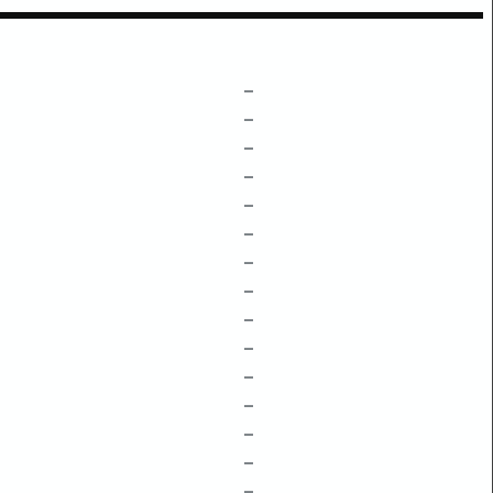
–
–
–
–
–
–
–
–
–
–
–
–
–
–
–