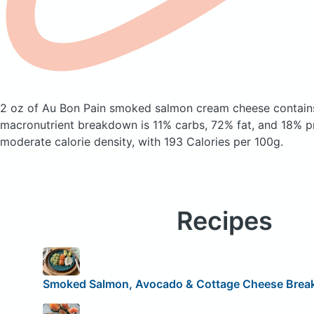
2 oz of Au Bon Pain smoked salmon cream cheese
contain
macronutrient breakdown is 11% carbs, 72% fat, and 18% pr
moderate calorie density, with 193 Calories per 100g.
Recipes
Smoked Salmon, Avocado & Cottage Cheese Break