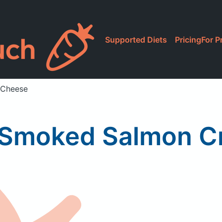
Supported Diets
Pricing
For P
 Cheese
 Smoked Salmon 