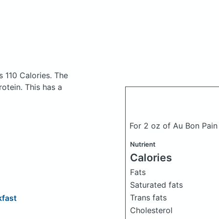
s 110 Calories.
The
otein. This has a
For 2 oz of Au Bon Pa
Nutrient
Calories
Fats
Saturated fats
Trans fats
fast
Cholesterol