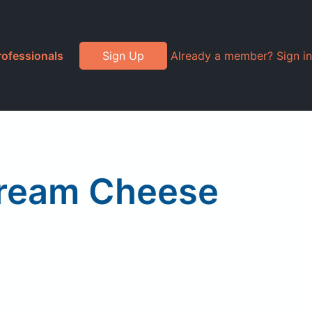
rofessionals
Sign Up
Already a member? Sign in
Cream Cheese