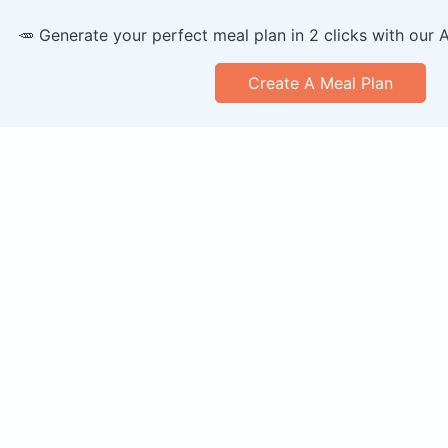
🥕 Generate your perfect meal plan in 2 clicks with our 
Create A Meal Plan