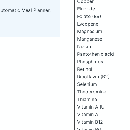
Copper
Fluoride
Automatic Meal Planner:
Folate (B9)
Lycopene
Magnesium
Manganese
Niacin
Pantothenic acid
Phosphorus
Retinol
Riboflavin (B2)
Selenium
Theobromine
Thiamine
Vitamin A IU
Vitamin A
Vitamin B12
Vitamin B6