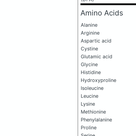
Amino Acids
Alanine
Arginine
Aspartic acid
Cystine
Glutamic acid
Glycine
Histidine
Hydroxyproline
Isoleucine
Leucine
Lysine
Methionine
Phenylalanine
Proline
Serine