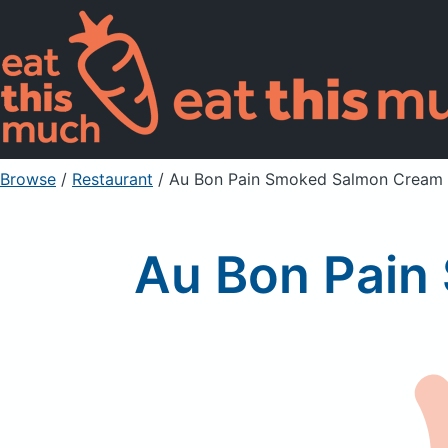
Browse
/
Restaurant
/
Au Bon Pain Smoked Salmon Cream
Au Bon Pain