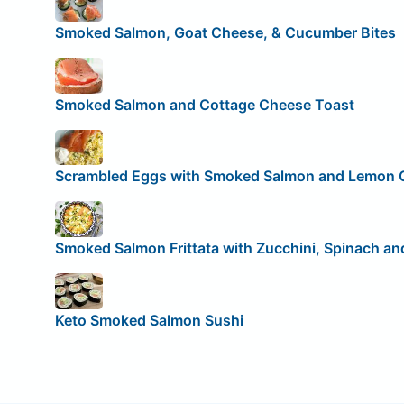
Smoked Salmon, Goat Cheese, & Cucumber Bites
Smoked Salmon and Cottage Cheese Toast
Scrambled Eggs with Smoked Salmon and Lemon 
Smoked Salmon Frittata with Zucchini, Spinach a
Keto Smoked Salmon Sushi