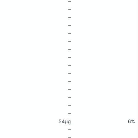
–
–
–
–
–
–
–
–
–
–
–
–
–
–
–
54μg
6%
–
–