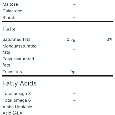
Maltose
–
Galactose
–
Starch
–
Fats
Saturated fats
0.5g
3%
Monounsaturated
–
fats
Polyunsaturated
–
fats
Trans fats
0g
Fatty Acids
Total omega 3
–
Total omega 6
–
Alpha Linolenic
–
Acid (ALA)