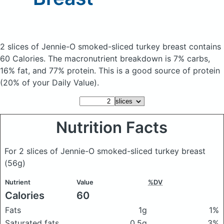
2 slices of Jennie-O smoked-sliced turkey breast
contains
60 Calories.
The macronutrient breakdown is 7% carbs,
16% fat, and 77% protein. This is a good source of protein
(20% of your Daily Value).
Nutrition Facts
For 2 slices of Jennie-O smoked-sliced turkey breast
(56g)
Nutrient
Value
%DV
Calories
60
Fats
1g
1%
Saturated fats
0.5g
3%