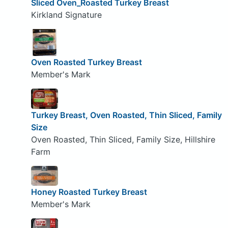
Sliced Oven_Roasted Turkey Breast
Kirkland Signature
Oven Roasted Turkey Breast
Member's Mark
Turkey Breast, Oven Roasted, Thin Sliced, Family
Size
Oven Roasted, Thin Sliced, Family Size, Hillshire
Farm
Honey Roasted Turkey Breast
Member's Mark