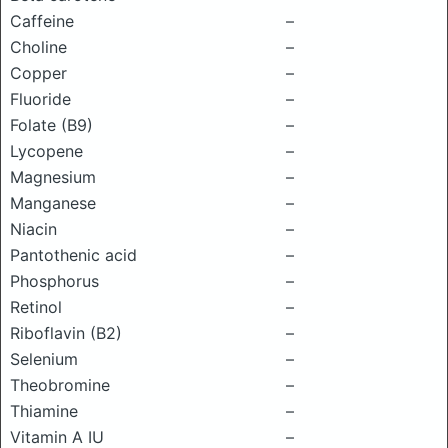
Caffeine
–
Choline
–
Copper
–
Fluoride
–
Folate (B9)
–
Lycopene
–
Magnesium
–
Manganese
–
Niacin
–
Pantothenic acid
–
Phosphorus
–
Retinol
–
Riboflavin (B2)
–
Selenium
–
Theobromine
–
Thiamine
–
Vitamin A IU
–