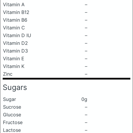
Vitamin A
–
Vitamin B12
–
Vitamin B6
–
Vitamin C
–
Vitamin D IU
–
Vitamin D2
–
Vitamin D3
–
Vitamin E
–
Vitamin K
–
Zinc
–
Sugars
Sugar
0g
Sucrose
–
Glucose
–
Fructose
–
Lactose
–