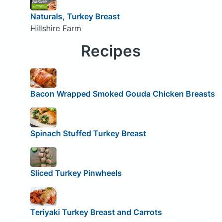
Naturals, Turkey Breast
Hillshire Farm
Recipes
Bacon Wrapped Smoked Gouda Chicken Breasts
Spinach Stuffed Turkey Breast
Sliced Turkey Pinwheels
Teriyaki Turkey Breast and Carrots