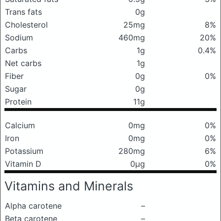
Trans fats
0g
Cholesterol
25mg
8%
Sodium
460mg
20%
Carbs
1g
0.4%
Net carbs
1g
Fiber
0g
0%
Sugar
0g
Protein
11g
Calcium
0mg
0%
Iron
0mg
0%
Potassium
280mg
6%
Vitamin D
0μg
0%
Vitamins and Minerals
Alpha carotene
–
Beta carotene
–