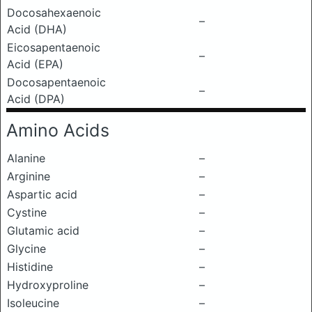
Docosahexaenoic
–
Acid (DHA)
Eicosapentaenoic
–
Acid (EPA)
Docosapentaenoic
–
Acid (DPA)
Amino Acids
Alanine
–
Arginine
–
Aspartic acid
–
Cystine
–
Glutamic acid
–
Glycine
–
Histidine
–
Hydroxyproline
–
Isoleucine
–