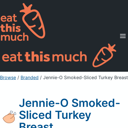
Supported Diets
Pricing
For Professionals
Sign Up
Already a member? Sign in
Browse
/
Branded
/
Jennie-O Smoked-Sliced Turkey Breast
Jennie-O Smoked-
Sliced Turkey
Breast