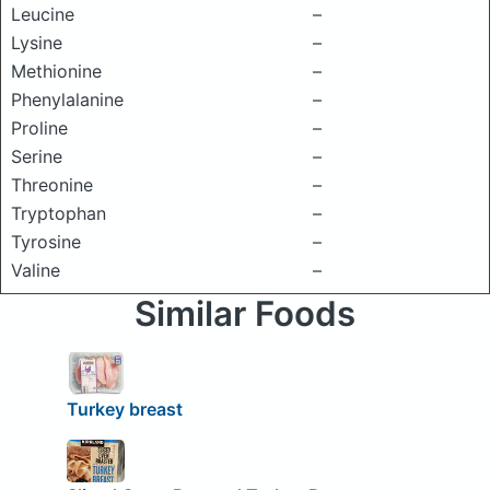
Leucine
–
Lysine
–
Methionine
–
Phenylalanine
–
Proline
–
Serine
–
Threonine
–
Tryptophan
–
Tyrosine
–
Valine
–
Similar Foods
Turkey breast