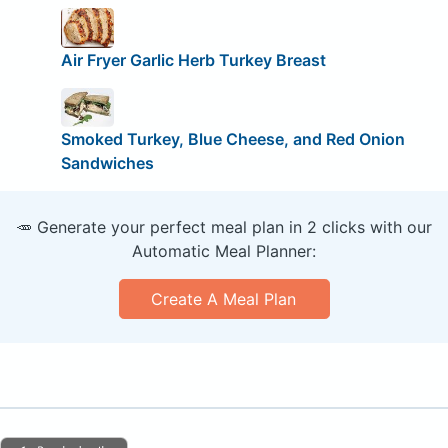
Air Fryer Garlic Herb Turkey Breast
Smoked Turkey, Blue Cheese, and Red Onion
Sandwiches
🥕 Generate your perfect meal plan in 2 clicks with our
Automatic Meal Planner:
Create A Meal Plan