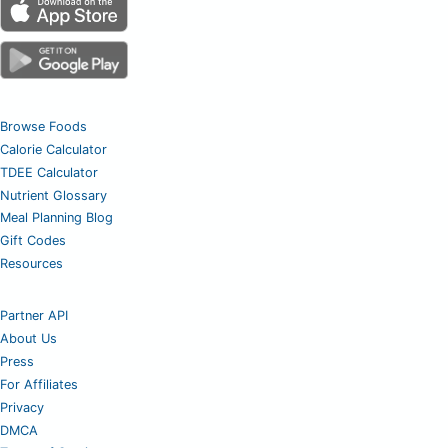
Browse Foods
Calorie Calculator
TDEE Calculator
Nutrient Glossary
Meal Planning Blog
Gift Codes
Resources
Partner API
About Us
Press
For Affiliates
Privacy
DMCA