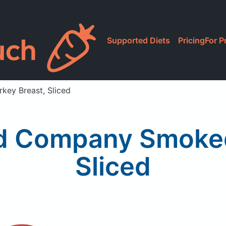
Supported Diets
Pricing
For P
ey Breast, Sliced
od Company Smoked
Sliced