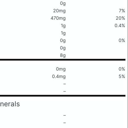
0g
20mg
7%
470mg
20%
1g
0.4%
1g
0g
0%
0g
8g
0mg
0%
0.4mg
5%
–
–
nerals
–
–