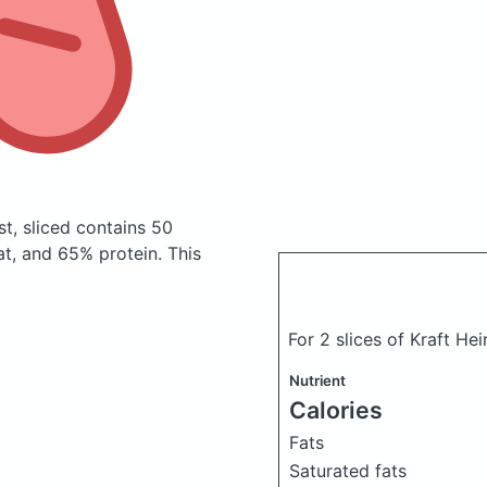
t, sliced
contains 50
t, and 65% protein. This
For 2 slices of Kraft H
Nutrient
Calories
Fats
Saturated fats