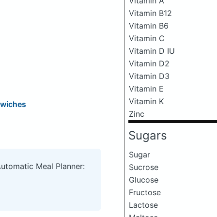
Vitamin A
Vitamin B12
Vitamin B6
Vitamin C
Vitamin D IU
Vitamin D2
Vitamin D3
Vitamin E
Vitamin K
dwiches
Zinc
Sugars
Sugar
Automatic Meal Planner:
Sucrose
Glucose
Fructose
Lactose