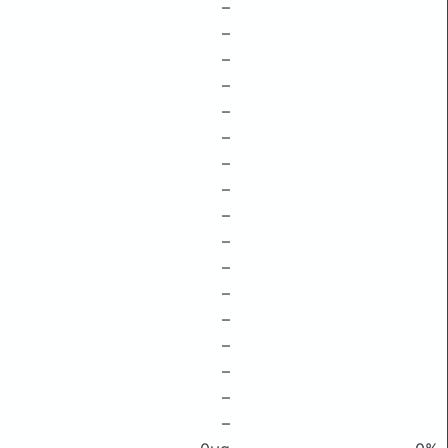
–
–
–
–
–
–
–
–
–
–
–
–
–
–
–
–
–