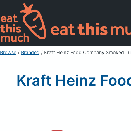
Browse
/
Branded
/
Kraft Heinz Food Company Smoked Turk
Kraft Heinz Fo