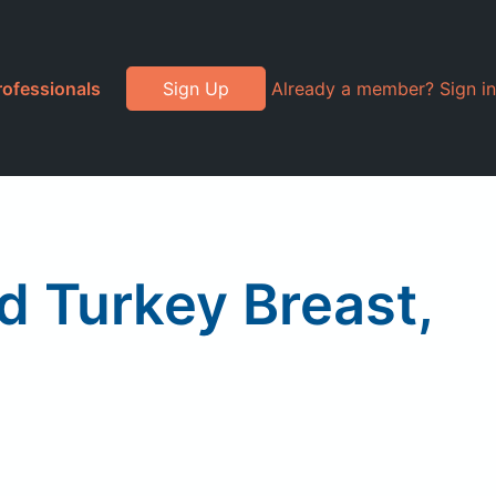
rofessionals
Sign Up
Already a member? Sign in
 Turkey Breast,