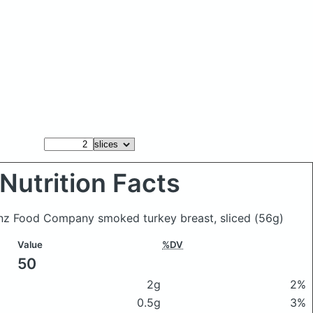
Nutrition Facts
einz Food Company smoked turkey breast, sliced
(56g)
Value
%DV
50
2g
2%
0.5g
3%