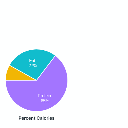
Fat
27%
Protein
65%
Percent Calories