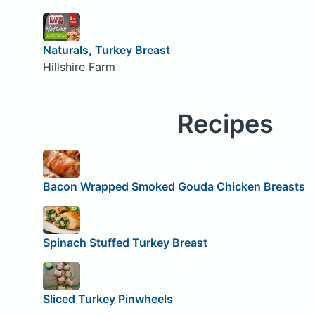
Naturals, Turkey Breast
Hillshire Farm
Recipes
Bacon Wrapped Smoked Gouda Chicken Breasts
Spinach Stuffed Turkey Breast
Sliced Turkey Pinwheels