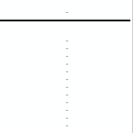
–
–
–
–
–
–
–
–
–
–
–
–
–