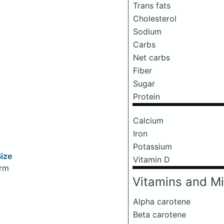
Trans fats
Cholesterol
Sodium
Carbs
Net carbs
Fiber
Sugar
Protein
Calcium
Iron
Potassium
Size
Vitamin D
arm
Vitamins and Mi
Alpha carotene
Beta carotene