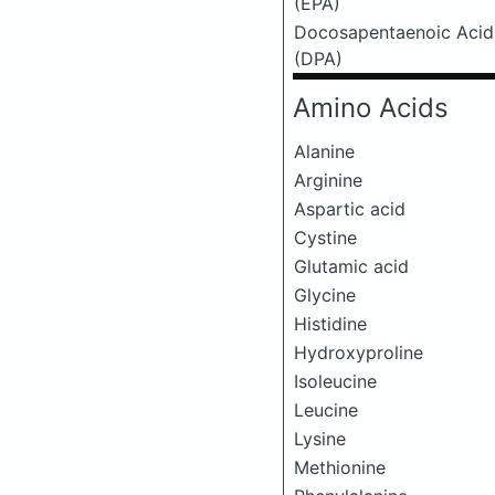
(EPA)
Docosapentaenoic Acid
(DPA)
Amino Acids
Alanine
Arginine
Aspartic acid
Cystine
Glutamic acid
Glycine
Histidine
Hydroxyproline
Isoleucine
Leucine
Lysine
Methionine