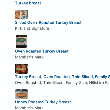
Turkey breast
Sliced Oven_Roasted Turkey Breast
Kirkland Signature
Oven Roasted Turkey Breast
Member's Mark
Turkey Breast, Oven Roasted, Thin Sliced, Family 
Oven Roasted, Thin Sliced, Family Size, Hillshire F
Honey Roasted Turkey Breast
Member's Mark