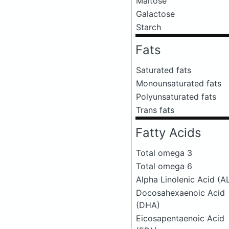
Maltose
Galactose
Starch
Fats
Saturated fats
Monounsaturated fats
Polyunsaturated fats
Trans fats
Fatty Acids
Total omega 3
Total omega 6
Alpha Linolenic Acid (A
Docosahexaenoic Acid
(DHA)
Eicosapentaenoic Acid