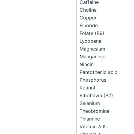
Caffeine
Choline
Copper
Fluoride
Folate (B9)
Lycopene
Magnesium
Manganese
Niacin
Pantothenic acid
Phosphorus
Retinol
Riboflavin (B2)
Selenium
Theobromine
Thiamine
Vitamin A IU