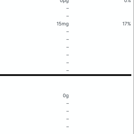
0μg
0%
–
–
15mg
17%
–
–
–
–
–
–
0g
–
–
–
–