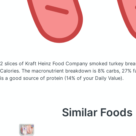
2 slices of Kraft Heinz Food Company smoked turkey breas
Calories.
The macronutrient breakdown is 8% carbs, 27% fa
is a good source of protein (14% of your Daily Value).
Similar Foods