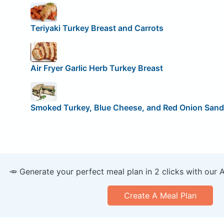
Teriyaki Turkey Breast and Carrots
Air Fryer Garlic Herb Turkey Breast
Smoked Turkey, Blue Cheese, and Red Onion San
🥕 Generate your perfect meal plan in 2 clicks with our 
Create A Meal Plan