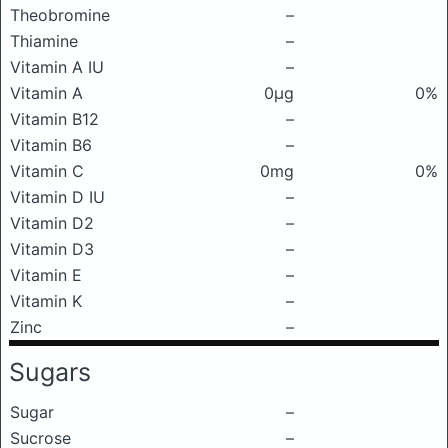
Theobromine
–
Thiamine
–
Vitamin A IU
–
Vitamin A
0μg
0%
Vitamin B12
–
Vitamin B6
–
Vitamin C
0mg
0%
Vitamin D IU
–
Vitamin D2
–
Vitamin D3
–
Vitamin E
–
Vitamin K
–
Zinc
–
Sugars
Sugar
–
Sucrose
–