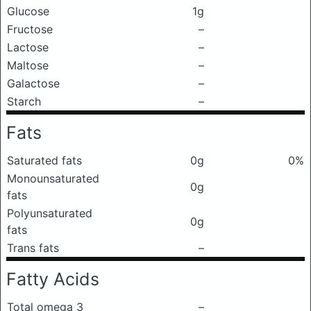
Glucose
1g
Fructose
–
Lactose
–
Maltose
–
Galactose
–
Starch
–
Fats
Saturated fats
0g
0%
Monounsaturated
0g
fats
Polyunsaturated
0g
fats
Trans fats
–
Fatty Acids
Total omega 3
–