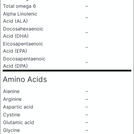
Total omega 6
–
Alpha Linolenic
–
Acid (ALA)
Docosahexaenoic
–
Acid (DHA)
Eicosapentaenoic
–
Acid (EPA)
Docosapentaenoic
–
Acid (DPA)
Amino Acids
Alanine
–
Arginine
–
Aspartic acid
–
Cystine
–
Glutamic acid
–
Glycine
–