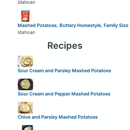
Idahoan
Mashed Potatoes, Buttery Homestyle, Family Size
Idahoan
Recipes
Sour Cream and Parsley Mashed Potatoes
Sour Cream and Pepper Mashed Potatoes
Chive and Parsley Mashed Potatoes