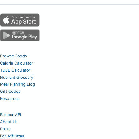
Browse Foods
Calorie Calculator
TDEE Calculator
Nutrient Glossary
Meal Planning Blog
Gift Codes
Resources
Partner API
About Us
Press
For Affiliates