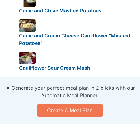
Garlic and Chive Mashed Potatoes
Garlic and Cream Cheese Cauliflower "Mashed
Potatoes"
Cauliflower Sour Cream Mash
🥕 Generate your perfect meal plan in 2 clicks with our
Automatic Meal Planner:
Create A Meal Plan