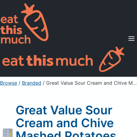
Supported Diets
Pricing
For Professionals
Sign Up
Already a member? Sign in
Browse
/
Branded
/
Great Value Sour Cream and Chive Mashed Potatoes
Great Value Sour
Cream and Chive
Mashed Potatoes