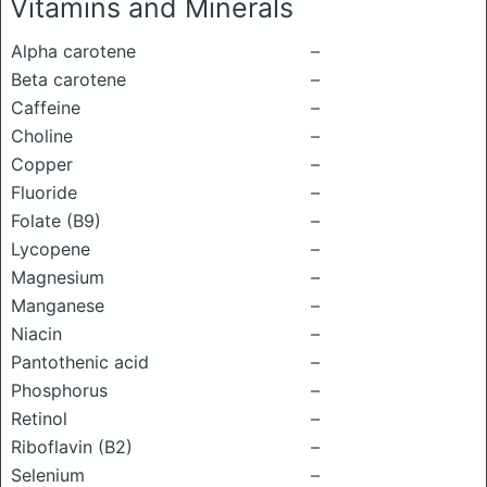
Vitamins and Minerals
Alpha carotene
–
Beta carotene
–
Caffeine
–
Choline
–
Copper
–
Fluoride
–
Folate (B9)
–
Lycopene
–
Magnesium
–
Manganese
–
Niacin
–
Pantothenic acid
–
Phosphorus
–
Retinol
–
Riboflavin (B2)
–
Selenium
–