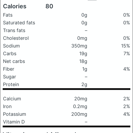
Calories
80
Fats
0g
0%
Saturated fats
0g
0%
Trans fats
–
Cholesterol
0mg
0%
Sodium
350mg
15%
Carbs
19g
7%
Net carbs
18g
Fiber
1g
4%
Sugar
–
Protein
2g
Calcium
20mg
2%
Iron
0.2mg
2%
Potassium
200mg
4%
Vitamin D
–