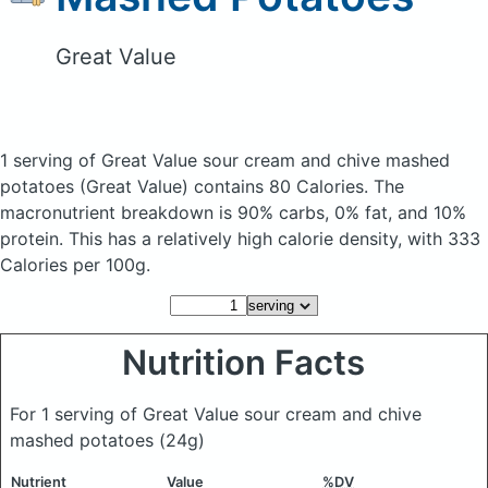
Great Value
1 serving of Great Value sour cream and chive mashed
potatoes
(Great Value)
contains 80 Calories.
The
macronutrient breakdown is 90% carbs, 0% fat, and 10%
protein. This has a relatively high calorie density, with 333
Calories per 100g.
Nutrition Facts
For 1 serving of Great Value sour cream and chive
mashed potatoes
(24g)
Nutrient
Value
%DV