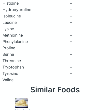
Histidine
–
Hydroxyproline
–
Isoleucine
–
Leucine
–
Lysine
–
Methionine
–
Phenylalanine
–
Proline
–
Serine
–
Threonine
–
Tryptophan
–
Tyrosine
–
Valine
–
Similar Foods