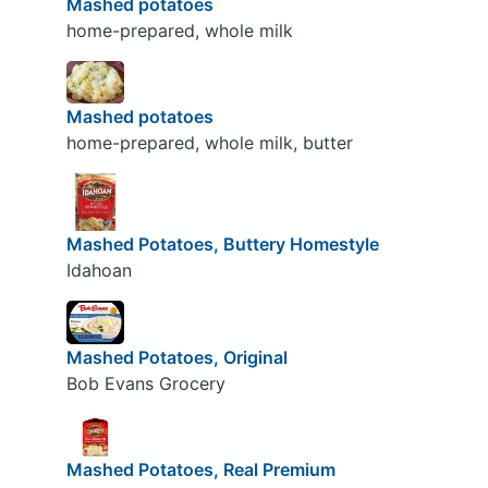
Mashed potatoes
home-prepared, whole milk
Mashed potatoes
home-prepared, whole milk, butter
Mashed Potatoes, Buttery Homestyle
Idahoan
Mashed Potatoes, Original
Bob Evans Grocery
Mashed Potatoes, Real Premium