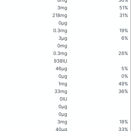
6mg
36%
3mg
51%
218mg
31%
0μg
0.3mg
19%
3μg
6%
0mg
0.3mg
26%
938IU
46μg
5%
0μg
0%
1mg
49%
33mg
36%
0IU
0μg
0μg
3mg
18%
40μg
33%