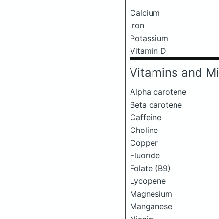
Calcium
Iron
Potassium
Vitamin D
Vitamins and Mi
Alpha carotene
Beta carotene
Caffeine
Choline
Copper
Fluoride
Folate (B9)
Lycopene
Magnesium
Manganese