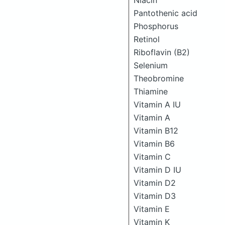
Niacin
Pantothenic acid
Phosphorus
Retinol
Riboflavin (B2)
Selenium
Theobromine
Thiamine
Vitamin A IU
Vitamin A
Vitamin B12
Vitamin B6
Vitamin C
Vitamin D IU
Vitamin D2
Vitamin D3
Vitamin E
Vitamin K