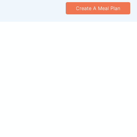
Create A Meal Plan