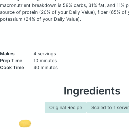
macronutrient breakdown is 58% carbs, 31% fat, and 11% pr
source of protein (20% of your Daily Value), fiber (65% of 
potassium (24% of your Daily Value).
Makes
4 servings
Prep Time
10 minutes
Cook Time
40 minutes
Ingredients
Original Recipe
Scaled to 1 servi