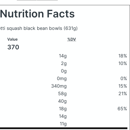
Nutrition Facts
etti squash black bean bowls
(631g)
Value
%DV
370
14g
18%
2g
10%
0g
0mg
0%
340mg
15%
58g
21%
40g
18g
65%
14g
11g