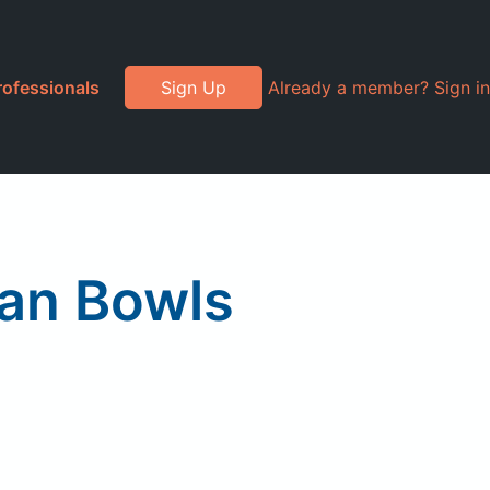
rofessionals
Sign Up
Already a member? Sign in
ean Bowls