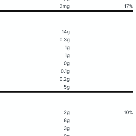
2mg
17%
14g
0.3g
1g
1g
0g
0.1g
0.2g
5g
2g
10%
8g
3g