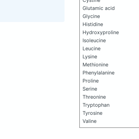
Cystine
Glutamic acid
Glycine
Histidine
Hydroxyproline
Isoleucine
Leucine
Lysine
Methionine
Phenylalanine
Proline
Serine
Threonine
Tryptophan
Tyrosine
Valine