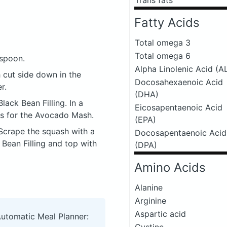
Trans fats
Fatty Acids
Total omega 3
Total omega 6
 spoon.
Alpha Linolenic Acid (A
h cut side down in the
Docosahexaenoic Acid
r.
(DHA)
lack Bean Filling. In a
Eicosapentaenoic Acid
ts for the Avocado Mash.
(EPA)
Scrape the squash with a
Docosapentaenoic Acid
 Bean Filling and top with
(DPA)
Amino Acids
Alanine
Arginine
Aspartic acid
Automatic Meal Planner: