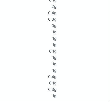
0.1g
2g
0.4g
0.3g
0g
1g
1g
1g
0.1g
1g
1g
1g
0.4g
0.1g
0.3g
1g