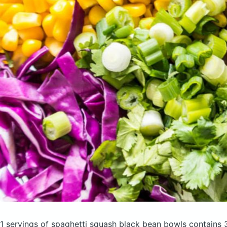
1 servings of spaghetti squash black bean bowls
contains 