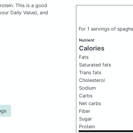
otein. This is a good
your Daily Value), and
For 1 servings of spagh
Nutrient
Calories
Fats
Saturated fats
Trans fats
Cholesterol
Sodium
Carbs
Net carbs
ngs
Fiber
Sugar
Protein