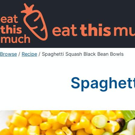
Browse
/
Recipe
/
Spaghetti Squash Black Bean Bowls
Spaghett