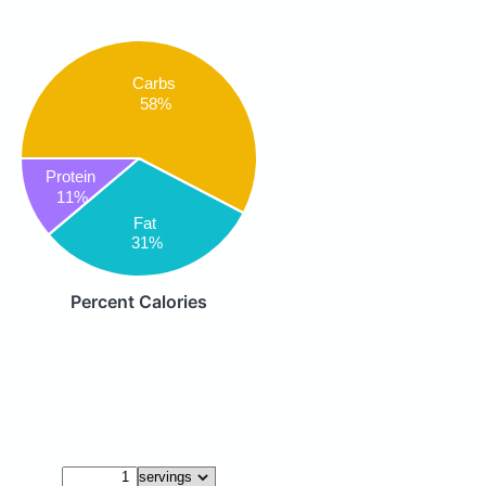
Carbs
58%
Protein
11%
Fat
31%
Percent Calories