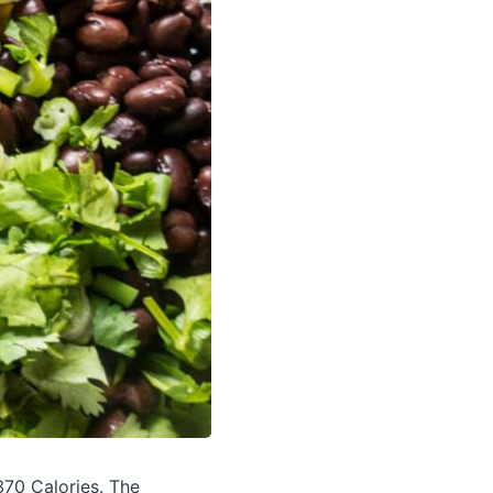
370 Calories.
The