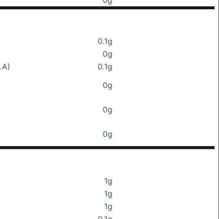
0g
0.1g
0g
LA)
0.1g
0g
0g
0g
1g
1g
1g