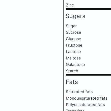
Zinc
Sugars
Sugar
Sucrose
Glucose
Fructose
Lactose
Maltose
Galactose
Starch
Fats
Saturated fats
Monounsaturated fats
Polyunsaturated fats