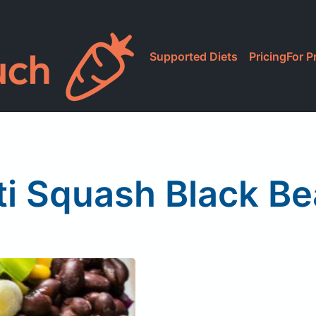
Supported Diets
Pricing
For P
i Squash Black B