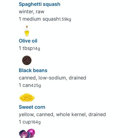
Spaghetti squash
winter, raw
1 medium squash
1.59kg
Olive oil
1 tbsp
14g
Black beans
canned, low-sodium, drained
1 can
425g
Sweet corn
yellow, canned, whole kernel, drained
1 cup
164g