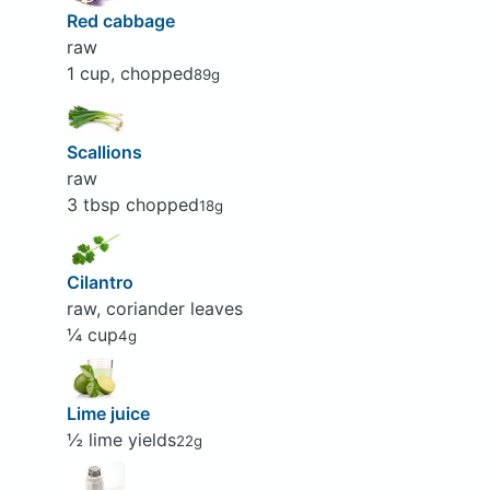
Red cabbage
raw
1 cup, chopped
89g
Scallions
raw
3 tbsp chopped
18g
Cilantro
raw, coriander leaves
¼ cup
4g
Lime juice
½ lime yields
22g