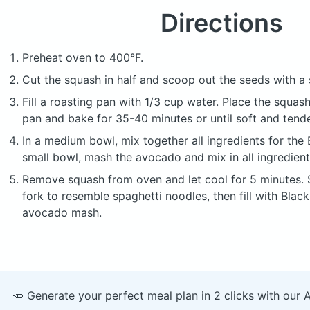
Directions
Preheat oven to 400°F.
Cut the squash in half and scoop out the seeds with a
Fill a roasting pan with 1/3 cup water. Place the squas
pan and bake for 35-40 minutes or until soft and tende
In a medium bowl, mix together all ingredients for the B
small bowl, mash the avocado and mix in all ingredien
Remove squash from oven and let cool for 5 minutes. 
fork to resemble spaghetti noodles, then fill with Black
avocado mash.
🥕 Generate your perfect meal plan in 2 clicks with our 