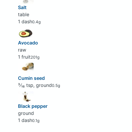
Salt
table
1 dash
0.4g
Avocado
raw
1 fruit
201g
Cumin seed
³⁄₁₆ tsp, ground
0.5g
Black pepper
ground
1 dash
0.1g