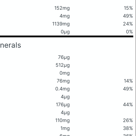
152mg
15%
4mg
49%
1139mg
24%
0μg
0%
nerals
76μg
512μg
0mg
76mg
14%
0.4mg
49%
4μg
176μg
44%
4μg
110mg
26%
1mg
38%