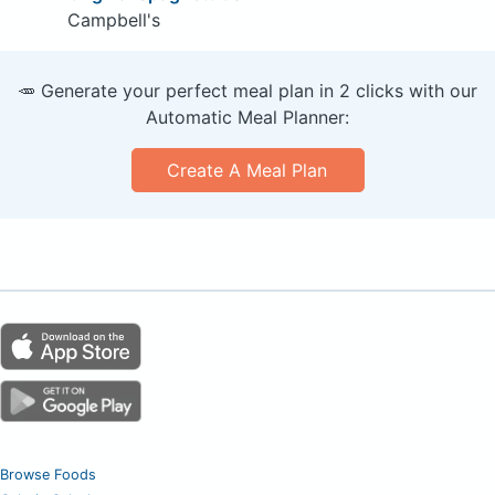
Campbell's
🥕 Generate your perfect meal plan in 2 clicks with our
Automatic Meal Planner:
Create A Meal Plan
Browse Foods