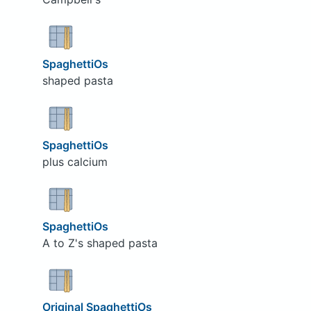
SpaghettiOs
shaped pasta
SpaghettiOs
plus calcium
SpaghettiOs
A to Z's shaped pasta
Original SpaghettiOs