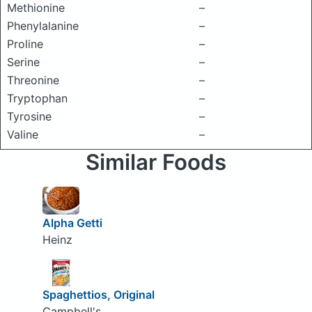
Methionine
–
Phenylalanine
–
Proline
–
Serine
–
Threonine
–
Tryptophan
–
Tyrosine
–
Valine
–
Similar Foods
Alpha Getti
Heinz
Spaghettios, Original
Campbell's