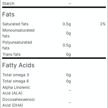
Starch
–
Fats
Saturated fats
0.5g
2%
Monounsaturated
0g
fats
Polyunsaturated
0.5g
fats
Trans fats
0g
Fatty Acids
Total omega 3
0g
Total omega 6
0g
Alpha Linolenic
–
Acid (ALA)
Docosahexaenoic
–
Acid (DHA)