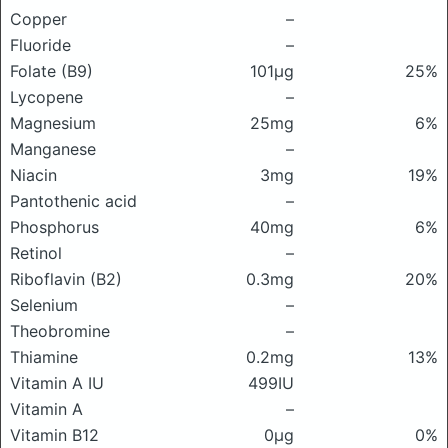
Copper
–
Fluoride
–
Folate (B9)
101μg
25%
Lycopene
–
Magnesium
25mg
6%
Manganese
–
Niacin
3mg
19%
Pantothenic acid
–
Phosphorus
40mg
6%
Retinol
–
Riboflavin (B2)
0.3mg
20%
Selenium
–
Theobromine
–
Thiamine
0.2mg
13%
Vitamin A IU
499IU
Vitamin A
–
Vitamin B12
0μg
0%