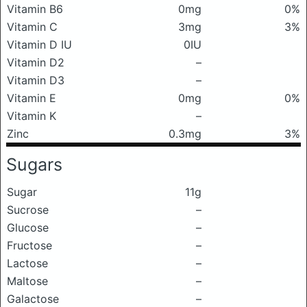
Vitamin B6
0mg
0%
Vitamin C
3mg
3%
Vitamin D IU
0IU
Vitamin D2
–
Vitamin D3
–
Vitamin E
0mg
0%
Vitamin K
–
Zinc
0.3mg
3%
Sugars
Sugar
11g
Sucrose
–
Glucose
–
Fructose
–
Lactose
–
Maltose
–
Galactose
–