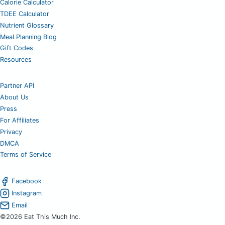
Calorie Calculator
TDEE Calculator
Nutrient Glossary
Meal Planning Blog
Gift Codes
Resources
Partner API
About Us
Press
For Affiliates
Privacy
DMCA
Terms of Service
Facebook
Instagram
Email
©2026 Eat This Much Inc.