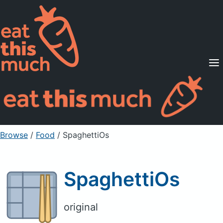
Supported Diets
Pricing
For Professionals
Sign Up
Already a member? Sign in
Browse
/
Food
/
SpaghettiOs
SpaghettiOs
original