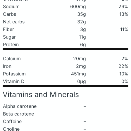
Sodium
600mg
26%
Carbs
35g
13%
Net carbs
32g
Fiber
3g
11%
Sugar
11g
Protein
6g
Calcium
20mg
2%
Iron
2mg
22%
Potassium
451mg
10%
Vitamin D
0μg
0%
Vitamins and Minerals
Alpha carotene
–
Beta carotene
–
Caffeine
–
Choline
–