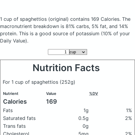
1 cup of spaghettios
(original)
contains 169 Calories.
The
macronutrient breakdown is 81% carbs, 5% fat, and 14%
protein. This is a good source of potassium (10% of your
Daily Value).
Nutrition Facts
For 1 cup of spaghettios
(252g)
Nutrient
Value
%DV
Calories
169
Fats
1g
1%
Saturated fats
0.5g
2%
Trans fats
0g
Cholesterol
5mg
2%