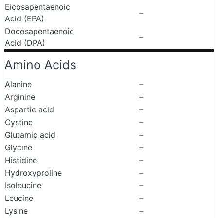
Eicosapentaenoic
–
Acid (EPA)
Docosapentaenoic
–
Acid (DPA)
Amino Acids
Alanine
–
Arginine
–
Aspartic acid
–
Cystine
–
Glutamic acid
–
Glycine
–
Histidine
–
Hydroxyproline
–
Isoleucine
–
Leucine
–
Lysine
–