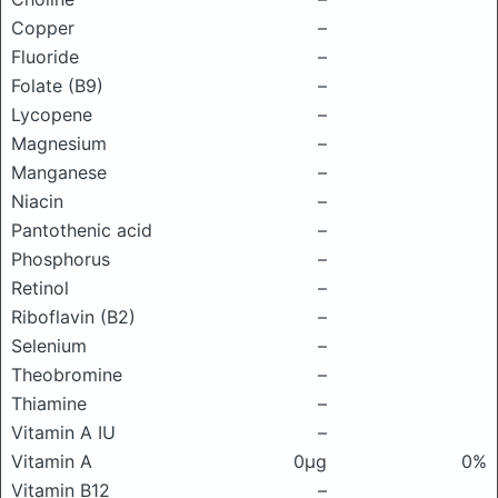
Copper
–
Fluoride
–
Folate (B9)
–
Lycopene
–
Magnesium
–
Manganese
–
Niacin
–
Pantothenic acid
–
Phosphorus
–
Retinol
–
Riboflavin (B2)
–
Selenium
–
Theobromine
–
Thiamine
–
Vitamin A IU
–
Vitamin A
0μg
0%
Vitamin B12
–