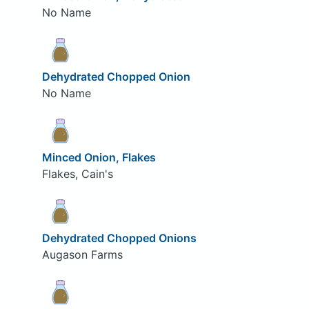
No Name
Dehydrated Chopped Onion
No Name
Minced Onion, Flakes
Flakes, Cain's
Dehydrated Chopped Onions
Augason Farms