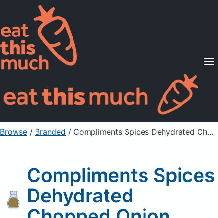
Supported Diets
Pricing
For Professionals
Sign Up
Already a member? Sign in
Browse
/
Branded
/
Compliments Spices Dehydrated Chopped Onion
Compliments Spices
Dehydrated
Chopped Onion