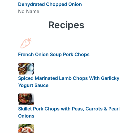
Dehydrated Chopped Onion
No Name
Recipes
French Onion Soup Pork Chops
Spiced Marinated Lamb Chops With Garlicky
Yogurt Sauce
Skillet Pork Chops with Peas, Carrots & Pearl
Onions