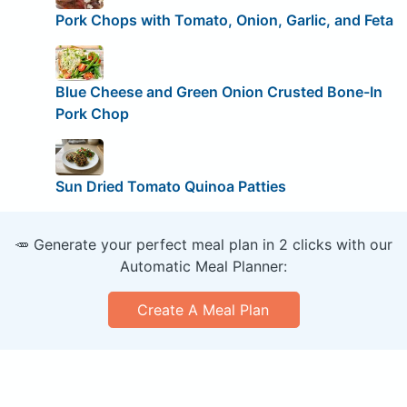
Pork Chops with Tomato, Onion, Garlic, and Feta
Blue Cheese and Green Onion Crusted Bone-In
Pork Chop
Sun Dried Tomato Quinoa Patties
🥕 Generate your perfect meal plan in 2 clicks with our
Automatic Meal Planner:
Create A Meal Plan