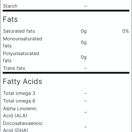
Starch
–
Fats
Saturated fats
0g
0%
Monounsaturated
0g
fats
Polyunsaturated
0g
fats
Trans fats
–
Fatty Acids
Total omega 3
–
Total omega 6
–
Alpha Linolenic
–
Acid (ALA)
Docosahexaenoic
–
Acid (DHA)