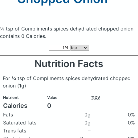
¼ tsp of Compliments spices dehydrated chopped onion
contains 0 Calories.
Nutrition Facts
For ¼ tsp of Compliments spices dehydrated chopped
onion
(1g)
Nutrient
Value
%DV
Calories
0
Fats
0g
0%
Saturated fats
0g
0%
Trans fats
–