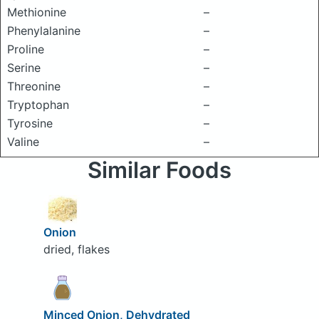
Methionine
–
Phenylalanine
–
Proline
–
Serine
–
Threonine
–
Tryptophan
–
Tyrosine
–
Valine
–
Similar Foods
Onion
dried, flakes
Minced Onion, Dehydrated