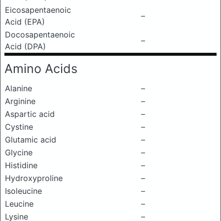
Eicosapentaenoic
–
Acid (EPA)
Docosapentaenoic
–
Acid (DPA)
Amino Acids
Alanine
–
Arginine
–
Aspartic acid
–
Cystine
–
Glutamic acid
–
Glycine
–
Histidine
–
Hydroxyproline
–
Isoleucine
–
Leucine
–
Lysine
–