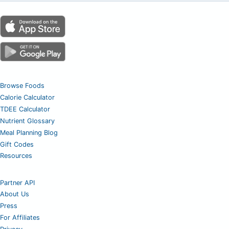
Browse Foods
Calorie Calculator
TDEE Calculator
Nutrient Glossary
Meal Planning Blog
Gift Codes
Resources
Partner API
About Us
Press
For Affiliates