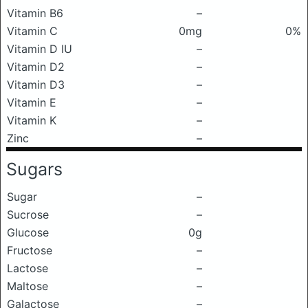
Vitamin B6
–
Vitamin C
0mg
0%
Vitamin D IU
–
Vitamin D2
–
Vitamin D3
–
Vitamin E
–
Vitamin K
–
Zinc
–
Sugars
Sugar
–
Sucrose
–
Glucose
0g
Fructose
–
Lactose
–
Maltose
–
Galactose
–