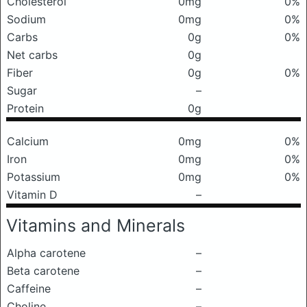
Cholesterol
0mg
0%
Sodium
0mg
0%
Carbs
0g
0%
Net carbs
0g
Fiber
0g
0%
Sugar
–
Protein
0g
Calcium
0mg
0%
Iron
0mg
0%
Potassium
0mg
0%
Vitamin D
–
Vitamins and Minerals
Alpha carotene
–
Beta carotene
–
Caffeine
–
Choline
–