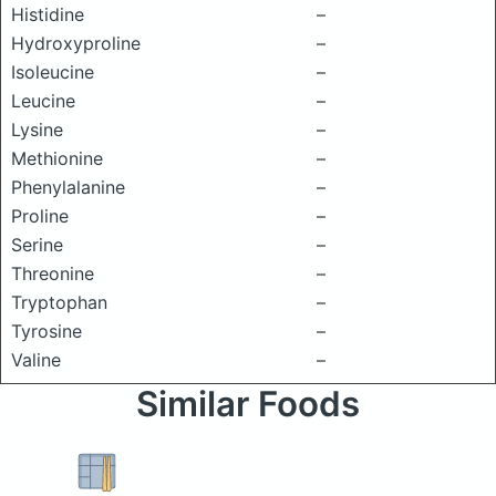
Histidine
–
Hydroxyproline
–
Isoleucine
–
Leucine
–
Lysine
–
Methionine
–
Phenylalanine
–
Proline
–
Serine
–
Threonine
–
Tryptophan
–
Tyrosine
–
Valine
–
Similar Foods