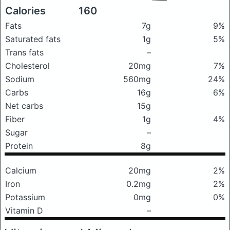
Calories
160
Fats
7g
9%
Saturated fats
1g
5%
Trans fats
–
Cholesterol
20mg
7%
Sodium
560mg
24%
Carbs
16g
6%
Net carbs
15g
Fiber
1g
4%
Sugar
–
Protein
8g
Calcium
20mg
2%
Iron
0.2mg
2%
Potassium
0mg
0%
Vitamin D
–