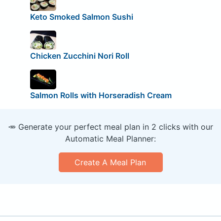
Keto Smoked Salmon Sushi
Chicken Zucchini Nori Roll
Salmon Rolls with Horseradish Cream
🥕 Generate your perfect meal plan in 2 clicks with our
Automatic Meal Planner:
Create A Meal Plan