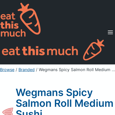
Supported Diets
Pricing
For Professionals
Sign Up
Already a member? Sign in
Browse
/
Branded
/
Wegmans Spicy Salmon Roll Medium Sushi
Wegmans Spicy
Salmon Roll Medium
Sushi