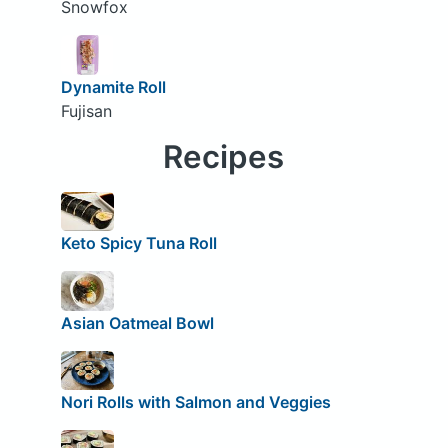
Snowfox
Dynamite Roll
Fujisan
Recipes
Keto Spicy Tuna Roll
Asian Oatmeal Bowl
Nori Rolls with Salmon and Veggies