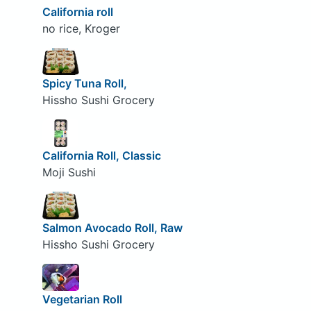
California roll
no rice, Kroger
Spicy Tuna Roll,
Hissho Sushi Grocery
California Roll, Classic
Moji Sushi
Salmon Avocado Roll, Raw
Hissho Sushi Grocery
Vegetarian Roll