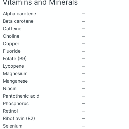
Vitamins and Minerals
Alpha carotene
–
Beta carotene
–
Caffeine
–
Choline
–
Copper
–
Fluoride
–
Folate (B9)
–
Lycopene
–
Magnesium
–
Manganese
–
Niacin
–
Pantothenic acid
–
Phosphorus
–
Retinol
–
Riboflavin (B2)
–
Selenium
–