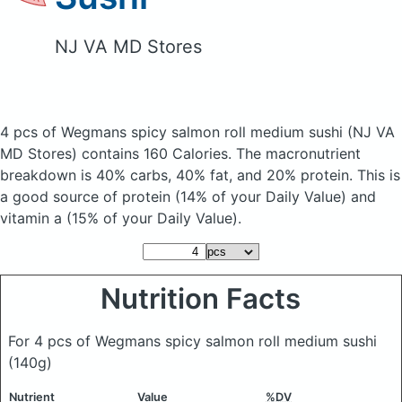
NJ VA MD Stores
4 pcs of Wegmans spicy salmon roll medium sushi
(NJ VA
MD Stores)
contains 160 Calories.
The macronutrient
breakdown is 40% carbs, 40% fat, and 20% protein. This is
a good source of protein (14% of your Daily Value) and
vitamin a (15% of your Daily Value).
Nutrition Facts
For 4 pcs of Wegmans spicy salmon roll medium sushi
(140g)
Nutrient
Value
%DV