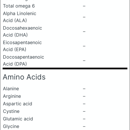
Total omega 6
–
Alpha Linolenic
–
Acid (ALA)
Docosahexaenoic
–
Acid (DHA)
Eicosapentaenoic
–
Acid (EPA)
Docosapentaenoic
–
Acid (DPA)
Amino Acids
Alanine
–
Arginine
–
Aspartic acid
–
Cystine
–
Glutamic acid
–
Glycine
–