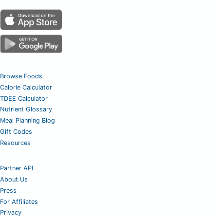
Browse Foods
Calorie Calculator
TDEE Calculator
Nutrient Glossary
Meal Planning Blog
Gift Codes
Resources
Partner API
About Us
Press
For Affiliates
Privacy