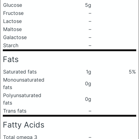
Glucose
5g
Fructose
–
Lactose
–
Maltose
–
Galactose
–
Starch
–
Fats
Saturated fats
1g
5%
Monounsaturated
0g
fats
Polyunsaturated
0g
fats
Trans fats
–
Fatty Acids
Total omega 3
–