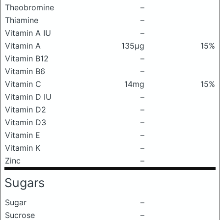
Theobromine
–
Thiamine
–
Vitamin A IU
–
Vitamin A
135μg
15%
Vitamin B12
–
Vitamin B6
–
Vitamin C
14mg
15%
Vitamin D IU
–
Vitamin D2
–
Vitamin D3
–
Vitamin E
–
Vitamin K
–
Zinc
–
Sugars
Sugar
–
Sucrose
–