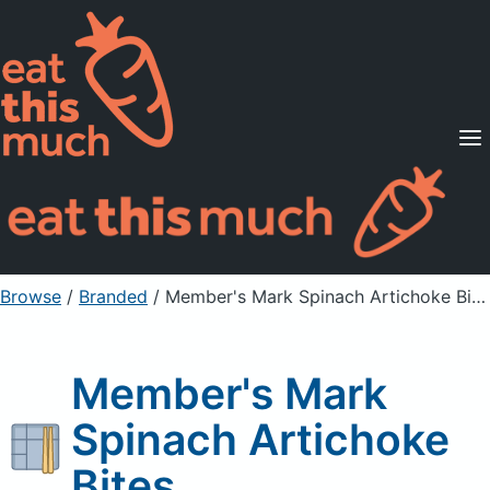
Supported Diets
Pricing
For Professionals
Sign Up
Already a member? Sign in
Browse
/
Branded
/
Member's Mark Spinach Artichoke Bites
Member's Mark
Spinach Artichoke
Bites