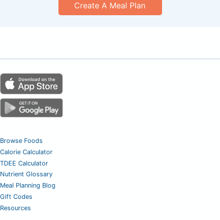
Create A Meal Plan
Browse Foods
Calorie Calculator
TDEE Calculator
Nutrient Glossary
Meal Planning Blog
Gift Codes
Resources