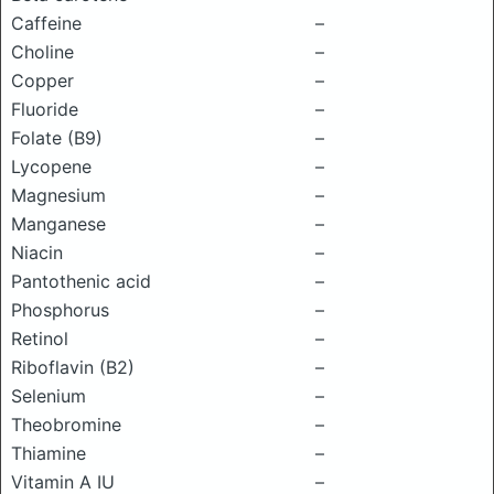
Caffeine
–
Choline
–
Copper
–
Fluoride
–
Folate (B9)
–
Lycopene
–
Magnesium
–
Manganese
–
Niacin
–
Pantothenic acid
–
Phosphorus
–
Retinol
–
Riboflavin (B2)
–
Selenium
–
Theobromine
–
Thiamine
–
Vitamin A IU
–