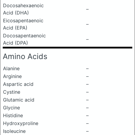
Docosahexaenoic
–
Acid (DHA)
Eicosapentaenoic
–
Acid (EPA)
Docosapentaenoic
–
Acid (DPA)
Amino Acids
Alanine
–
Arginine
–
Aspartic acid
–
Cystine
–
Glutamic acid
–
Glycine
–
Histidine
–
Hydroxyproline
–
Isoleucine
–