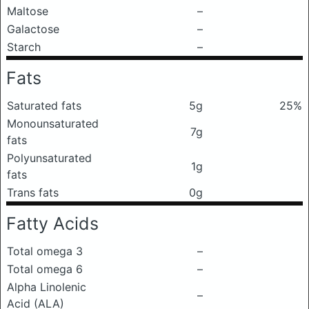
Maltose
–
Galactose
–
Starch
–
Fats
Saturated fats
5g
25%
Monounsaturated
7g
fats
Polyunsaturated
1g
fats
Trans fats
0g
Fatty Acids
Total omega 3
–
Total omega 6
–
Alpha Linolenic
–
Acid (ALA)