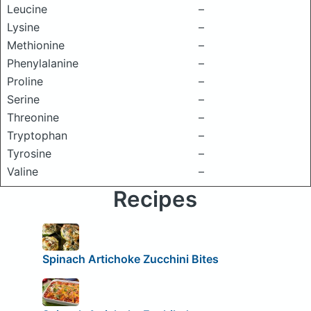
Leucine
–
Lysine
–
Methionine
–
Phenylalanine
–
Proline
–
Serine
–
Threonine
–
Tryptophan
–
Tyrosine
–
Valine
–
Recipes
Spinach Artichoke Zucchini Bites