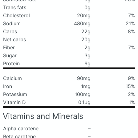
Trans fats
0g
Cholesterol
20mg
7%
Sodium
480mg
21%
Carbs
22g
8%
Net carbs
20g
Fiber
2g
7%
Sugar
3g
Protein
6g
Calcium
90mg
9%
Iron
1mg
15%
Potassium
100mg
2%
Vitamin D
0.1μg
1%
Vitamins and Minerals
Alpha carotene
–
Beta carotene
–