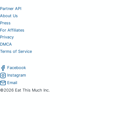
Partner API
About Us
Press
For Affiliates
Privacy
DMCA
Terms of Service
Facebook
Instagram
Email
©2026 Eat This Much Inc.