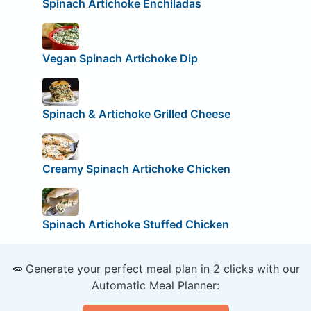
Spinach Artichoke Enchiladas
Vegan Spinach Artichoke Dip
Spinach & Artichoke Grilled Cheese
Creamy Spinach Artichoke Chicken
Spinach Artichoke Stuffed Chicken
🥕 Generate your perfect meal plan in 2 clicks with our
Automatic Meal Planner: