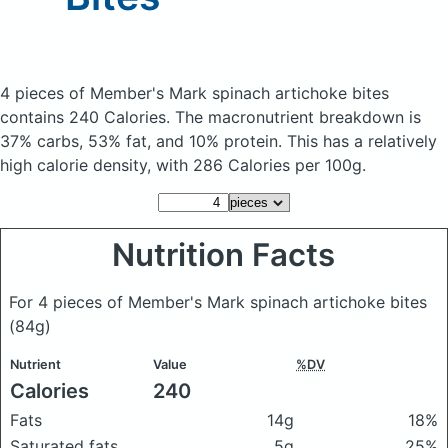
4 pieces of Member's Mark spinach artichoke bites
contains 240 Calories.
The macronutrient breakdown is
37% carbs, 53% fat, and 10% protein. This has a relatively
high calorie density, with 286 Calories per 100g.
Nutrition Facts
For 4 pieces of Member's Mark spinach artichoke bites
(84g)
Nutrient
Value
%DV
Calories
240
Fats
14g
18%
Saturated fats
5g
25%