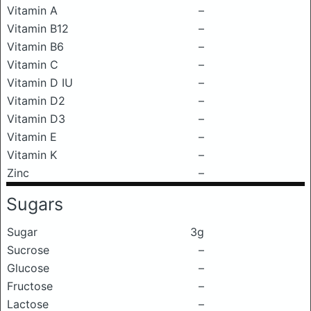
Vitamin A
–
Vitamin B12
–
Vitamin B6
–
Vitamin C
–
Vitamin D IU
–
Vitamin D2
–
Vitamin D3
–
Vitamin E
–
Vitamin K
–
Zinc
–
Sugars
Sugar
3g
Sucrose
–
Glucose
–
Fructose
–
Lactose
–