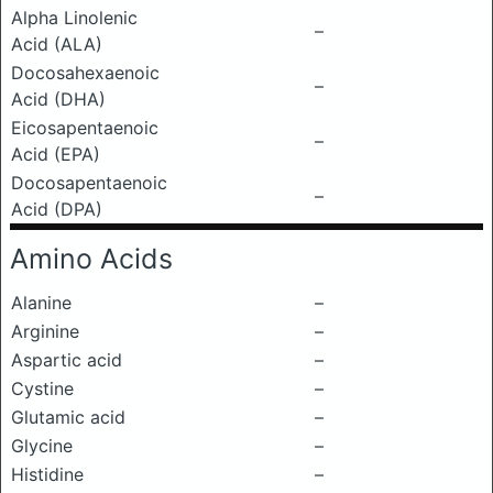
Alpha Linolenic
–
Acid (ALA)
Docosahexaenoic
–
Acid (DHA)
Eicosapentaenoic
–
Acid (EPA)
Docosapentaenoic
–
Acid (DPA)
Amino Acids
Alanine
–
Arginine
–
Aspartic acid
–
Cystine
–
Glutamic acid
–
Glycine
–
Histidine
–