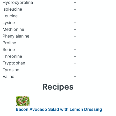
Hydroxyproline
–
Isoleucine
–
Leucine
–
Lysine
–
Methionine
–
Phenylalanine
–
Proline
–
Serine
–
Threonine
–
Tryptophan
–
Tyrosine
–
Valine
–
Recipes
Bacon Avocado Salad with Lemon Dressing