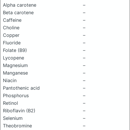
Alpha carotene
–
Beta carotene
–
Caffeine
–
Choline
–
Copper
–
Fluoride
–
Folate (B9)
–
Lycopene
–
Magnesium
–
Manganese
–
Niacin
–
Pantothenic acid
–
Phosphorus
–
Retinol
–
Riboflavin (B2)
–
Selenium
–
Theobromine
–