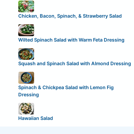
Chicken, Bacon, Spinach, & Strawberry Salad
Wilted Spinach Salad with Warm Feta Dressing
Squash and Spinach Salad with Almond Dressing
Spinach & Chickpea Salad with Lemon Fig
Dressing
Hawaiian Salad