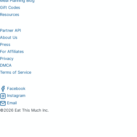
Meal Planning Blog
Gift Codes
Resources
Partner API
About Us
Press
For Affiliates
Privacy
DMCA
Terms of Service
Facebook
Instagram
Email
©2026 Eat This Much Inc.