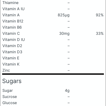
Thiamine
–
Vitamin A IU
–
Vitamin A
825μg
92%
Vitamin B12
–
Vitamin B6
–
Vitamin C
30mg
33%
Vitamin D IU
–
Vitamin D2
–
Vitamin D3
–
Vitamin E
–
Vitamin K
–
Zinc
–
Sugars
Sugar
4g
Sucrose
–
Glucose
–