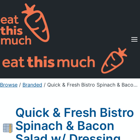
Supported Diets
Pricing
For Professionals
Sign Up
Already a member? Sign in
Browse
/
Branded
/
Quick & Fresh Bistro Spinach & Bacon Salad w/ Dressing
Quick & Fresh Bistro
Spinach & Bacon
Salad w/ Dressing