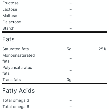
Fructose
–
Lactose
–
Maltose
–
Galactose
–
Starch
–
Fats
Saturated fats
5g
25%
Monounsaturated
–
fats
Polyunsaturated
–
fats
Trans fats
0g
Fatty Acids
Total omega 3
–
Total omega 6
–