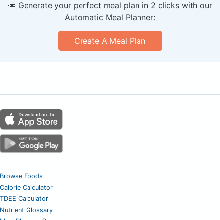
🥕 Generate your perfect meal plan in 2 clicks with our
Automatic Meal Planner:
Create A Meal Plan
Browse Foods
Calorie Calculator
TDEE Calculator
Nutrient Glossary