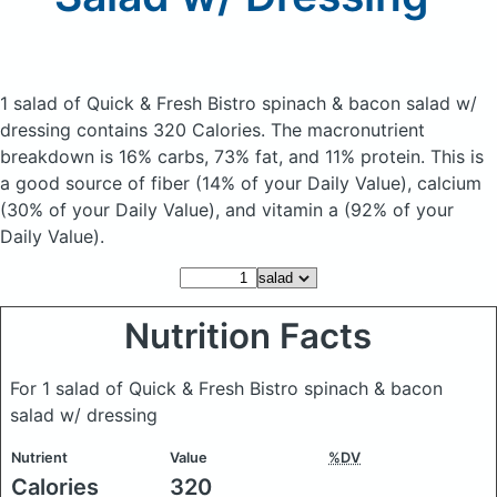
1 salad of Quick & Fresh Bistro spinach & bacon salad w/
dressing
contains 320 Calories.
The macronutrient
breakdown is 16% carbs, 73% fat, and 11% protein. This is
a good source of fiber (14% of your Daily Value), calcium
(30% of your Daily Value), and vitamin a (92% of your
Daily Value).
Nutrition Facts
For 1 salad of Quick & Fresh Bistro spinach & bacon
salad w/ dressing
Nutrient
Value
%DV
Calories
320