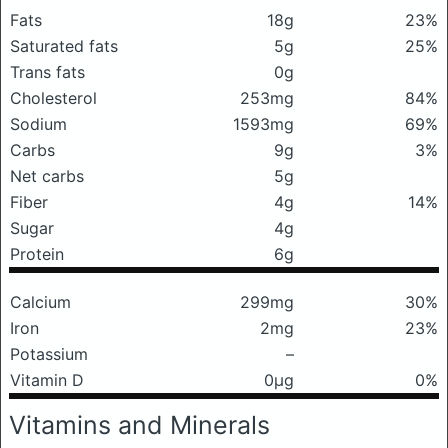
Fats
18g
23%
Saturated fats
5g
25%
Trans fats
0g
Cholesterol
253mg
84%
Sodium
1593mg
69%
Carbs
9g
3%
Net carbs
5g
Fiber
4g
14%
Sugar
4g
Protein
6g
Calcium
299mg
30%
Iron
2mg
23%
Potassium
–
Vitamin D
0μg
0%
Vitamins and Minerals