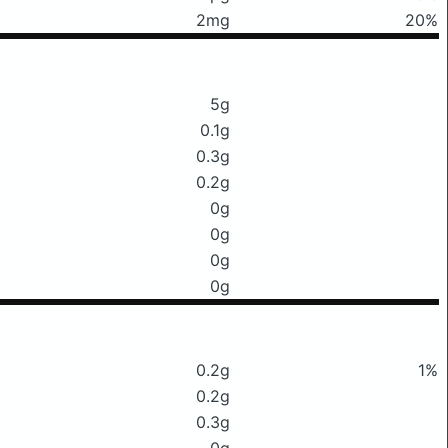
2mg
20%
5g
0.1g
0.3g
0.2g
0g
0g
0g
0g
0.2g
1%
0.2g
0.3g