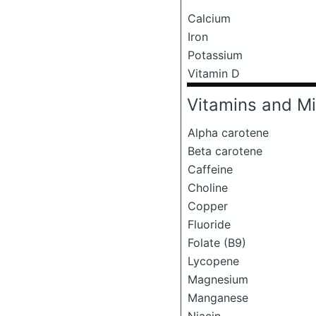
Calcium
Iron
Potassium
Vitamin D
Vitamins and Mi
Alpha carotene
Beta carotene
Caffeine
Choline
Copper
Fluoride
Folate (B9)
Lycopene
Magnesium
Manganese