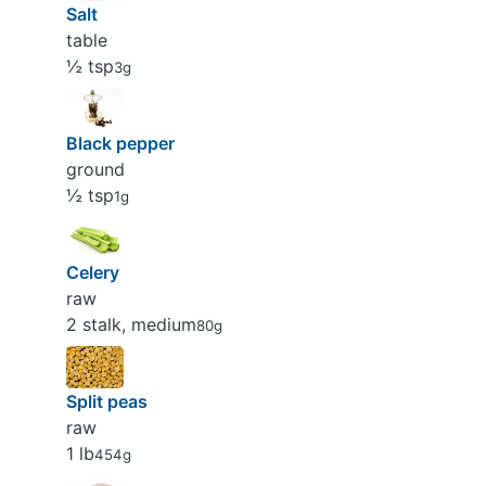
Salt
table
½ tsp
3g
Black pepper
ground
½ tsp
1g
Celery
raw
2 stalk, medium
80g
Split peas
raw
1 lb
454g