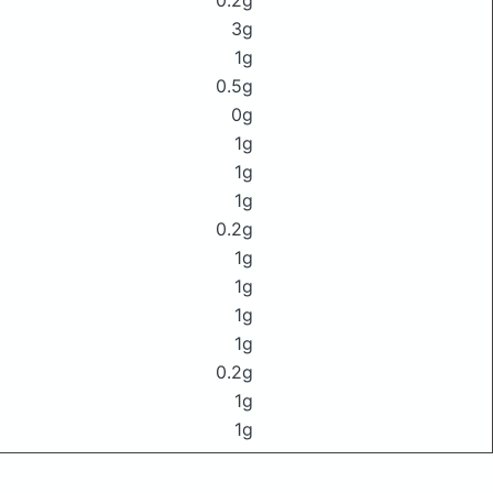
0.2g
3g
1g
0.5g
0g
1g
1g
1g
0.2g
1g
1g
1g
1g
0.2g
1g
1g