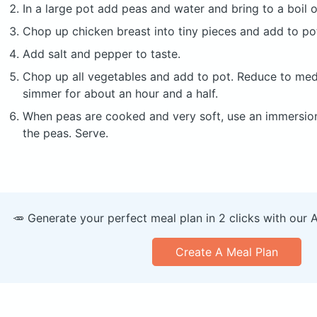
In a large pot add peas and water and bring to a boil
Chop up chicken breast into tiny pieces and add to po
Add salt and pepper to taste.
Chop up all vegetables and add to pot. Reduce to me
simmer for about an hour and a half.
When peas are cooked and very soft, use an immersio
the peas. Serve.
🥕 Generate your perfect meal plan in 2 clicks with our 
Create A Meal Plan