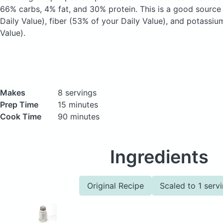
66% carbs, 4% fat, and 30% protein. This is a good source
Daily Value), fiber (53% of your Daily Value), and potassiu
Value).
Makes
8 servings
Prep Time
15 minutes
Cook Time
90 minutes
Ingredients
Original Recipe
Scaled to 1 serv