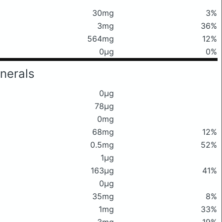
30mg
3%
3mg
36%
564mg
12%
0μg
0%
nerals
0μg
78μg
0mg
68mg
12%
0.5mg
52%
1μg
163μg
41%
0μg
35mg
8%
1mg
33%