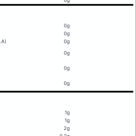
0g
0g
0g
LA)
0g
0g
0g
0g
1g
1g
2g