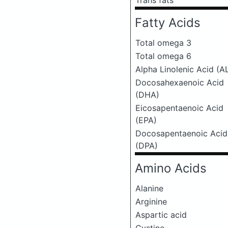
Trans fats
Fatty Acids
Total omega 3
Total omega 6
Alpha Linolenic Acid (A
Docosahexaenoic Acid
(DHA)
Eicosapentaenoic Acid
(EPA)
Docosapentaenoic Acid
(DPA)
Amino Acids
Alanine
Arginine
Aspartic acid