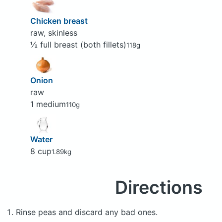
Chicken breast
raw, skinless
½ full breast (both fillets)
118g
Onion
raw
1 medium
110g
Water
8 cup
1.89kg
Directions
Rinse peas and discard any bad ones.