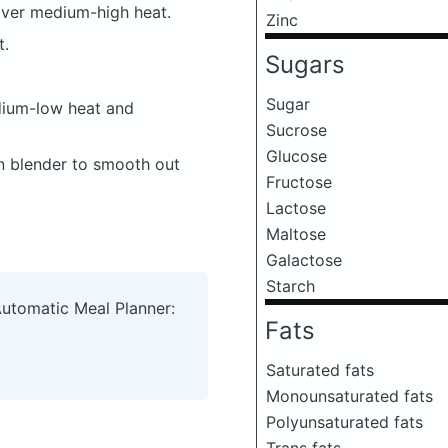
 over medium-high heat.
Zinc
t.
Sugars
Sugar
dium-low heat and
Sucrose
Glucose
n blender to smooth out
Fructose
Lactose
Maltose
Galactose
Starch
Automatic Meal Planner:
Fats
Saturated fats
Monounsaturated fats
Polyunsaturated fats