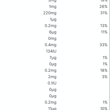
3mg
19%
1mg
26%
220mg
31%
1μg
0.2mg
13%
6μg
11%
0mg
0.4mg
33%
134IU
7μg
1%
0μg
1%
0.2mg
18%
2mg
3%
0.1IU
0μg
0μg
0.2mg
1%
11μg
10%