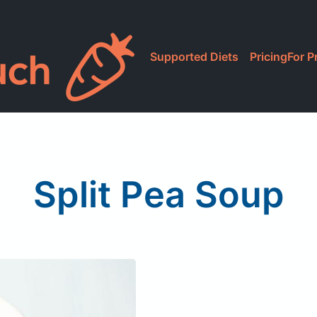
Supported Diets
Pricing
For P
Split Pea Soup