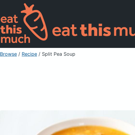
Browse
/
Recipe
/
Split Pea Soup