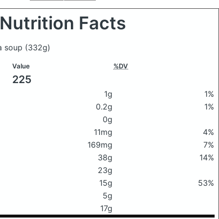
Nutrition Facts
ea soup
(332g)
Value
%DV
225
1g
1%
0.2g
1%
0g
11mg
4%
169mg
7%
38g
14%
23g
15g
53%
5g
17g