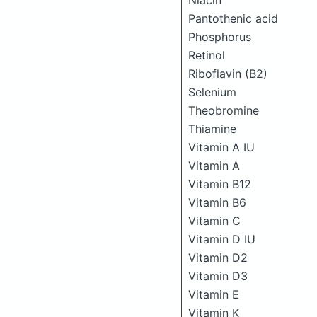
Niacin
Pantothenic acid
Phosphorus
Retinol
Riboflavin (B2)
Selenium
Theobromine
Thiamine
Vitamin A IU
Vitamin A
Vitamin B12
Vitamin B6
Vitamin C
Vitamin D IU
Vitamin D2
Vitamin D3
Vitamin E
Vitamin K