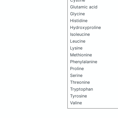
Cystine
Glutamic acid
Glycine
Histidine
Hydroxyproline
Isoleucine
Leucine
Lysine
Methionine
Phenylalanine
Proline
Serine
Threonine
Tryptophan
Tyrosine
Valine