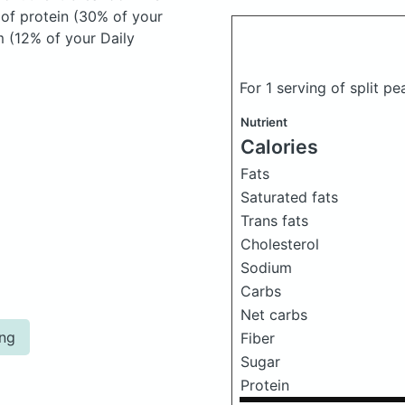
 of protein (30% of your
m (12% of your Daily
For 1 serving of split p
Nutrient
Calories
Fats
Saturated fats
Trans fats
Cholesterol
Sodium
Carbs
Net carbs
ing
Fiber
Sugar
Protein