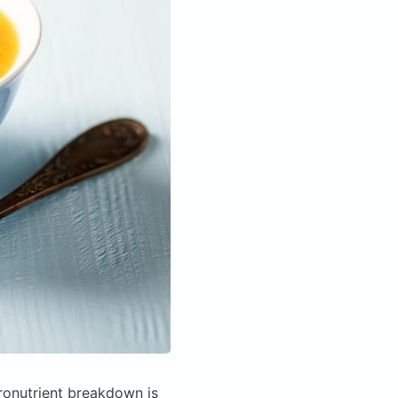
onutrient breakdown is