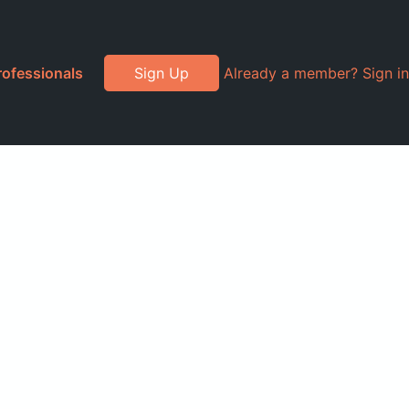
rofessionals
Sign Up
Already a member? Sign in