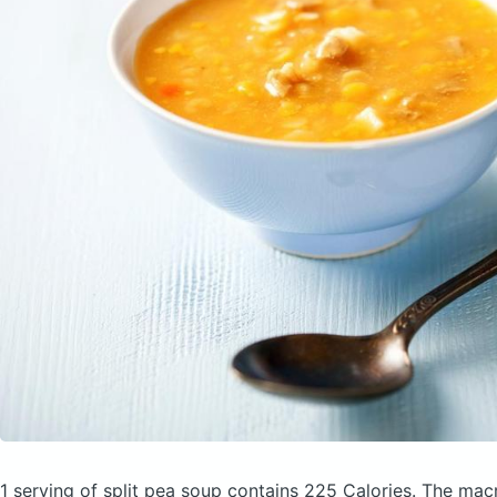
1 serving of split pea soup
contains 225 Calories.
The macr