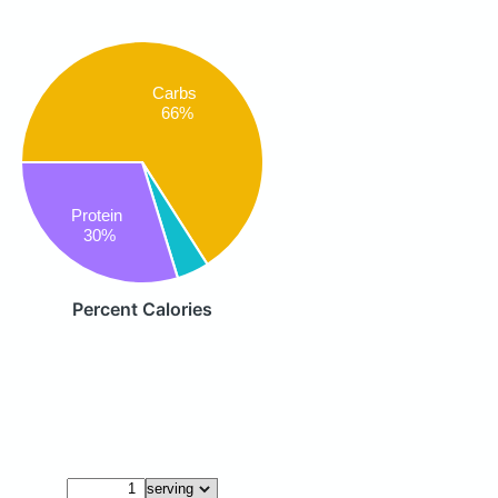
Carbs
66%
Protein
30%
Percent Calories