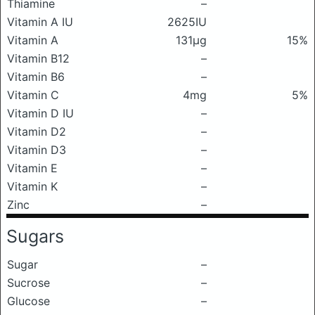
Thiamine
–
Vitamin A IU
2625IU
Vitamin A
131μg
15%
Vitamin B12
–
Vitamin B6
–
Vitamin C
4mg
5%
Vitamin D IU
–
Vitamin D2
–
Vitamin D3
–
Vitamin E
–
Vitamin K
–
Zinc
–
Sugars
Sugar
–
Sucrose
–
Glucose
–