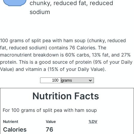
chunky, reduced fat, reduced
sodium
100 grams of split pea with ham soup
(chunky, reduced
fat, reduced sodium)
contains 76 Calories.
The
macronutrient breakdown is 60% carbs, 13% fat, and 27%
protein. This is a good source of protein (9% of your Daily
Value) and vitamin a (15% of your Daily Value).
Nutrition Facts
For 100 grams of split pea with ham soup
Nutrient
Value
%DV
Calories
76