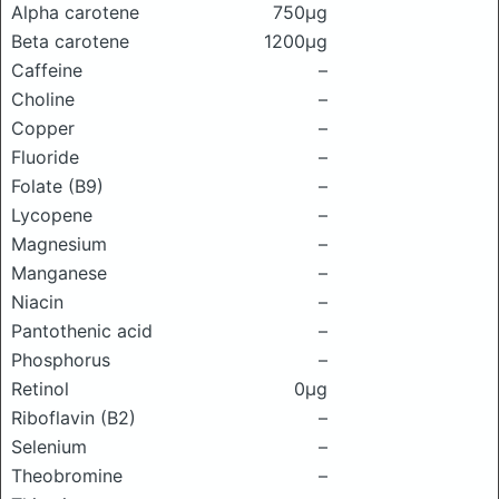
Alpha carotene
750μg
Beta carotene
1200μg
Caffeine
–
Choline
–
Copper
–
Fluoride
–
Folate (B9)
–
Lycopene
–
Magnesium
–
Manganese
–
Niacin
–
Pantothenic acid
–
Phosphorus
–
Retinol
0μg
Riboflavin (B2)
–
Selenium
–
Theobromine
–