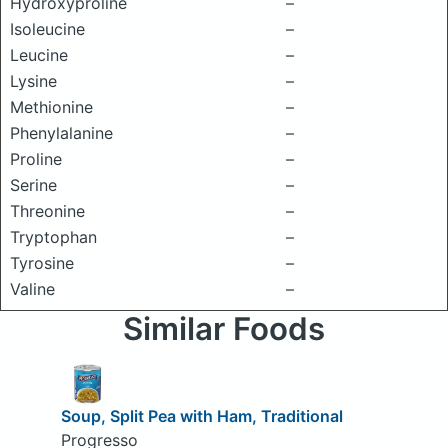
Hydroxyproline
–
Isoleucine
–
Leucine
–
Lysine
–
Methionine
–
Phenylalanine
–
Proline
–
Serine
–
Threonine
–
Tryptophan
–
Tyrosine
–
Valine
–
Similar Foods
Soup, Split Pea with Ham, Traditional
Progresso