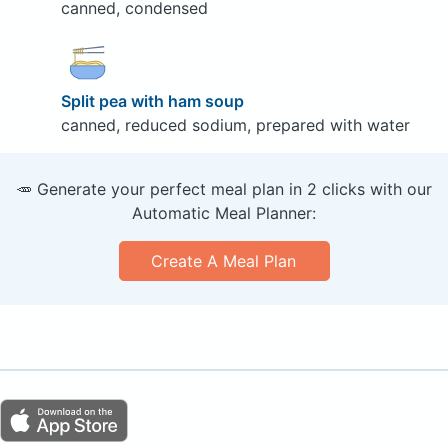
canned, condensed
Split pea with ham soup
canned, reduced sodium, prepared with water
🥕 Generate your perfect meal plan in 2 clicks with our
Automatic Meal Planner:
Create A Meal Plan