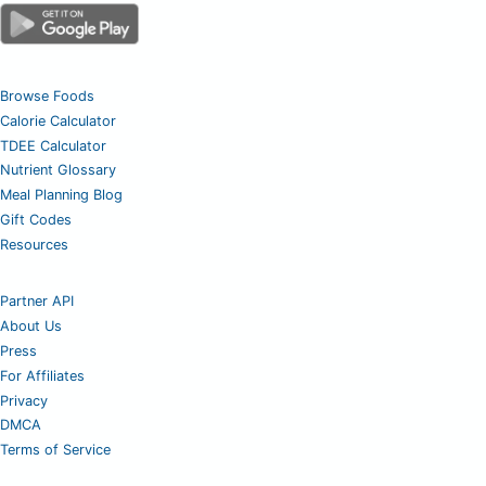
Browse Foods
Calorie Calculator
TDEE Calculator
Nutrient Glossary
Meal Planning Blog
Gift Codes
Resources
Partner API
About Us
Press
For Affiliates
Privacy
DMCA
Terms of Service