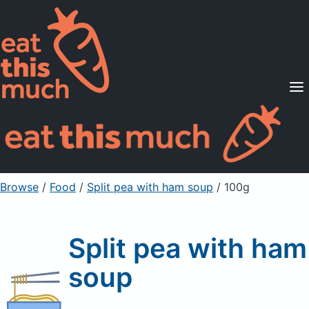
Supported Diets
Pricing
For Professionals
Sign Up
Already a member? Sign in
Browse
/
Food
/
Split pea with ham soup
/ 100g
Split pea with ham
soup