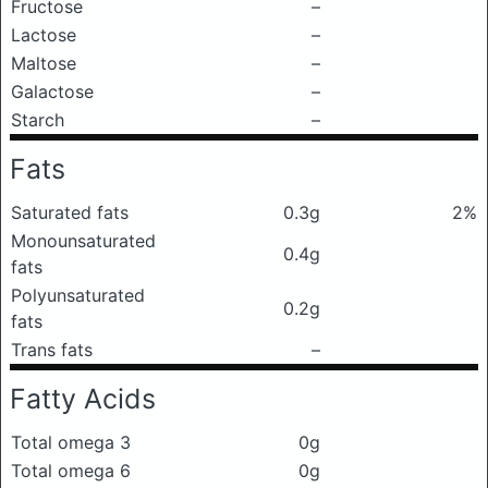
Fructose
–
Lactose
–
Maltose
–
Galactose
–
Starch
–
Fats
Saturated fats
0.3g
2%
Monounsaturated
0.4g
fats
Polyunsaturated
0.2g
fats
Trans fats
–
Fatty Acids
Total omega 3
0g
Total omega 6
0g