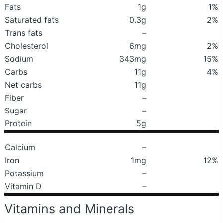
Fats
1g
1%
Saturated fats
0.3g
2%
Trans fats
–
Cholesterol
6mg
2%
Sodium
343mg
15%
Carbs
11g
4%
Net carbs
11g
Fiber
–
Sugar
–
Protein
5g
Calcium
–
Iron
1mg
12%
Potassium
–
Vitamin D
–
Vitamins and Minerals