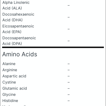
Alpha Linolenic
–
Acid (ALA)
Docosahexaenoic
–
Acid (DHA)
Eicosapentaenoic
–
Acid (EPA)
Docosapentaenoic
–
Acid (DPA)
Amino Acids
Alanine
–
Arginine
–
Aspartic acid
–
Cystine
–
Glutamic acid
–
Glycine
–
Histidine
–