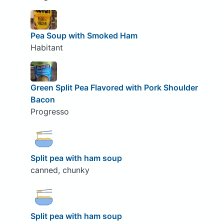
Pea Soup with Smoked Ham
Habitant
Green Split Pea Flavored with Pork Shoulder
Bacon
Progresso
Split pea with ham soup
canned, chunky
Split pea with ham soup