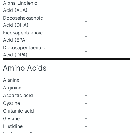
Alpha Linolenic
–
Acid (ALA)
Docosahexaenoic
–
Acid (DHA)
Eicosapentaenoic
–
Acid (EPA)
Docosapentaenoic
–
Acid (DPA)
Amino Acids
Alanine
–
Arginine
–
Aspartic acid
–
Cystine
–
Glutamic acid
–
Glycine
–
Histidine
–