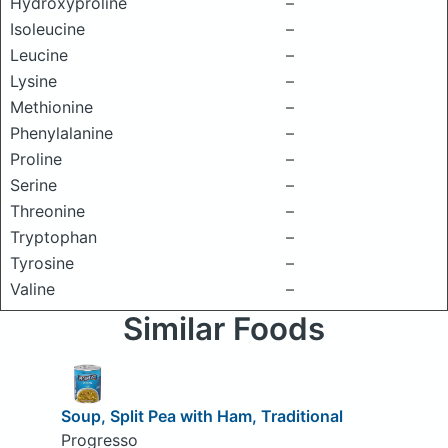
Hydroxyproline
–
Isoleucine
–
Leucine
–
Lysine
–
Methionine
–
Phenylalanine
–
Proline
–
Serine
–
Threonine
–
Tryptophan
–
Tyrosine
–
Valine
–
Similar Foods
Soup, Split Pea with Ham, Traditional
Progresso