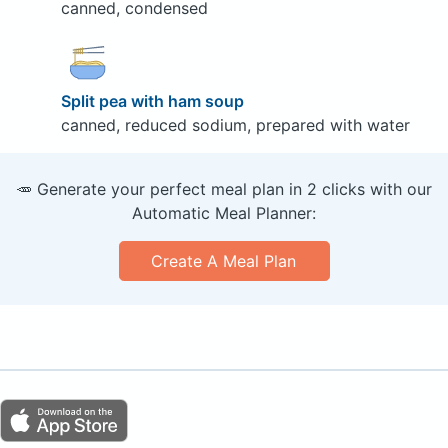
canned, condensed
Split pea with ham soup
canned, reduced sodium, prepared with water
🥕 Generate your perfect meal plan in 2 clicks with our
Automatic Meal Planner:
Create A Meal Plan