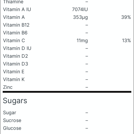
Thiamine
–
Vitamin A IU
7074IU
Vitamin A
353μg
39%
Vitamin B12
–
Vitamin B6
–
Vitamin C
11mg
13%
Vitamin D IU
–
Vitamin D2
–
Vitamin D3
–
Vitamin E
–
Vitamin K
–
Zinc
–
Sugars
Sugar
–
Sucrose
–
Glucose
–