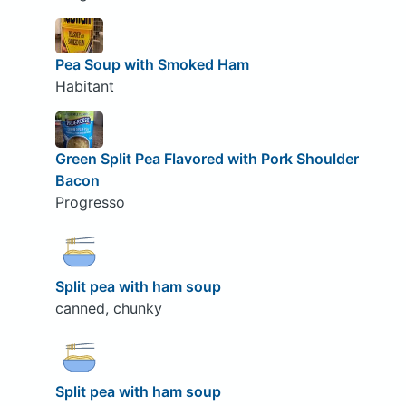
Pea Soup with Smoked Ham
Habitant
Green Split Pea Flavored with Pork Shoulder
Bacon
Progresso
Split pea with ham soup
canned, chunky
Split pea with ham soup