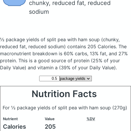
chunky, reduced fat, reduced
sodium
½ package yields of split pea with ham soup
(chunky,
reduced fat, reduced sodium)
contains 205 Calories.
The
macronutrient breakdown is 60% carbs, 13% fat, and 27%
protein. This is a good source of protein (25% of your
Daily Value) and vitamin a (39% of your Daily Value).
Nutrition Facts
For ½ package yields of split pea with ham soup
(270g)
Nutrient
Value
%DV
Calories
205