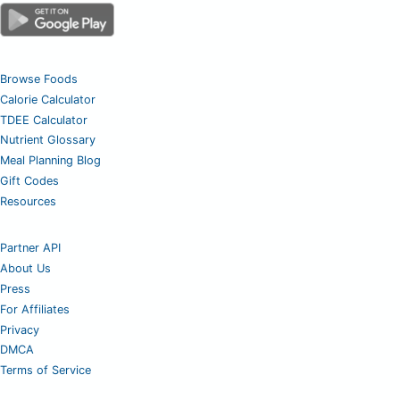
Browse Foods
Calorie Calculator
TDEE Calculator
Nutrient Glossary
Meal Planning Blog
Gift Codes
Resources
Partner API
About Us
Press
For Affiliates
Privacy
DMCA
Terms of Service