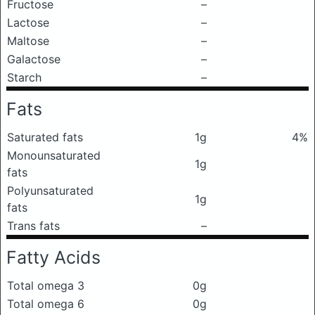
Fructose
–
Lactose
–
Maltose
–
Galactose
–
Starch
–
Fats
Saturated fats
1g
4%
Monounsaturated
1g
fats
Polyunsaturated
1g
fats
Trans fats
–
Fatty Acids
Total omega 3
0g
Total omega 6
0g