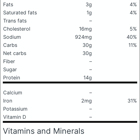
Fats
3g
4%
Saturated fats
1g
4%
Trans fats
–
Cholesterol
16mg
5%
Sodium
924mg
40%
Carbs
30g
11%
Net carbs
30g
Fiber
–
Sugar
–
Protein
14g
Calcium
–
Iron
2mg
31%
Potassium
–
Vitamin D
–
Vitamins and Minerals