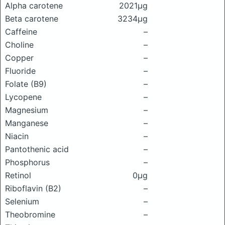
Alpha carotene
2021μg
Beta carotene
3234μg
Caffeine
–
Choline
–
Copper
–
Fluoride
–
Folate (B9)
–
Lycopene
–
Magnesium
–
Manganese
–
Niacin
–
Pantothenic acid
–
Phosphorus
–
Retinol
0μg
Riboflavin (B2)
–
Selenium
–
Theobromine
–