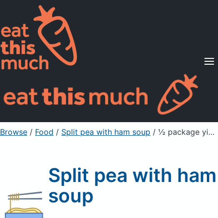
Supported Diets
Pricing
For Professionals
Sign Up
Already a member? Sign in
Browse
/
Food
/
Split pea with ham soup
/ ½ package yields
Split pea with ham
soup