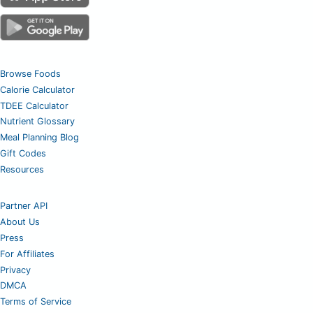
Browse Foods
Calorie Calculator
TDEE Calculator
Nutrient Glossary
Meal Planning Blog
Gift Codes
Resources
Partner API
About Us
Press
For Affiliates
Privacy
DMCA
Terms of Service