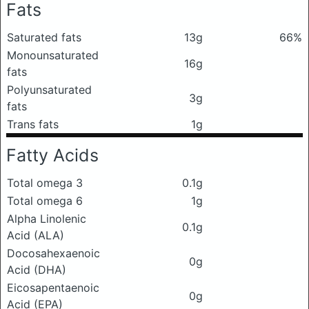
Fats
Saturated fats
13g
66%
Monounsaturated
16g
fats
Polyunsaturated
3g
fats
Trans fats
1g
Fatty Acids
Total omega 3
0.1g
Total omega 6
1g
Alpha Linolenic
0.1g
Acid (ALA)
Docosahexaenoic
0g
Acid (DHA)
Eicosapentaenoic
0g
Acid (EPA)