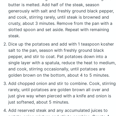
butter is melted. Add half of the steak, season
generously with salt and freshly ground black pepper,
and cook, stirring rarely, until steak is browned and
crusty, about 3 minutes. Remove from the pan with a
slotted spoon and set aside. Repeat with remaining
steak.
Dice up the potatoes and add with 1 teaspoon kosher
salt to the pan, season with freshly ground black
pepper, and stir to coat. Pat potatoes down into a
single layer with a spatula, reduce the heat to medium,
and cook, stirring occasionally, until potatoes are
golden brown on the bottom, about 4 to 5 minutes.
Add chopped onion and stir to combine. Cook, stirring
rarely, until potatoes are golden brown all over and
just give way when pierced with a knife and onion is
just softened, about 5 minutes.
Add reserved steak and any accumulated juices to