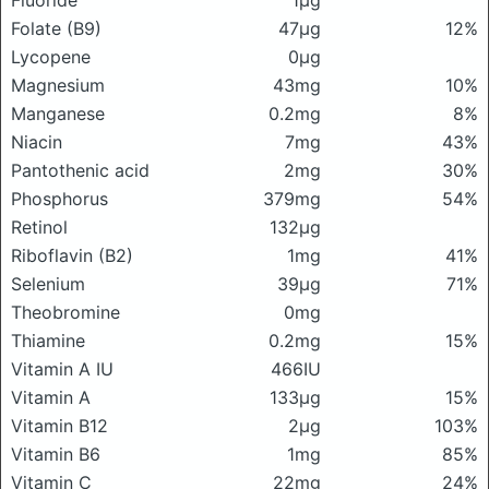
Fluoride
1μg
Folate (B9)
47μg
12%
Lycopene
0μg
Magnesium
43mg
10%
Manganese
0.2mg
8%
Niacin
7mg
43%
Pantothenic acid
2mg
30%
Phosphorus
379mg
54%
Retinol
132μg
Riboflavin (B2)
1mg
41%
Selenium
39μg
71%
Theobromine
0mg
Thiamine
0.2mg
15%
Vitamin A IU
466IU
Vitamin A
133μg
15%
Vitamin B12
2μg
103%
Vitamin B6
1mg
85%
Vitamin C
22mg
24%