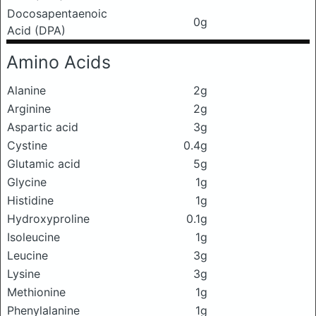
Docosapentaenoic
0g
Acid (DPA)
Amino Acids
Alanine
2g
Arginine
2g
Aspartic acid
3g
Cystine
0.4g
Glutamic acid
5g
Glycine
1g
Histidine
1g
Hydroxyproline
0.1g
Isoleucine
1g
Leucine
3g
Lysine
3g
Methionine
1g
Phenylalanine
1g