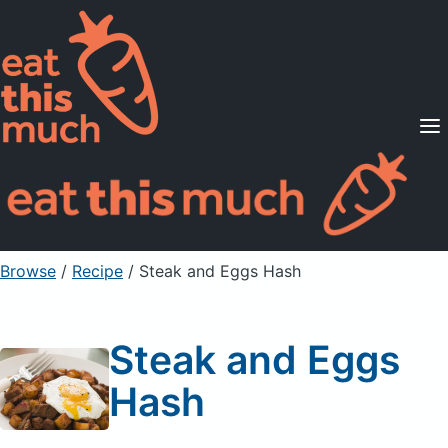
Supported Diets
Pricing
For Professionals
Sign Up
Already a member? Sign in
Browse
/
Recipe
/
Steak and Eggs Hash
Steak and Eggs
Hash