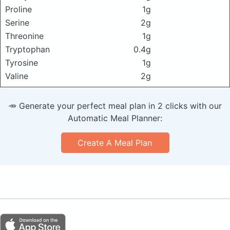
Proline
1g
Serine
2g
Threonine
1g
Tryptophan
0.4g
Tyrosine
1g
Valine
2g
🥕 Generate your perfect meal plan in 2 clicks with our
Automatic Meal Planner:
Create A Meal Plan