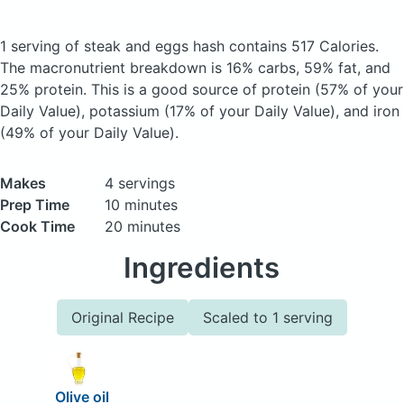
1 serving of steak and eggs hash
contains 517 Calories.
The macronutrient breakdown is 16% carbs, 59% fat, and
25% protein. This is a good source of protein (57% of your
Daily Value), potassium (17% of your Daily Value), and iron
(49% of your Daily Value).
Makes
4 servings
Prep Time
10 minutes
Cook Time
20 minutes
Ingredients
Original Recipe
Scaled to 1 serving
Olive oil