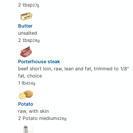
2 tbsp
27g
Butter
unsalted
2 tbsp
28g
Porterhouse steak
beef short loin, raw, lean and fat, trimmed to 1/8"
fat, choice
1 lb
454g
Potato
raw, with skin
2 Potato medium
426g