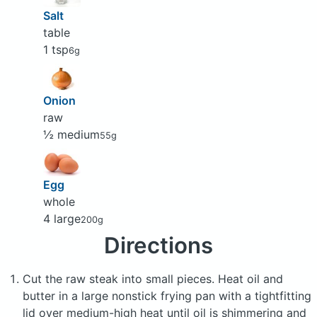
Salt
table
1 tsp
6g
Onion
raw
½ medium
55g
Egg
whole
4 large
200g
Directions
Cut the raw steak into small pieces. Heat oil and
butter in a large nonstick frying pan with a tightfitting
lid over medium-high heat until oil is shimmering and