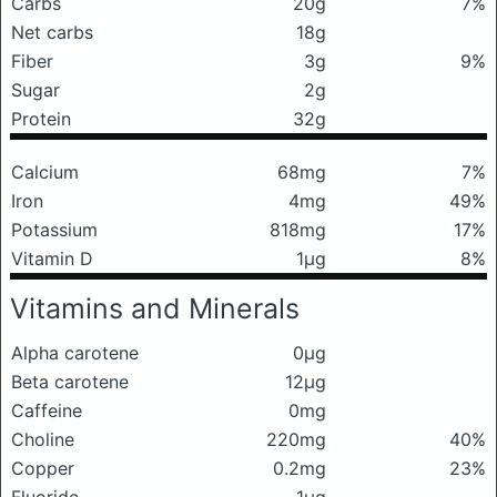
Carbs
20g
7%
Net carbs
18g
Fiber
3g
9%
Sugar
2g
Protein
32g
Calcium
68mg
7%
Iron
4mg
49%
Potassium
818mg
17%
Vitamin D
1μg
8%
Vitamins and Minerals
Alpha carotene
0μg
Beta carotene
12μg
Caffeine
0mg
Choline
220mg
40%
Copper
0.2mg
23%