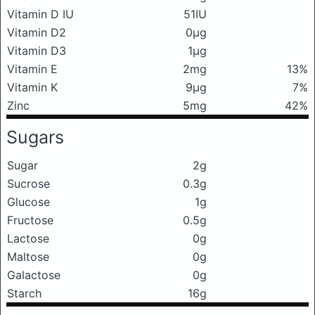
Vitamin D IU
51IU
Vitamin D2
0μg
Vitamin D3
1μg
Vitamin E
2mg
13%
Vitamin K
9μg
7%
Zinc
5mg
42%
Sugars
Sugar
2g
Sucrose
0.3g
Glucose
1g
Fructose
0.5g
Lactose
0g
Maltose
0g
Galactose
0g
Starch
16g