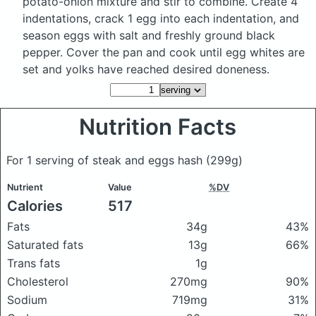
potato-onion mixture and stir to combine. Create 4
indentations, crack 1 egg into each indentation, and
season eggs with salt and freshly ground black
pepper. Cover the pan and cook until egg whites are
set and yolks have reached desired doneness.
Nutrition Facts
For 1 serving of steak and eggs hash
(299g)
Nutrient
Value
%DV
Calories
517
Fats
34g
43%
Saturated fats
13g
66%
Trans fats
1g
Cholesterol
270mg
90%
Sodium
719mg
31%