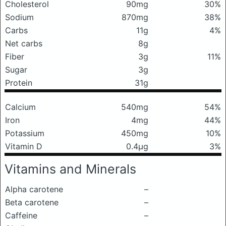
Cholesterol
90mg
30%
Sodium
870mg
38%
Carbs
11g
4%
Net carbs
8g
Fiber
3g
11%
Sugar
3g
Protein
31g
Calcium
540mg
54%
Iron
4mg
44%
Potassium
450mg
10%
Vitamin D
0.4μg
3%
Vitamins and Minerals
Alpha carotene
–
Beta carotene
–
Caffeine
–