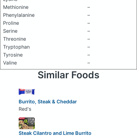
Methionine
–
Phenylalanine
–
Proline
–
Serine
–
Threonine
–
Tryptophan
–
Tyrosine
–
Valine
–
Similar Foods
Burrito, Steak & Cheddar
Red's
Steak Cilantro and Lime Burrito