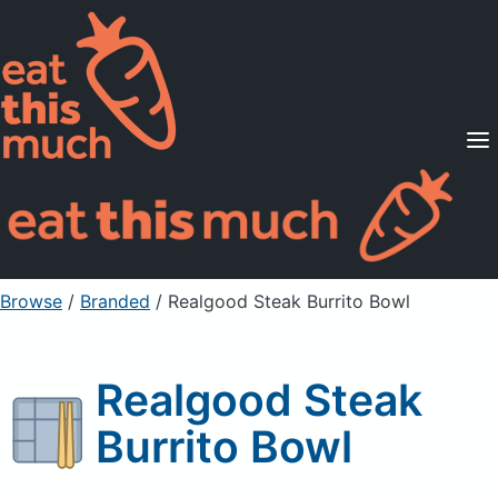
Supported Diets
Pricing
For Professionals
Sign Up
Already a member? Sign in
Browse
/
Branded
/
Realgood Steak Burrito Bowl
Realgood Steak
Burrito Bowl