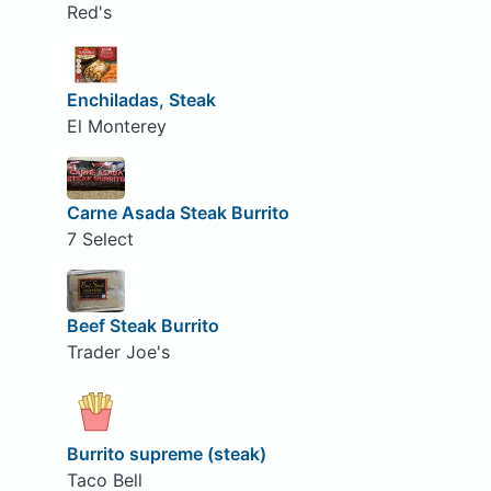
Red's
Enchiladas, Steak
El Monterey
Carne Asada Steak Burrito
7 Select
Beef Steak Burrito
Trader Joe's
Burrito supreme (steak)
Taco Bell