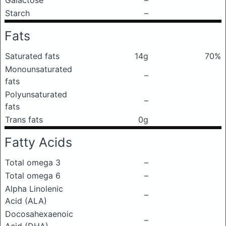
Galactose
–
Starch
–
Fats
Saturated fats
14g
70%
Monounsaturated
–
fats
Polyunsaturated
–
fats
Trans fats
0g
Fatty Acids
Total omega 3
–
Total omega 6
–
Alpha Linolenic
–
Acid (ALA)
Docosahexaenoic
–