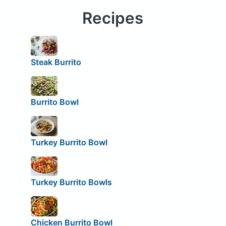
Recipes
Steak Burrito
Burrito Bowl
Turkey Burrito Bowl
Turkey Burrito Bowls
Chicken Burrito Bowl