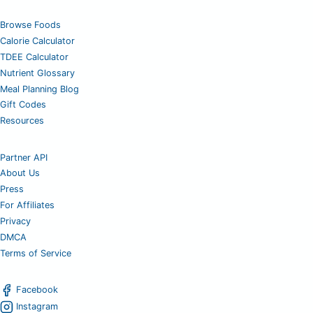
Browse Foods
Calorie Calculator
TDEE Calculator
Nutrient Glossary
Meal Planning Blog
Gift Codes
Resources
Partner API
About Us
Press
For Affiliates
Privacy
DMCA
Terms of Service
Facebook
Instagram