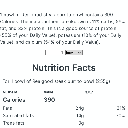
1 bowl of Realgood steak burrito bowl
contains 390
Calories.
The macronutrient breakdown is 11% carbs, 56%
fat, and 32% protein. This is a good source of protein
(55% of your Daily Value), potassium (10% of your Daily
Value), and calcium (54% of your Daily Value).
Nutrition Facts
For 1 bowl of Realgood steak burrito bowl
(255g)
Nutrient
Value
%DV
Calories
390
Fats
24g
31%
Saturated fats
14g
70%
Trans fats
0g