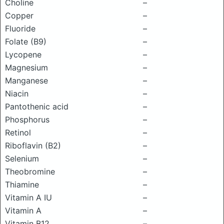
Choline
–
Copper
–
Fluoride
–
Folate (B9)
–
Lycopene
–
Magnesium
–
Manganese
–
Niacin
–
Pantothenic acid
–
Phosphorus
–
Retinol
–
Riboflavin (B2)
–
Selenium
–
Theobromine
–
Thiamine
–
Vitamin A IU
–
Vitamin A
–
Vitamin B12
–