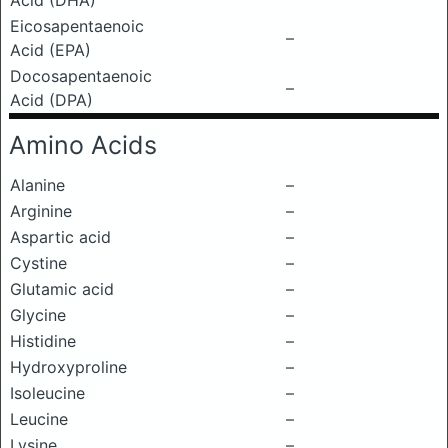
Acid (DHA)
Eicosapentaenoic
–
Acid (EPA)
Docosapentaenoic
–
Acid (DPA)
Amino Acids
Alanine
–
Arginine
–
Aspartic acid
–
Cystine
–
Glutamic acid
–
Glycine
–
Histidine
–
Hydroxyproline
–
Isoleucine
–
Leucine
–
Lysine
–