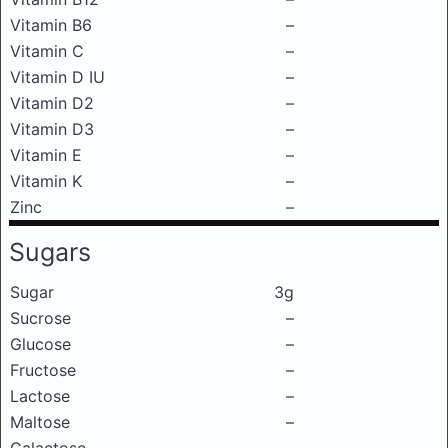
Vitamin B6
–
Vitamin C
–
Vitamin D IU
–
Vitamin D2
–
Vitamin D3
–
Vitamin E
–
Vitamin K
–
Zinc
–
Sugars
Sugar
3g
Sucrose
–
Glucose
–
Fructose
–
Lactose
–
Maltose
–