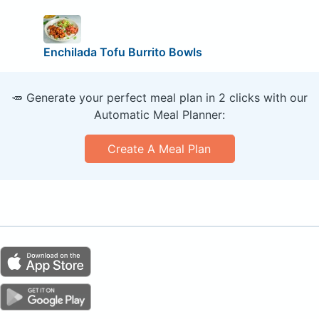
Enchilada Tofu Burrito Bowls
🥕 Generate your perfect meal plan in 2 clicks with our
Automatic Meal Planner:
Create A Meal Plan