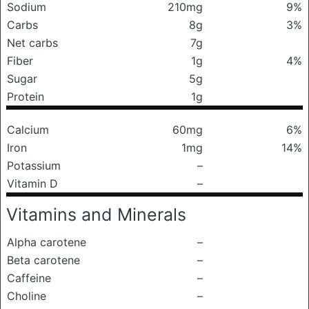
Sodium
210mg
9%
Carbs
8g
3%
Net carbs
7g
Fiber
1g
4%
Sugar
5g
Protein
1g
Calcium
60mg
6%
Iron
1mg
14%
Potassium
–
Vitamin D
–
Vitamins and Minerals
Alpha carotene
–
Beta carotene
–
Caffeine
–
Choline
–