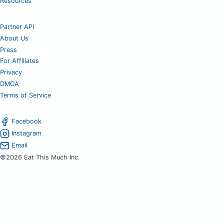
Resources
Partner API
About Us
Press
For Affiliates
Privacy
DMCA
Terms of Service
Facebook
Instagram
Email
©2026 Eat This Much Inc.