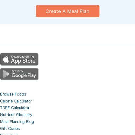
Create A Meal Plan
Browse Foods
Calorie Calculator
TDEE Calculator
Nutrient Glossary
Meal Planning Blog
Gift Codes