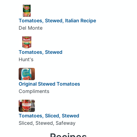
Tomatoes, Stewed, Italian Recipe
Del Monte
Tomatoes, Stewed
Hunt's
Original Stewed Tomatoes
Compliments
Tomatoes, Sliced, Stewed
Sliced, Stewed, Safeway
Recipes