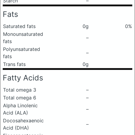
Starch
–
Fats
Saturated fats
0g
0%
Monounsaturated
–
fats
Polyunsaturated
–
fats
Trans fats
0g
Fatty Acids
Total omega 3
–
Total omega 6
–
Alpha Linolenic
–
Acid (ALA)
Docosahexaenoic
–
Acid (DHA)