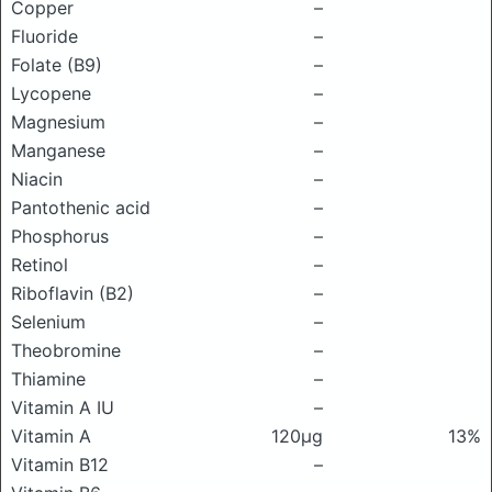
Copper
–
Fluoride
–
Folate (B9)
–
Lycopene
–
Magnesium
–
Manganese
–
Niacin
–
Pantothenic acid
–
Phosphorus
–
Retinol
–
Riboflavin (B2)
–
Selenium
–
Theobromine
–
Thiamine
–
Vitamin A IU
–
Vitamin A
120μg
13%
Vitamin B12
–