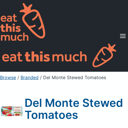
Supported Diets
Pricing
For Professionals
Sign Up
Already a member? Sign in
Browse
/
Branded
/
Del Monte Stewed Tomatoes
Del Monte Stewed
Tomatoes