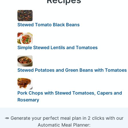
Stewed Tomato Black Beans
Simple Stewed Lentils and Tomatoes
Stewed Potatoes and Green Beans with Tomatoes
Pork Chops with Stewed Tomatoes, Capers and
Rosemary
🥕 Generate your perfect meal plan in 2 clicks with our
Automatic Meal Planner: