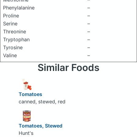
Phenylalanine
–
Proline
–
Serine
–
Threonine
–
Tryptophan
–
Tyrosine
–
Valine
–
Similar Foods
Tomatoes
canned, stewed, red
Tomatoes, Stewed
Hunt's