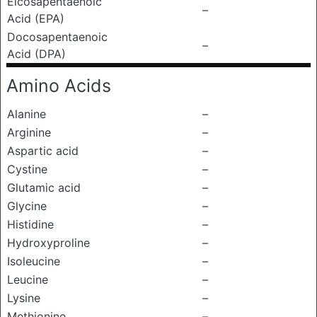
Eicosapentaenoic
–
Acid (EPA)
Docosapentaenoic
–
Acid (DPA)
Amino Acids
Alanine
–
Arginine
–
Aspartic acid
–
Cystine
–
Glutamic acid
–
Glycine
–
Histidine
–
Hydroxyproline
–
Isoleucine
–
Leucine
–
Lysine
–
Methionine
–