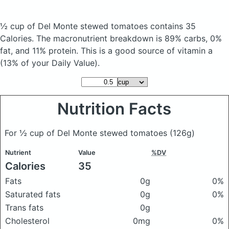
½ cup of Del Monte stewed tomatoes
contains 35
Calories.
The macronutrient breakdown is 89% carbs, 0%
fat, and 11% protein. This is a good source of vitamin a
(13% of your Daily Value).
Nutrition Facts
For ½ cup of Del Monte stewed tomatoes
(126g)
Nutrient
Value
%DV
Calories
35
Fats
0g
0%
Saturated fats
0g
0%
Trans fats
0g
Cholesterol
0mg
0%