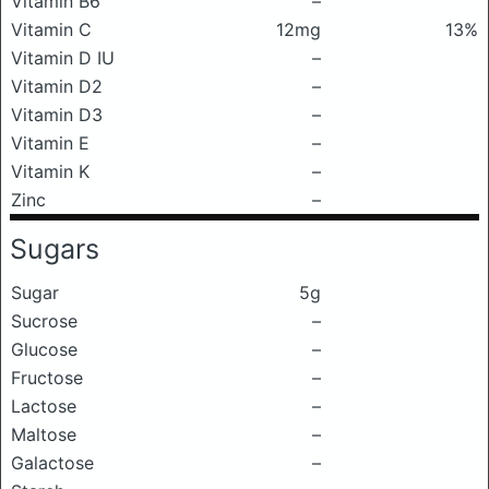
Vitamin B6
–
Vitamin C
12mg
13%
Vitamin D IU
–
Vitamin D2
–
Vitamin D3
–
Vitamin E
–
Vitamin K
–
Zinc
–
Sugars
Sugar
5g
Sucrose
–
Glucose
–
Fructose
–
Lactose
–
Maltose
–
Galactose
–