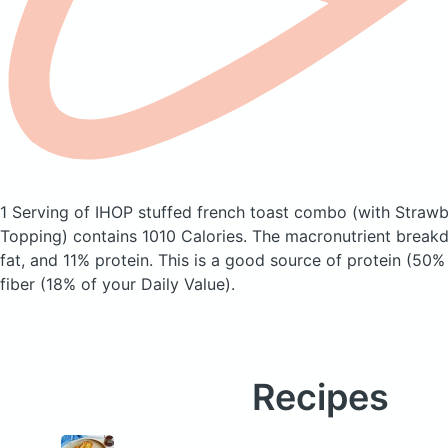
1 Serving of IHOP stuffed french toast combo
(with Straw
Topping)
contains 1010 Calories.
The macronutrient break
fat, and 11% protein. This is a good source of protein (50%
fiber (18% of your Daily Value).
Recipes