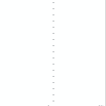
–
–
–
–
–
–
–
–
–
–
–
–
–
–
–
–
–