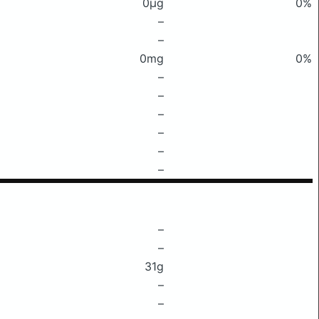
0μg
0%
–
–
0mg
0%
–
–
–
–
–
–
–
–
31g
–
–