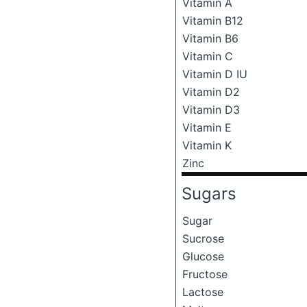
Vitamin A
Vitamin B12
Vitamin B6
Vitamin C
Vitamin D IU
Vitamin D2
Vitamin D3
Vitamin E
Vitamin K
Zinc
Sugars
Sugar
Sucrose
Glucose
Fructose
Lactose