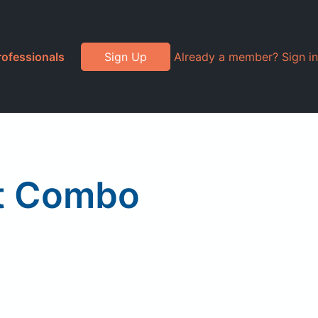
rofessionals
Sign Up
Already a member? Sign in
st Combo