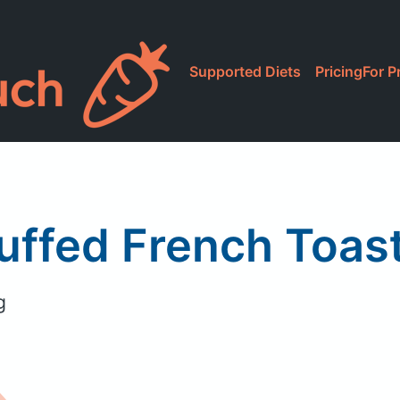
Supported Diets
Pricing
For P
uffed French Toa
g