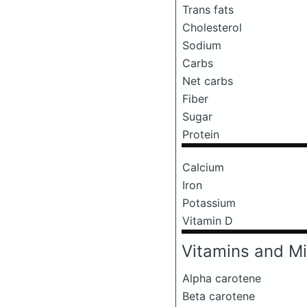
Trans fats
Cholesterol
Sodium
Carbs
Net carbs
Fiber
Sugar
Protein
Calcium
Iron
Potassium
Vitamin D
Vitamins and Mi
Alpha carotene
Beta carotene