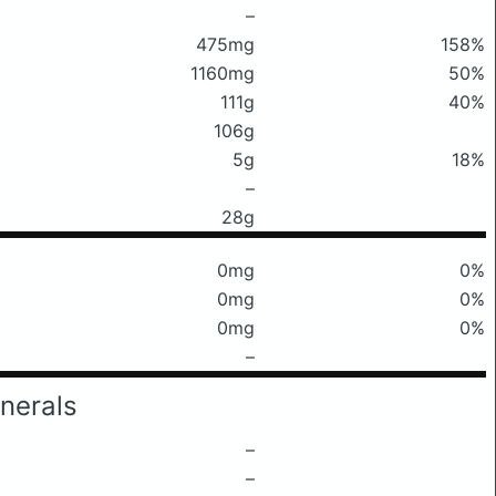
–
475mg
158%
1160mg
50%
111g
40%
106g
5g
18%
–
28g
0mg
0%
0mg
0%
0mg
0%
–
nerals
–
–