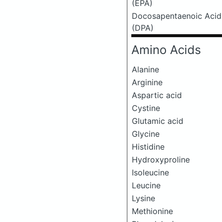
(EPA)
Docosapentaenoic Acid
(DPA)
Amino Acids
Alanine
Arginine
Aspartic acid
Cystine
Glutamic acid
Glycine
Histidine
Hydroxyproline
Isoleucine
Leucine
Lysine
Methionine