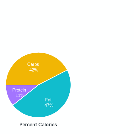
Carbs
42%
Protein
11%
Fat
47%
Percent Calories