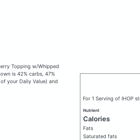
berry Topping w/Whipped
down is 42% carbs, 47%
 of your Daily Value) and
For 1 Serving of IHOP s
Nutrient
Calories
Fats
Saturated fats