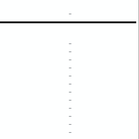
–
–
–
–
–
–
–
–
–
–
–
–
–