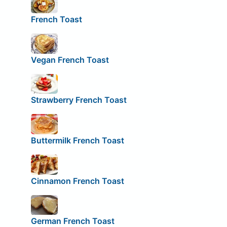
French Toast
Vegan French Toast
Strawberry French Toast
Buttermilk French Toast
Cinnamon French Toast
German French Toast