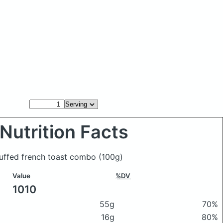
Nutrition Facts
tuffed french toast combo
(100g)
Value
%DV
1010
55g
70%
16g
80%