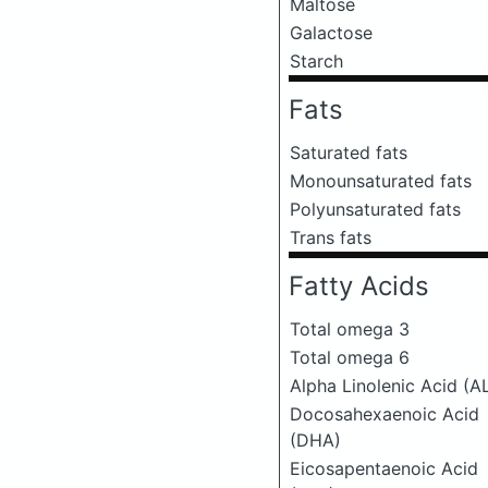
Maltose
Galactose
Starch
Fats
Saturated fats
Monounsaturated fats
Polyunsaturated fats
Trans fats
Fatty Acids
Total omega 3
Total omega 6
Alpha Linolenic Acid (A
Docosahexaenoic Acid
(DHA)
Eicosapentaenoic Acid