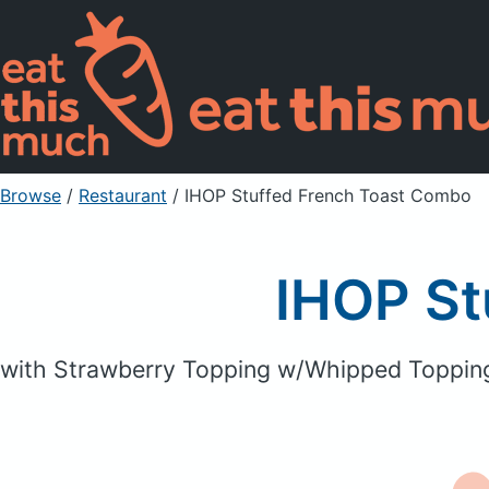
Browse
/
Restaurant
/
IHOP Stuffed French Toast Combo
IHOP St
with Strawberry Topping w/Whipped Toppin