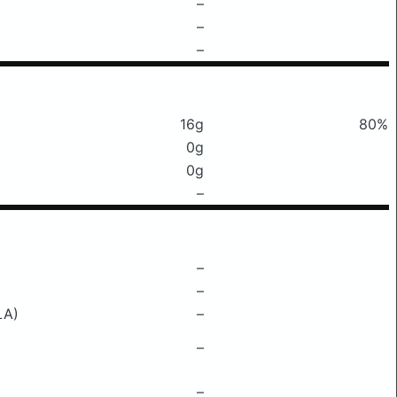
–
–
–
16g
80%
0g
0g
–
–
–
LA)
–
–
–