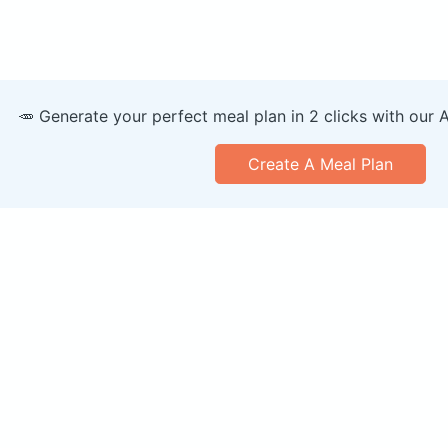
🥕 Generate your perfect meal plan in 2 clicks with our 
Create A Meal Plan