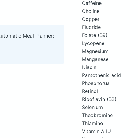
Caffeine
Choline
Copper
Fluoride
Folate (B9)
Automatic Meal Planner:
Lycopene
Magnesium
Manganese
Niacin
Pantothenic acid
Phosphorus
Retinol
Riboflavin (B2)
Selenium
Theobromine
Thiamine
Vitamin A IU