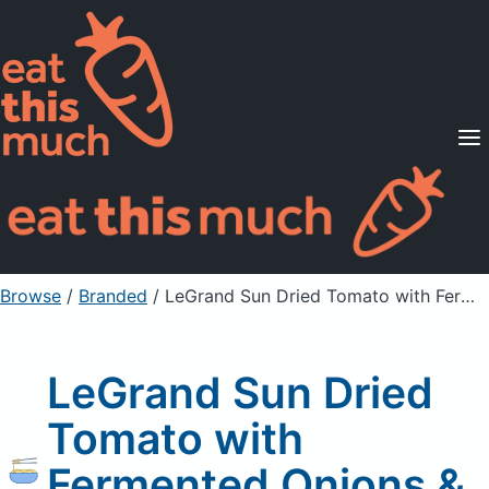
Supported Diets
Pricing
For Professionals
Sign Up
Already a member? Sign in
Browse
/
Branded
/
LeGrand Sun Dried Tomato with Fermented Onions & Vegetables
LeGrand Sun Dried
Tomato with
Fermented Onions &