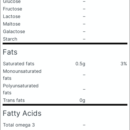
Glucose
–
Fructose
–
Lactose
–
Maltose
–
Galactose
–
Starch
–
Fats
Saturated fats
0.5g
3%
Monounsaturated
–
fats
Polyunsaturated
–
fats
Trans fats
0g
Fatty Acids
Total omega 3
–