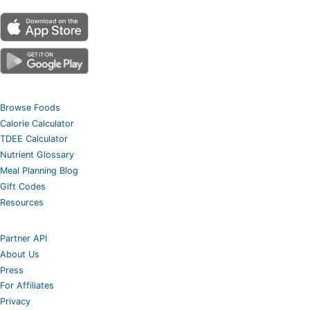
Browse Foods
Calorie Calculator
TDEE Calculator
Nutrient Glossary
Meal Planning Blog
Gift Codes
Resources
Partner API
About Us
Press
For Affiliates
Privacy