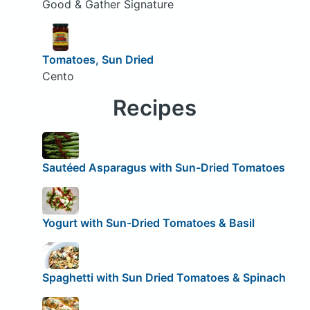
Good & Gather Signature
Tomatoes, Sun Dried
Cento
Recipes
Sautéed Asparagus with Sun-Dried Tomatoes
Yogurt with Sun-Dried Tomatoes & Basil
Spaghetti with Sun Dried Tomatoes & Spinach