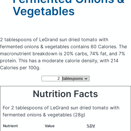
Vegetables
2 tablespoons of LeGrand sun dried tomato with
fermented onions & vegetables
contains 60 Calories.
The
macronutrient breakdown is 20% carbs, 74% fat, and 7%
protein. This has a moderate calorie density, with 214
Calories per 100g.
Nutrition Facts
For 2 tablespoons of LeGrand sun dried tomato with
fermented onions & vegetables
(28g)
Nutrient
Value
%DV