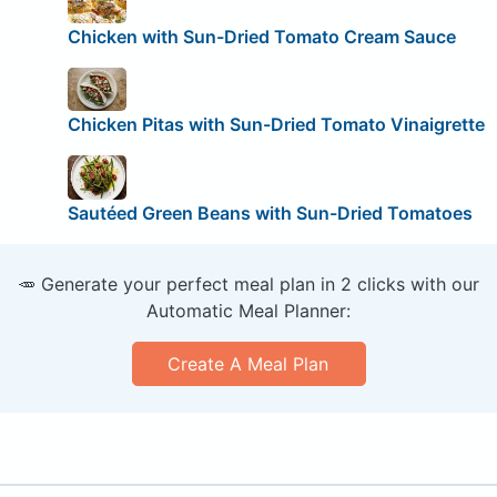
Chicken with Sun-Dried Tomato Cream Sauce
Chicken Pitas with Sun-Dried Tomato Vinaigrette
Sautéed Green Beans with Sun-Dried Tomatoes
🥕 Generate your perfect meal plan in 2 clicks with our
Automatic Meal Planner:
Create A Meal Plan