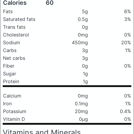
Calories
60
Fats
5g
6%
Saturated fats
0.5g
3%
Trans fats
0g
Cholesterol
0mg
0%
Sodium
450mg
20%
Carbs
3g
1%
Net carbs
3g
Fiber
0g
0%
Sugar
1g
Protein
1g
Calcium
0mg
0%
Iron
0.1mg
1%
Potassium
20mg
0.4%
Vitamin D
0μg
0%
Vitamins and Minerals