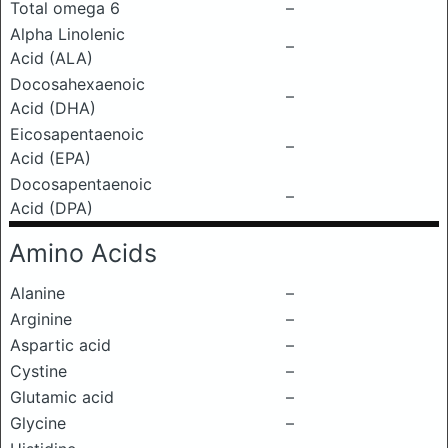
Total omega 6
–
Alpha Linolenic
–
Acid (ALA)
Docosahexaenoic
–
Acid (DHA)
Eicosapentaenoic
–
Acid (EPA)
Docosapentaenoic
–
Acid (DPA)
Amino Acids
Alanine
–
Arginine
–
Aspartic acid
–
Cystine
–
Glutamic acid
–
Glycine
–