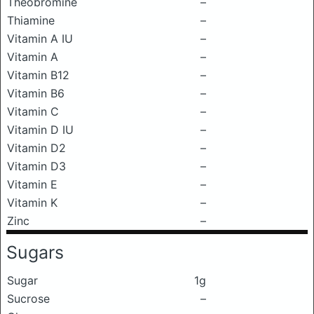
Theobromine
–
Thiamine
–
Vitamin A IU
–
Vitamin A
–
Vitamin B12
–
Vitamin B6
–
Vitamin C
–
Vitamin D IU
–
Vitamin D2
–
Vitamin D3
–
Vitamin E
–
Vitamin K
–
Zinc
–
Sugars
Sugar
1g
Sucrose
–