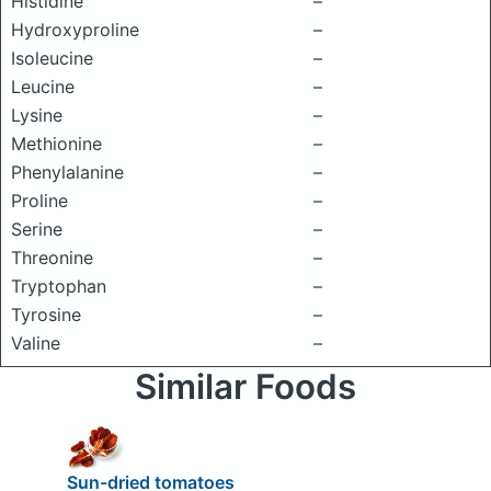
Histidine
–
Hydroxyproline
–
Isoleucine
–
Leucine
–
Lysine
–
Methionine
–
Phenylalanine
–
Proline
–
Serine
–
Threonine
–
Tryptophan
–
Tyrosine
–
Valine
–
Similar Foods
Sun-dried tomatoes