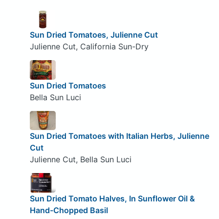
Sun Dried Tomatoes, Julienne Cut
Julienne Cut, California Sun-Dry
Sun Dried Tomatoes
Bella Sun Luci
Sun Dried Tomatoes with Italian Herbs, Julienne
Cut
Julienne Cut, Bella Sun Luci
Sun Dried Tomato Halves, In Sunflower Oil &
Hand-Chopped Basil