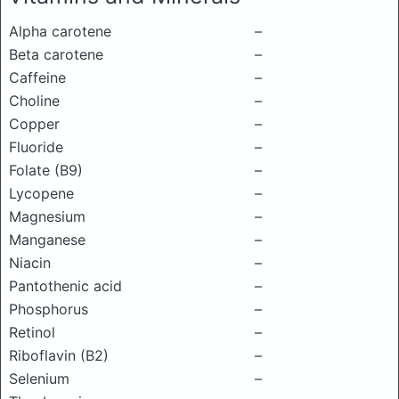
Alpha carotene
–
Beta carotene
–
Caffeine
–
Choline
–
Copper
–
Fluoride
–
Folate (B9)
–
Lycopene
–
Magnesium
–
Manganese
–
Niacin
–
Pantothenic acid
–
Phosphorus
–
Retinol
–
Riboflavin (B2)
–
Selenium
–