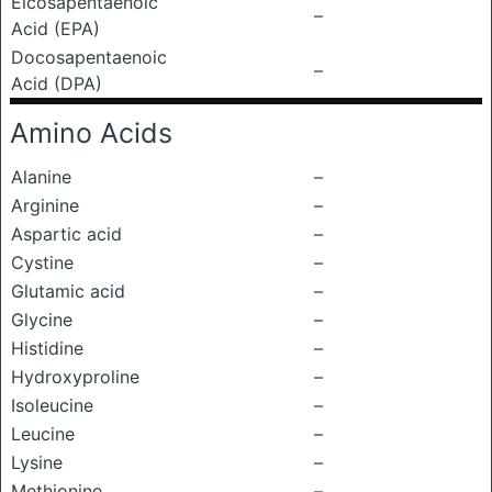
Eicosapentaenoic
–
Acid (EPA)
Docosapentaenoic
–
Acid (DPA)
Amino Acids
Alanine
–
Arginine
–
Aspartic acid
–
Cystine
–
Glutamic acid
–
Glycine
–
Histidine
–
Hydroxyproline
–
Isoleucine
–
Leucine
–
Lysine
–
Methionine
–