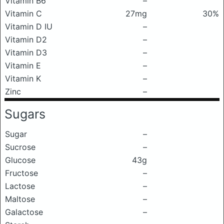
Vitamin B6
–
Vitamin C
27mg
30%
Vitamin D IU
–
Vitamin D2
–
Vitamin D3
–
Vitamin E
–
Vitamin K
–
Zinc
–
Sugars
Sugar
–
Sucrose
–
Glucose
43g
Fructose
–
Lactose
–
Maltose
–
Galactose
–