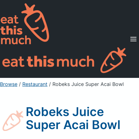
Supported Diets
Pricing
For Professionals
Sign Up
Already a member? Sign in
Browse
/
Restaurant
/
Robeks Juice Super Acai Bowl
Robeks Juice
Super Acai Bowl