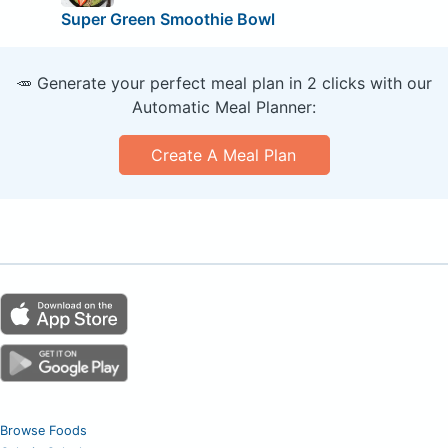
Super Green Smoothie Bowl
🥕 Generate your perfect meal plan in 2 clicks with our
Automatic Meal Planner:
Create A Meal Plan
Browse Foods