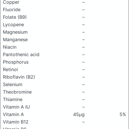
Copper
–
Fluoride
–
Folate (B9)
–
Lycopene
–
Magnesium
–
Manganese
–
Niacin
–
Pantothenic acid
–
Phosphorus
–
Retinol
–
Riboflavin (B2)
–
Selenium
–
Theobromine
–
Thiamine
–
Vitamin A IU
–
Vitamin A
45μg
5%
Vitamin B12
–