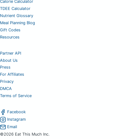
Calorie Calculator
TDEE Calculator
Nutrient Glossary
Meal Planning Blog
Gift Codes
Resources
Partner API
About Us
Press
For Affiliates
Privacy
DMCA
Terms of Service
Facebook
Instagram
Email
©2026 Eat This Much Inc.