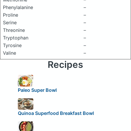
Phenylalanine
–
Proline
–
Serine
–
Threonine
–
Tryptophan
–
Tyrosine
–
Valine
–
Recipes
Paleo Super Bowl
Quinoa Superfood Breakfast Bowl