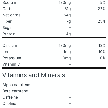
Sodium
120mg
5%
Carbs
61g
22%
Net carbs
54g
Fiber
7g
25%
Sugar
–
Protein
4g
Calcium
130mg
13%
Iron
1mg
10%
Potassium
0mg
0%
Vitamin D
–
Vitamins and Minerals
Alpha carotene
–
Beta carotene
–
Caffeine
–
Choline
–