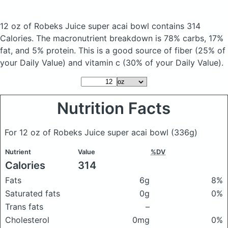
12 oz of Robeks Juice super acai bowl
contains 314
Calories.
The macronutrient breakdown is 78% carbs, 17%
fat, and 5% protein. This is a good source of fiber (25% of
your Daily Value) and vitamin c (30% of your Daily Value).
Nutrition Facts
For 12 oz of Robeks Juice super acai bowl
(336g)
Nutrient
Value
%DV
Calories
314
Fats
6g
8%
Saturated fats
0g
0%
Trans fats
–
Cholesterol
0mg
0%