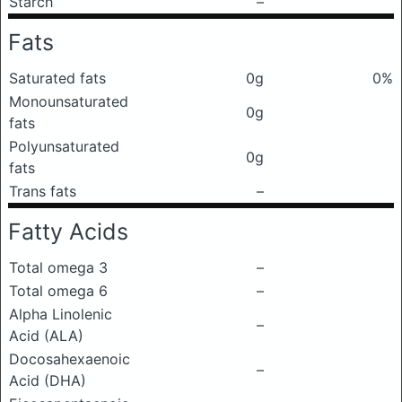
Starch
–
Fats
Saturated fats
0g
0%
Monounsaturated
0g
fats
Polyunsaturated
0g
fats
Trans fats
–
Fatty Acids
Total omega 3
–
Total omega 6
–
Alpha Linolenic
–
Acid (ALA)
Docosahexaenoic
–
Acid (DHA)