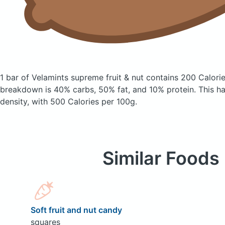
1 bar of Velamints supreme fruit & nut
contains 200 Calori
breakdown is 40% carbs, 50% fat, and 10% protein. This has
density, with 500 Calories per 100g.
Similar Foods
Soft fruit and nut candy
squares