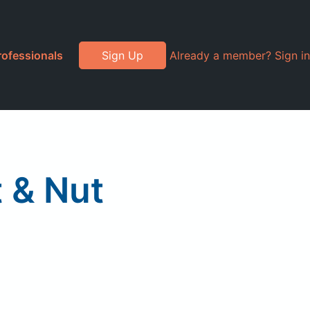
rofessionals
Sign Up
Already a member? Sign in
 & Nut