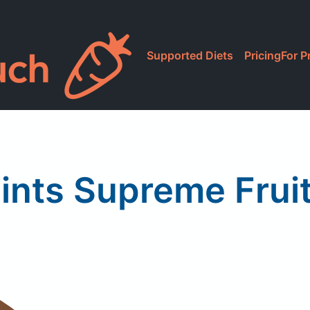
Supported Diets
Pricing
For P
ints Supreme Fruit