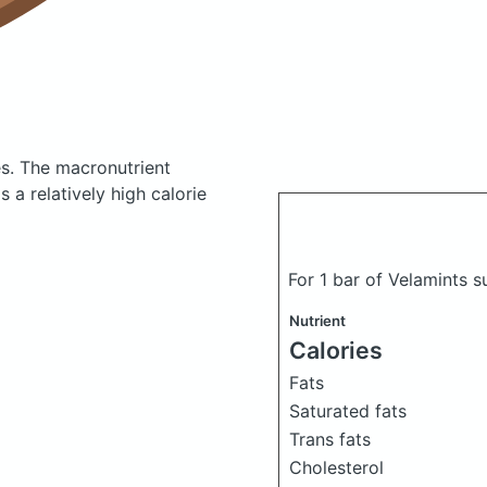
es.
The macronutrient
 a relatively high calorie
For 1 bar of Velamints s
Nutrient
Calories
Fats
Saturated fats
Trans fats
Cholesterol