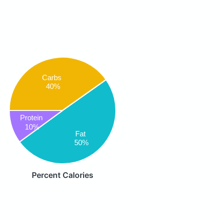
Carbs
40%
Protein
10%
Fat
50%
Percent Calories