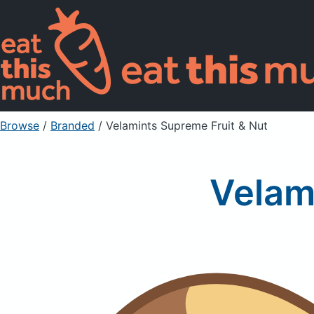
Browse
/
Branded
/
Velamints Supreme Fruit & Nut
Velam