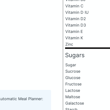
Vitamin C
Vitamin D IU
Vitamin D2
Vitamin D3
Vitamin E
Vitamin K
Zinc
Sugars
Sugar
Sucrose
Glucose
Fructose
Lactose
Maltose
Automatic Meal Planner:
Galactose
Starch