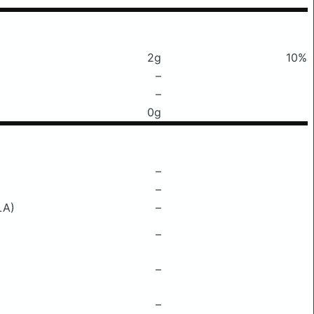
2g
10%
–
–
0g
–
–
LA)
–
–
–
–