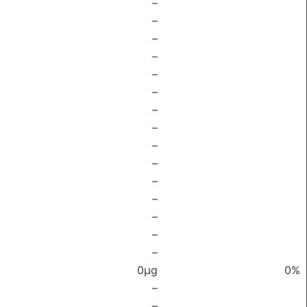
–
–
–
–
–
–
–
–
–
–
–
–
–
–
–
0μg
0%
–
–