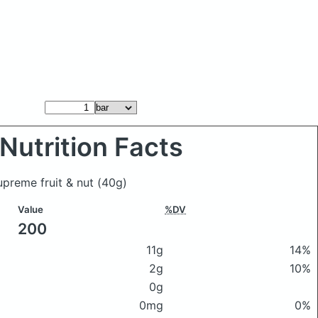
Nutrition Facts
upreme fruit & nut
(40g)
Value
%DV
200
11g
14%
2g
10%
0g
0mg
0%