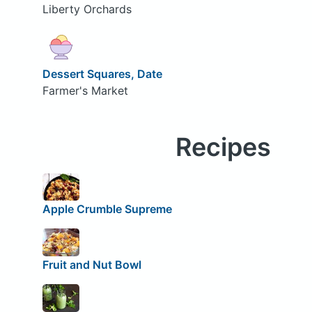
Liberty Orchards
Dessert Squares, Date
Farmer's Market
Recipes
Apple Crumble Supreme
Fruit and Nut Bowl