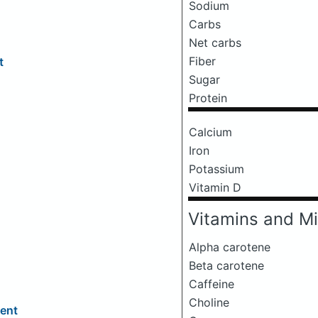
Sodium
Carbs
Net carbs
Fiber
t
Sugar
Protein
Calcium
Iron
Potassium
Vitamin D
Vitamins and Mi
Alpha carotene
Beta carotene
Caffeine
Choline
ment