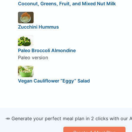
Coconut, Greens, Fruit, and Mixed Nut Milk
Zucchini Hummus
Paleo Broccoli Almondine
Paleo version
Vegan Cauliflower “Eggy” Salad
🥕 Generate your perfect meal plan in 2 clicks with our 