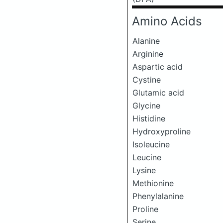
Amino Acids
Alanine
Arginine
Aspartic acid
Cystine
Glutamic acid
Glycine
Histidine
Hydroxyproline
Isoleucine
Leucine
Lysine
Methionine
Phenylalanine
Proline
Serine