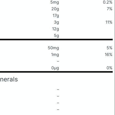
5mg
0.2%
20g
7%
17g
3g
11%
12g
5g
50mg
5%
1mg
16%
–
0μg
0%
nerals
–
–
–
–