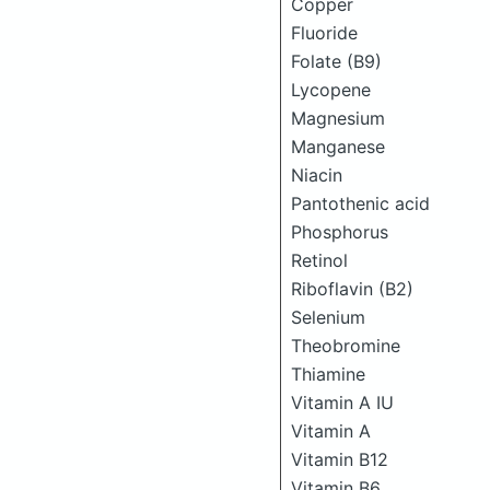
Copper
Fluoride
Folate (B9)
Lycopene
Magnesium
Manganese
Niacin
Pantothenic acid
Phosphorus
Retinol
Riboflavin (B2)
Selenium
Theobromine
Thiamine
Vitamin A IU
Vitamin A
Vitamin B12
Vitamin B6