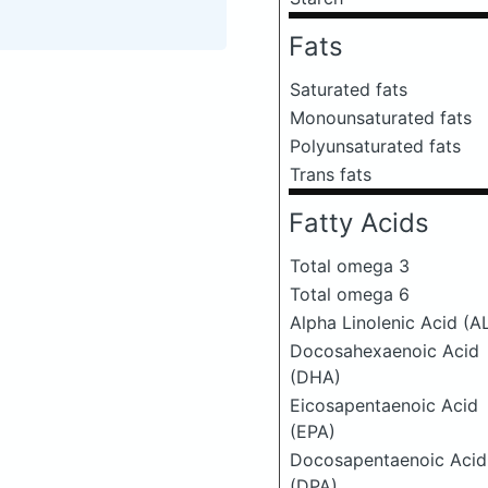
Fats
Saturated fats
Monounsaturated fats
Polyunsaturated fats
Trans fats
Fatty Acids
Total omega 3
Total omega 6
Alpha Linolenic Acid (A
Docosahexaenoic Acid
(DHA)
Eicosapentaenoic Acid
(EPA)
Docosapentaenoic Acid
(DPA)