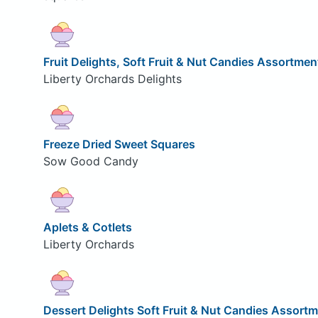
Fruit Delights, Soft Fruit & Nut Candies Assortmen
Liberty Orchards Delights
Freeze Dried Sweet Squares
Sow Good Candy
Aplets & Cotlets
Liberty Orchards
Dessert Delights Soft Fruit & Nut Candies Assort