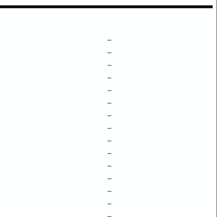
–
–
–
–
–
–
–
–
–
–
–
–
–
–
–