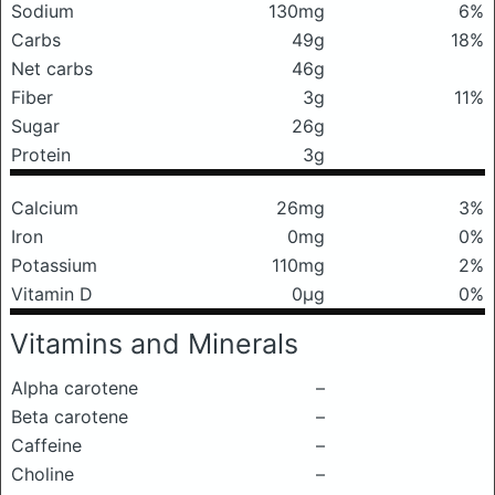
Sodium
130mg
6%
Carbs
49g
18%
Net carbs
46g
Fiber
3g
11%
Sugar
26g
Protein
3g
Calcium
26mg
3%
Iron
0mg
0%
Potassium
110mg
2%
Vitamin D
0μg
0%
Vitamins and Minerals
Alpha carotene
–
Beta carotene
–
Caffeine
–
Choline
–