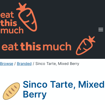
Supported Diets
Pricing
For Professionals
Sign Up
Already a member? Sign in
Browse
/
Branded
/
Sinco Tarte, Mixed Berry
Sinco Tarte, Mixed
Berry