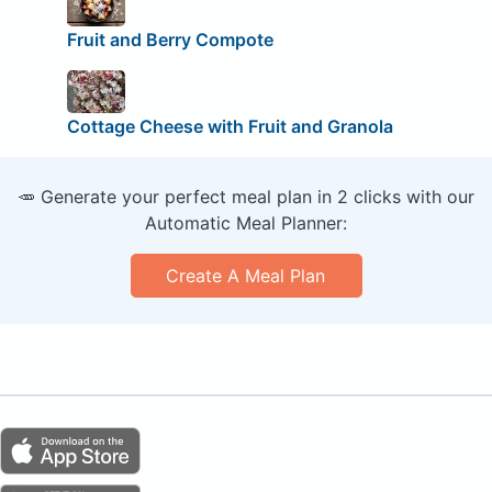
Fruit and Berry Compote
Cottage Cheese with Fruit and Granola
🥕 Generate your perfect meal plan in 2 clicks with our
Automatic Meal Planner:
Create A Meal Plan