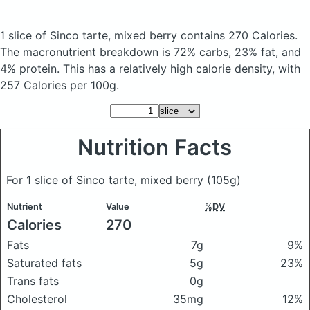
1 slice of Sinco tarte, mixed berry
contains 270 Calories.
The macronutrient breakdown is 72% carbs, 23% fat, and
4% protein. This has a relatively high calorie density, with
257 Calories per 100g.
Nutrition Facts
For 1 slice of Sinco tarte, mixed berry
(105g)
Nutrient
Value
%DV
Calories
270
Fats
7g
9%
Saturated fats
5g
23%
Trans fats
0g
Cholesterol
35mg
12%