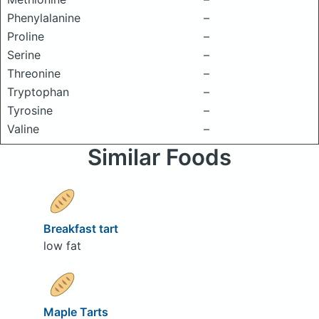
Phenylalanine
–
Proline
–
Serine
–
Threonine
–
Tryptophan
–
Tyrosine
–
Valine
–
Similar Foods
Breakfast tart
low fat
Maple Tarts