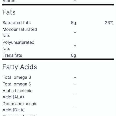
Starch
–
Fats
Saturated fats
5g
23%
Monounsaturated
–
fats
Polyunsaturated
–
fats
Trans fats
0g
Fatty Acids
Total omega 3
–
Total omega 6
–
Alpha Linolenic
–
Acid (ALA)
Docosahexaenoic
–
Acid (DHA)