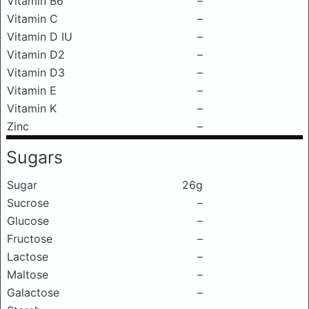
Vitamin B6
–
Vitamin C
–
Vitamin D IU
–
Vitamin D2
–
Vitamin D3
–
Vitamin E
–
Vitamin K
–
Zinc
–
Sugars
Sugar
26g
Sucrose
–
Glucose
–
Fructose
–
Lactose
–
Maltose
–
Galactose
–