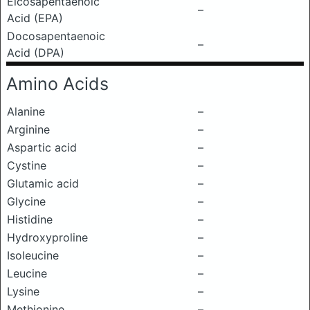
Eicosapentaenoic
–
Acid (EPA)
Docosapentaenoic
–
Acid (DPA)
Amino Acids
Alanine
–
Arginine
–
Aspartic acid
–
Cystine
–
Glutamic acid
–
Glycine
–
Histidine
–
Hydroxyproline
–
Isoleucine
–
Leucine
–
Lysine
–
Methionine
–