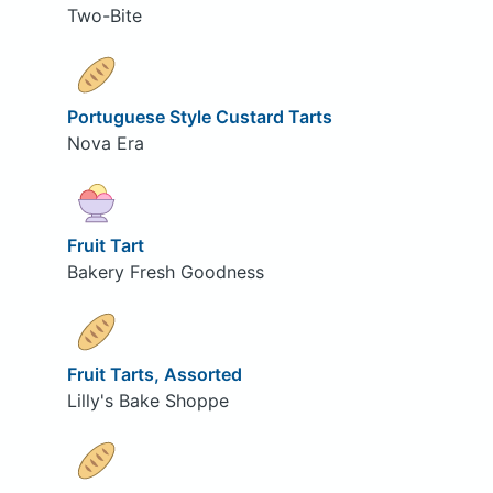
Two-Bite
Portuguese Style Custard Tarts
Nova Era
Fruit Tart
Bakery Fresh Goodness
Fruit Tarts, Assorted
Lilly's Bake Shoppe