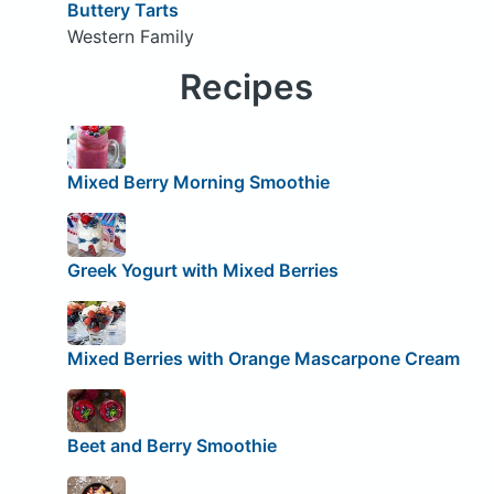
Buttery Tarts
Western Family
Recipes
Mixed Berry Morning Smoothie
Greek Yogurt with Mixed Berries
Mixed Berries with Orange Mascarpone Cream
Beet and Berry Smoothie