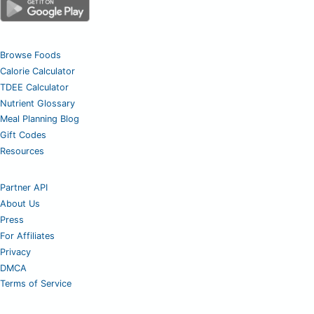
Browse Foods
Calorie Calculator
TDEE Calculator
Nutrient Glossary
Meal Planning Blog
Gift Codes
Resources
Partner API
About Us
Press
For Affiliates
Privacy
DMCA
Terms of Service