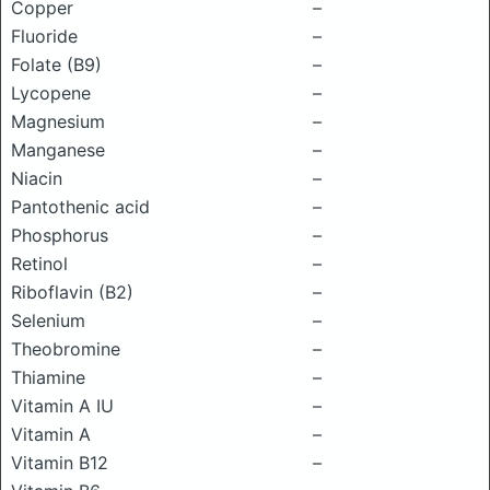
Copper
–
Fluoride
–
Folate (B9)
–
Lycopene
–
Magnesium
–
Manganese
–
Niacin
–
Pantothenic acid
–
Phosphorus
–
Retinol
–
Riboflavin (B2)
–
Selenium
–
Theobromine
–
Thiamine
–
Vitamin A IU
–
Vitamin A
–
Vitamin B12
–