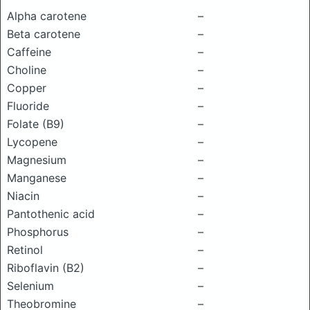
Alpha carotene
–
Beta carotene
–
Caffeine
–
Choline
–
Copper
–
Fluoride
–
Folate (B9)
–
Lycopene
–
Magnesium
–
Manganese
–
Niacin
–
Pantothenic acid
–
Phosphorus
–
Retinol
–
Riboflavin (B2)
–
Selenium
–
Theobromine
–