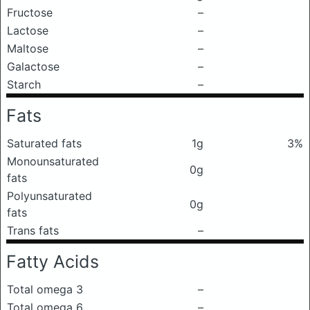
Fructose
–
Lactose
–
Maltose
–
Galactose
–
Starch
–
Fats
Saturated fats
1g
3%
Monounsaturated
0g
fats
Polyunsaturated
0g
fats
Trans fats
–
Fatty Acids
Total omega 3
–
Total omega 6
–