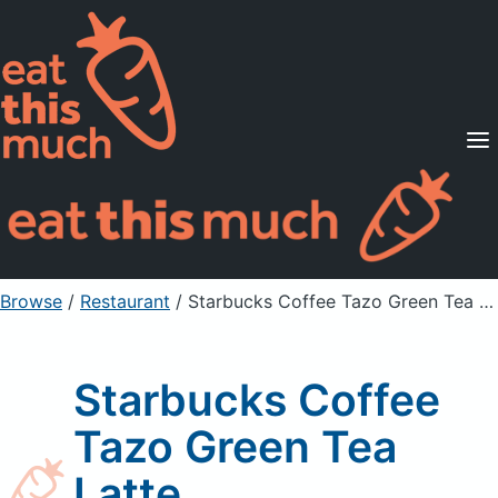
Supported Diets
Pricing
For Professionals
Sign Up
Already a member? Sign in
Browse
/
Restaurant
/
Starbucks Coffee Tazo Green Tea Latte
Starbucks Coffee
Tazo Green Tea
Latte