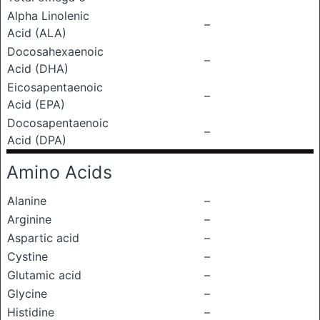
Alpha Linolenic
–
Acid (ALA)
Docosahexaenoic
–
Acid (DHA)
Eicosapentaenoic
–
Acid (EPA)
Docosapentaenoic
–
Acid (DPA)
Amino Acids
Alanine
–
Arginine
–
Aspartic acid
–
Cystine
–
Glutamic acid
–
Glycine
–
Histidine
–