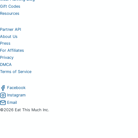
Gift Codes
Resources
Partner API
About Us
Press
For Affiliates
Privacy
DMCA
Terms of Service
Facebook
Instagram
Email
©2026 Eat This Much Inc.