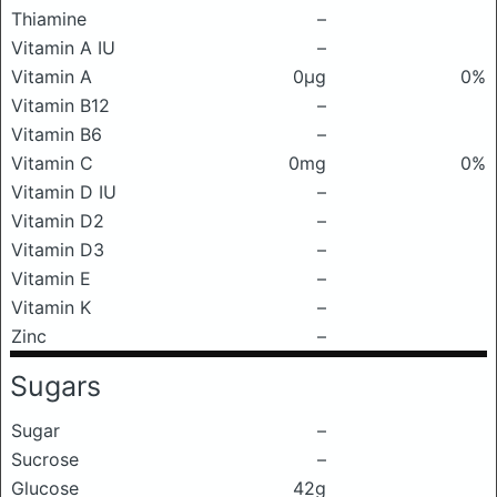
Thiamine
–
Vitamin A IU
–
Vitamin A
0μg
0%
Vitamin B12
–
Vitamin B6
–
Vitamin C
0mg
0%
Vitamin D IU
–
Vitamin D2
–
Vitamin D3
–
Vitamin E
–
Vitamin K
–
Zinc
–
Sugars
Sugar
–
Sucrose
–
Glucose
42g