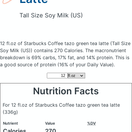
Tall Size Soy Milk (US)
12 fl.oz of Starbucks Coffee tazo green tea latte
(Tall Size
Soy Milk (US))
contains 270 Calories.
The macronutrient
breakdown is 69% carbs, 17% fat, and 14% protein. This is
a good source of protein (16% of your Daily Value).
Nutrition Facts
For 12 fl.oz of Starbucks Coffee tazo green tea latte
(336g)
Nutrient
Value
%DV
Calories
270