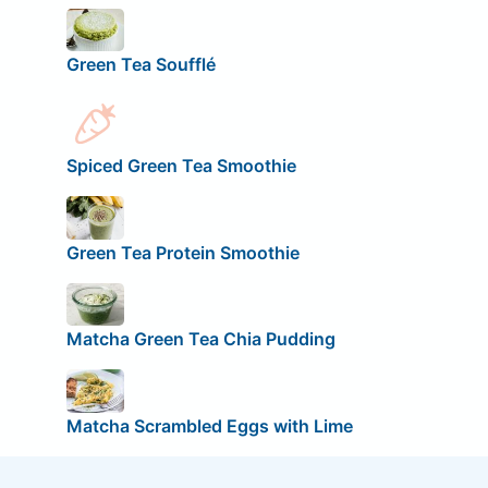
Green Tea Soufflé
Spiced Green Tea Smoothie
Green Tea Protein Smoothie
Matcha Green Tea Chia Pudding
Matcha Scrambled Eggs with Lime