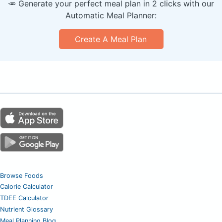
🥕 Generate your perfect meal plan in 2 clicks with our
Automatic Meal Planner:
Create A Meal Plan
Browse Foods
Calorie Calculator
TDEE Calculator
Nutrient Glossary
Meal Planning Blog