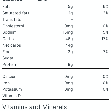
Fats
5g
6%
Saturated fats
1g
3%
Trans fats
–
Cholesterol
0mg
0%
Sodium
115mg
5%
Carbs
46g
17%
Net carbs
44g
Fiber
2g
7%
Sugar
–
Protein
9g
Calcium
0mg
0%
Iron
0mg
0%
Potassium
0mg
0%
Vitamin D
–
Vitamins and Minerals