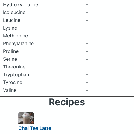
Hydroxyproline
–
Isoleucine
–
Leucine
–
Lysine
–
Methionine
–
Phenylalanine
–
Proline
–
Serine
–
Threonine
–
Tryptophan
–
Tyrosine
–
Valine
–
Recipes
Chai Tea Latte