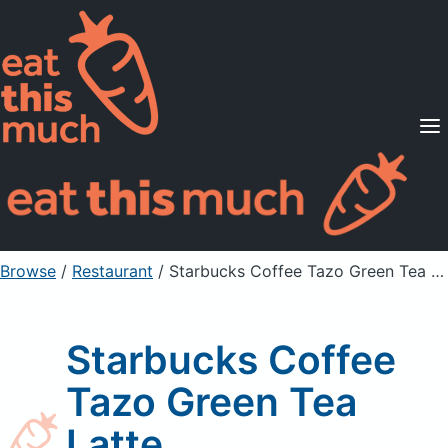
Supported Diets
Pricing
For Professionals
Sign Up
Already a member? Sign in
Browse
/
Restaurant
/
Starbucks Coffee Tazo Green Tea Latte
Starbucks Coffee
Tazo Green Tea
Latte