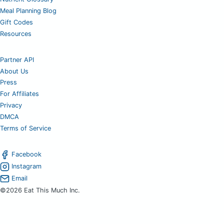
Meal Planning Blog
Gift Codes
Resources
Partner API
About Us
Press
For Affiliates
Privacy
DMCA
Terms of Service
Facebook
Instagram
Email
©2026 Eat This Much Inc.