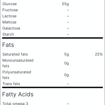
Glucose
55g
Fructose
–
Lactose
–
Maltose
–
Galactose
–
Starch
–
Fats
Saturated fats
5g
25%
Monounsaturated
0g
fats
Polyunsaturated
0g
fats
Trans fats
–
Fatty Acids
Total omega 3
–