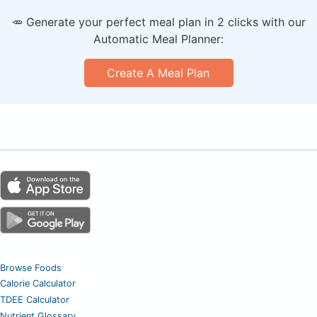
🥕 Generate your perfect meal plan in 2 clicks with our
Automatic Meal Planner:
Create A Meal Plan
Browse Foods
Calorie Calculator
TDEE Calculator
Nutrient Glossary