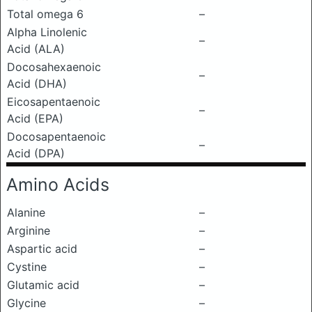
Total omega 6
–
Alpha Linolenic
–
Acid (ALA)
Docosahexaenoic
–
Acid (DHA)
Eicosapentaenoic
–
Acid (EPA)
Docosapentaenoic
–
Acid (DPA)
Amino Acids
Alanine
–
Arginine
–
Aspartic acid
–
Cystine
–
Glutamic acid
–
Glycine
–