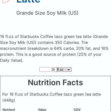
Grande Size Soy Milk (US)
16 fl.oz of Starbucks Coffee tazo green tea latte
(Grande
Size Soy Milk (US))
contains 350 Calories.
The
macronutrient breakdown is 64% carbs, 20% fat, and 16%
protein. This is a good source of protein (25% of your
Daily Value).
Nutrition Facts
For 16 fl.oz of Starbucks Coffee tazo green tea latte
(448g)
Nutrient
Value
%DV