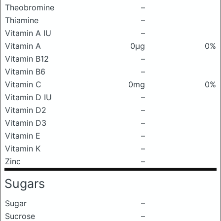
Theobromine
–
Thiamine
–
Vitamin A IU
–
Vitamin A
0μg
0%
Vitamin B12
–
Vitamin B6
–
Vitamin C
0mg
0%
Vitamin D IU
–
Vitamin D2
–
Vitamin D3
–
Vitamin E
–
Vitamin K
–
Zinc
–
Sugars
Sugar
–
Sucrose
–