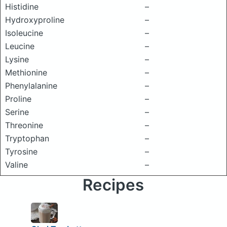
Histidine
–
Hydroxyproline
–
Isoleucine
–
Leucine
–
Lysine
–
Methionine
–
Phenylalanine
–
Proline
–
Serine
–
Threonine
–
Tryptophan
–
Tyrosine
–
Valine
–
Recipes