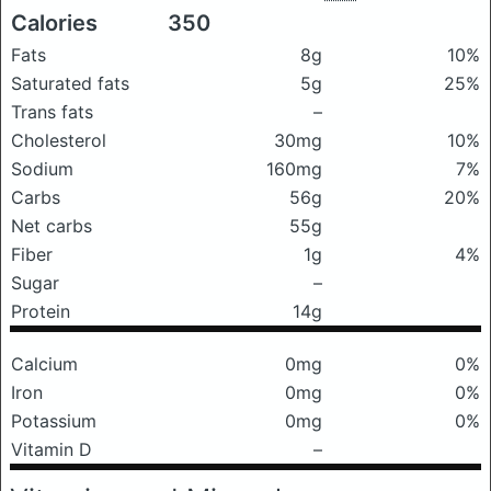
Calories
350
Fats
8g
10%
Saturated fats
5g
25%
Trans fats
–
Cholesterol
30mg
10%
Sodium
160mg
7%
Carbs
56g
20%
Net carbs
55g
Fiber
1g
4%
Sugar
–
Protein
14g
Calcium
0mg
0%
Iron
0mg
0%
Potassium
0mg
0%
Vitamin D
–