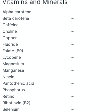
Vitamins and Minerals
Alpha carotene
–
Beta carotene
–
Caffeine
–
Choline
–
Copper
–
Fluoride
–
Folate (B9)
–
Lycopene
–
Magnesium
–
Manganese
–
Niacin
–
Pantothenic acid
–
Phosphorus
–
Retinol
–
Riboflavin (B2)
–
Selenium
–