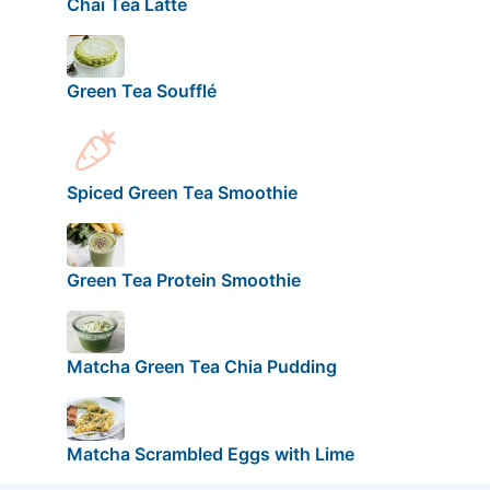
Chai Tea Latte
Green Tea Soufflé
Spiced Green Tea Smoothie
Green Tea Protein Smoothie
Matcha Green Tea Chia Pudding
Matcha Scrambled Eggs with Lime