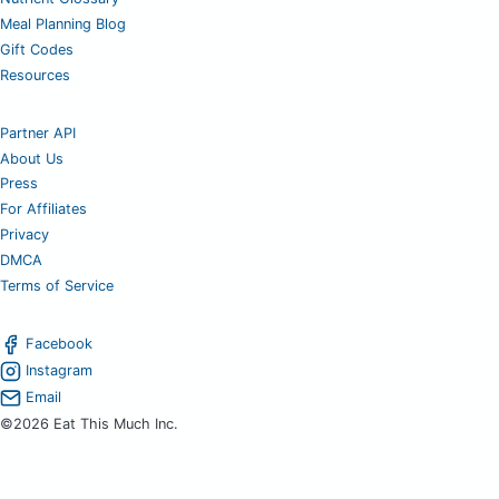
Meal Planning Blog
Gift Codes
Resources
Partner API
About Us
Press
For Affiliates
Privacy
DMCA
Terms of Service
Facebook
Instagram
Email
©2026 Eat This Much Inc.