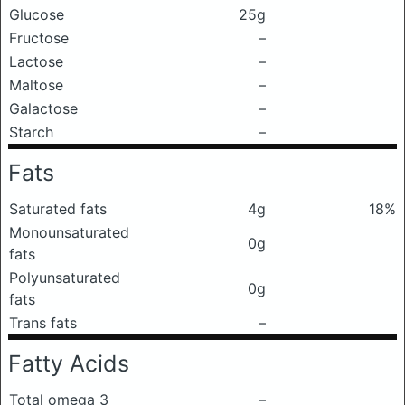
Glucose
25g
Fructose
–
Lactose
–
Maltose
–
Galactose
–
Starch
–
Fats
Saturated fats
4g
18%
Monounsaturated
0g
fats
Polyunsaturated
0g
fats
Trans fats
–
Fatty Acids
Total omega 3
–