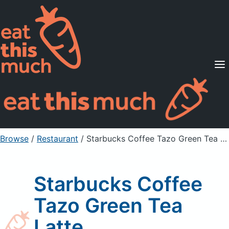
Supported Diets
Pricing
For Professionals
Sign Up
Already a member? Sign in
Browse
/
Restaurant
/
Starbucks Coffee Tazo Green Tea Latte
Starbucks Coffee
Tazo Green Tea
Latte