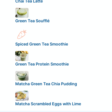
Chai Tea Latte
Green Tea Soufflé
Spiced Green Tea Smoothie
Green Tea Protein Smoothie
Matcha Green Tea Chia Pudding
Matcha Scrambled Eggs with Lime