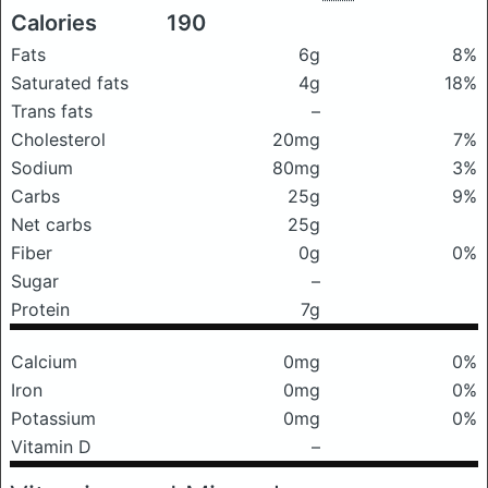
Calories
190
Fats
6g
8%
Saturated fats
4g
18%
Trans fats
–
Cholesterol
20mg
7%
Sodium
80mg
3%
Carbs
25g
9%
Net carbs
25g
Fiber
0g
0%
Sugar
–
Protein
7g
Calcium
0mg
0%
Iron
0mg
0%
Potassium
0mg
0%
Vitamin D
–