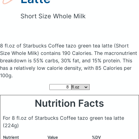
Short Size Whole Milk
8 fl.oz of Starbucks Coffee tazo green tea latte
(Short
Size Whole Milk)
contains 190 Calories.
The macronutrient
breakdown is 55% carbs, 30% fat, and 15% protein. This
has a relatively low calorie density, with 85 Calories per
100g.
Nutrition Facts
For 8 fl.oz of Starbucks Coffee tazo green tea latte
(224g)
Nutrient
Value
%DV