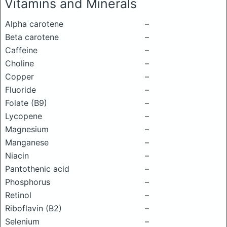
Vitamins and Minerals
Alpha carotene
–
Beta carotene
–
Caffeine
–
Choline
–
Copper
–
Fluoride
–
Folate (B9)
–
Lycopene
–
Magnesium
–
Manganese
–
Niacin
–
Pantothenic acid
–
Phosphorus
–
Retinol
–
Riboflavin (B2)
–
Selenium
–