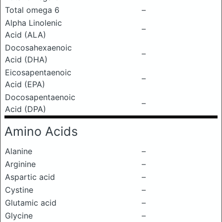
Total omega 6
–
Alpha Linolenic
–
Acid (ALA)
Docosahexaenoic
–
Acid (DHA)
Eicosapentaenoic
–
Acid (EPA)
Docosapentaenoic
–
Acid (DPA)
Amino Acids
Alanine
–
Arginine
–
Aspartic acid
–
Cystine
–
Glutamic acid
–
Glycine
–