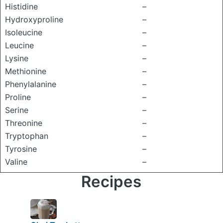
Histidine
–
Hydroxyproline
–
Isoleucine
–
Leucine
–
Lysine
–
Methionine
–
Phenylalanine
–
Proline
–
Serine
–
Threonine
–
Tryptophan
–
Tyrosine
–
Valine
–
Recipes