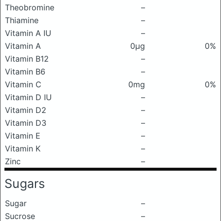
Theobromine
–
Thiamine
–
Vitamin A IU
–
Vitamin A
0μg
0%
Vitamin B12
–
Vitamin B6
–
Vitamin C
0mg
0%
Vitamin D IU
–
Vitamin D2
–
Vitamin D3
–
Vitamin E
–
Vitamin K
–
Zinc
–
Sugars
Sugar
–
Sucrose
–