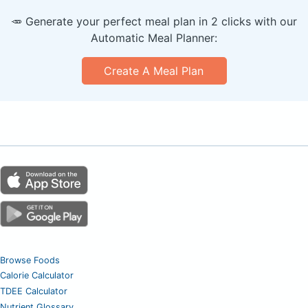
🥕 Generate your perfect meal plan in 2 clicks with our
Automatic Meal Planner:
Create A Meal Plan
Browse Foods
Calorie Calculator
TDEE Calculator
Nutrient Glossary