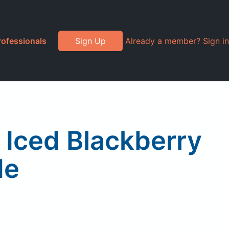
rofessionals
Sign Up
Already a member? Sign in
Iced Blackberry
de