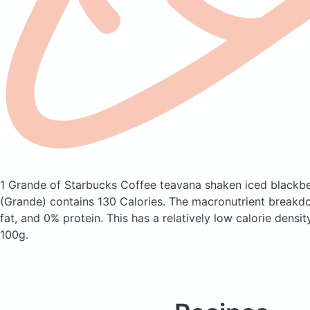
1 Grande of Starbucks Coffee teavana shaken iced blackb
(Grande)
contains 130 Calories.
The macronutrient breakd
fat, and 0% protein. This has a relatively low calorie densit
100g.