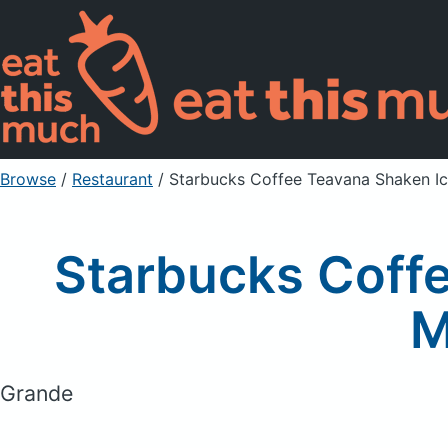
Browse
/
Restaurant
/
Starbucks Coffee Teavana Shaken I
Starbucks Coff
M
Grande