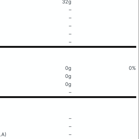
32g
–
–
–
–
–
0g
0%
0g
0g
–
–
–
LA)
–