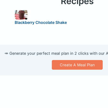
Recipes
Blackberry Chocolate Shake
🥕 Generate your perfect meal plan in 2 clicks with our 
Create A Meal Plan