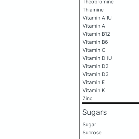
Theobromine
Thiamine
Vitamin A IU
Vitamin A
Vitamin B12
Vitamin B6
Vitamin C
Vitamin D IU
Vitamin D2
Vitamin D3
Vitamin E
Vitamin K
Zinc
Sugars
Sugar
Sucrose