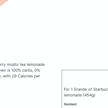
erry mojito tea lemonade
own is 100% carbs, 0%
y, with 29 Calories per
For 1 Grande of Starbuc
lemonade
(454g)
Nutrient