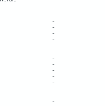
–
–
–
–
–
–
–
–
–
–
–
–
–
–
–
–