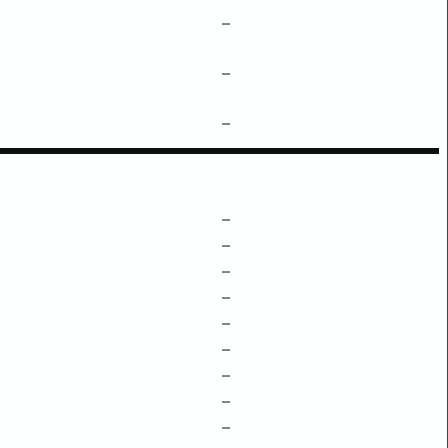
–
–
–
–
–
–
–
–
–
–
–
–