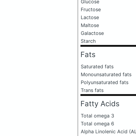
Glucose
Fructose
Lactose
Maltose
Galactose
Starch
Fats
Saturated fats
Monounsaturated fats
Polyunsaturated fats
Trans fats
Fatty Acids
Total omega 3
Total omega 6
Alpha Linolenic Acid (A