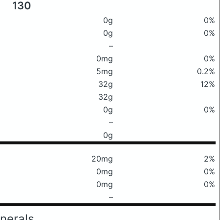
130
0g
0%
0g
0%
–
0mg
0%
5mg
0.2%
32g
12%
32g
0g
0%
–
0g
20mg
2%
0mg
0%
0mg
0%
–
nerals