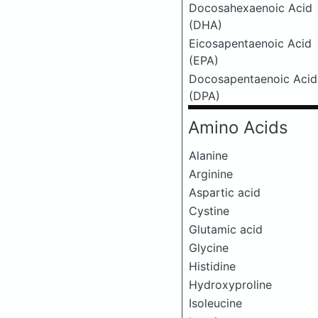
Docosahexaenoic Acid
(DHA)
Eicosapentaenoic Acid
(EPA)
Docosapentaenoic Acid
(DPA)
Amino Acids
Alanine
Arginine
Aspartic acid
Cystine
Glutamic acid
Glycine
Histidine
Hydroxyproline
Isoleucine