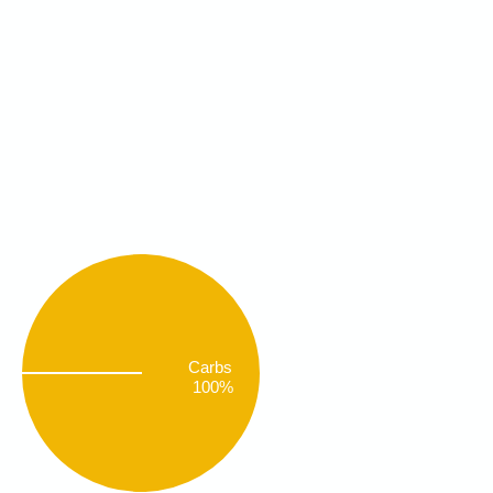
Carbs
100%