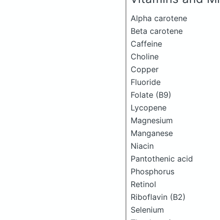
Alpha carotene
Beta carotene
Caffeine
Choline
Copper
Fluoride
Folate (B9)
Lycopene
Magnesium
Manganese
Niacin
Pantothenic acid
Phosphorus
Retinol
Riboflavin (B2)
Selenium