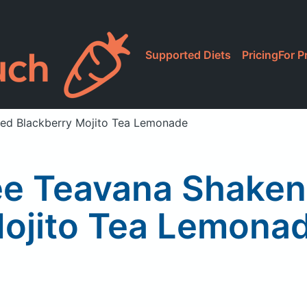
Supported Diets
Pricing
For P
ced Blackberry Mojito Tea Lemonade
ee Teavana Shaken 
ojito Tea Lemona