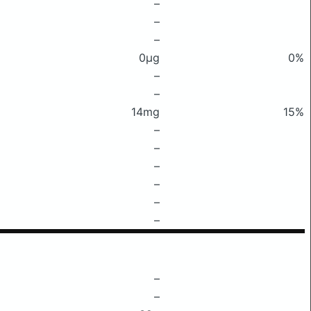
–
–
–
0μg
0%
–
–
14mg
15%
–
–
–
–
–
–
–
–