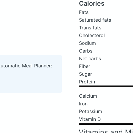
Calories
Fats
Saturated fats
Trans fats
Cholesterol
Sodium
Carbs
Net carbs
Automatic Meal Planner:
Fiber
Sugar
Protein
Calcium
Iron
Potassium
Vitamin D
Vitamins and Mi