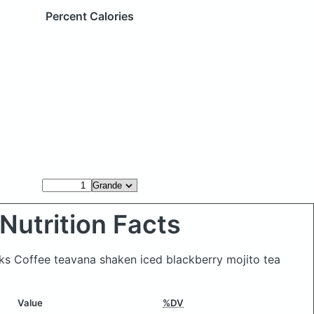
Percent Calories
Nutrition Facts
ks Coffee teavana shaken iced blackberry mojito tea
Value
%DV