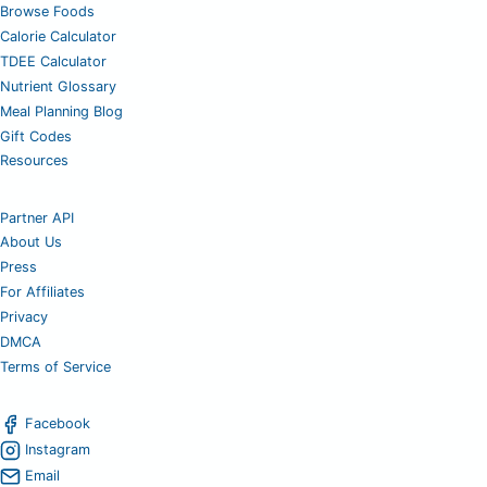
Browse Foods
Calorie Calculator
TDEE Calculator
Nutrient Glossary
Meal Planning Blog
Gift Codes
Resources
Partner API
About Us
Press
For Affiliates
Privacy
DMCA
Terms of Service
Facebook
Instagram
Email