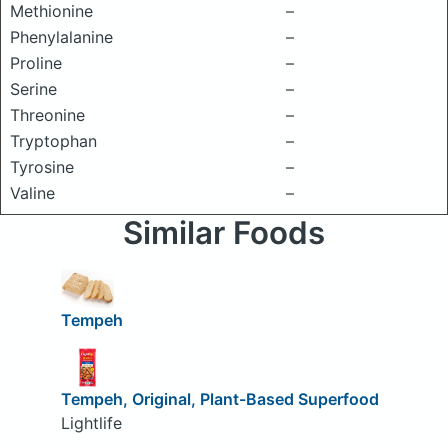
Methionine
–
Phenylalanine
–
Proline
–
Serine
–
Threonine
–
Tryptophan
–
Tyrosine
–
Valine
–
Similar Foods
Tempeh
Tempeh, Original, Plant-Based Superfood
Lightlife