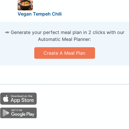
Vegan Tempeh Chili
🥕 Generate your perfect meal plan in 2 clicks with our
Automatic Meal Planner:
Create A Meal Plan