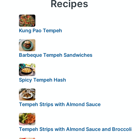
Recipes
Kung Pao Tempeh
Barbeque Tempeh Sandwiches
Spicy Tempeh Hash
Tempeh Strips with Almond Sauce
Tempeh Strips with Almond Sauce and Broccoli