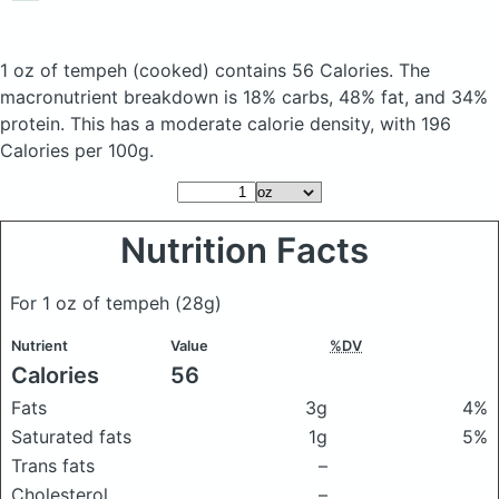
1 oz of tempeh
(cooked)
contains 56 Calories.
The
macronutrient breakdown is 18% carbs, 48% fat, and 34%
protein. This has a moderate calorie density, with 196
Calories per 100g.
Nutrition Facts
For 1 oz of tempeh
(28g)
Nutrient
Value
%DV
Calories
56
Fats
3g
4%
Saturated fats
1g
5%
Trans fats
–
Cholesterol
–