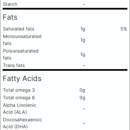
Starch
–
Fats
Saturated fats
1g
5%
Monounsaturated
1g
fats
Polyunsaturated
1g
fats
Trans fats
–
Fatty Acids
Total omega 3
0g
Total omega 6
0g
Alpha Linolenic
–
Acid (ALA)
Docosahexaenoic
–
Acid (DHA)