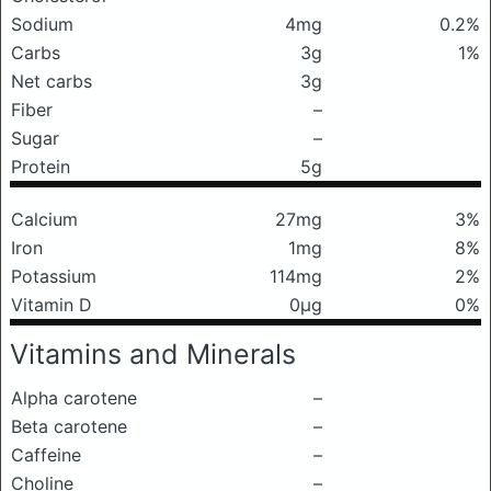
Sodium
4mg
0.2%
Carbs
3g
1%
Net carbs
3g
Fiber
–
Sugar
–
Protein
5g
Calcium
27mg
3%
Iron
1mg
8%
Potassium
114mg
2%
Vitamin D
0μg
0%
Vitamins and Minerals
Alpha carotene
–
Beta carotene
–
Caffeine
–
Choline
–