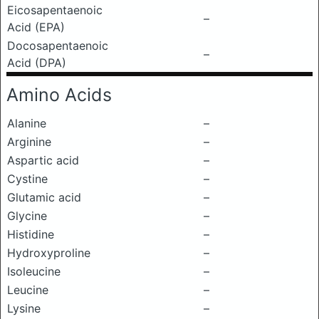
Eicosapentaenoic
–
Acid (EPA)
Docosapentaenoic
–
Acid (DPA)
Amino Acids
Alanine
–
Arginine
–
Aspartic acid
–
Cystine
–
Glutamic acid
–
Glycine
–
Histidine
–
Hydroxyproline
–
Isoleucine
–
Leucine
–
Lysine
–