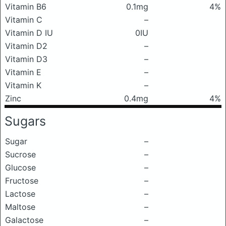
Vitamin B6
0.1mg
4%
Vitamin C
–
Vitamin D IU
0IU
Vitamin D2
–
Vitamin D3
–
Vitamin E
–
Vitamin K
–
Zinc
0.4mg
4%
Sugars
Sugar
–
Sucrose
–
Glucose
–
Fructose
–
Lactose
–
Maltose
–
Galactose
–