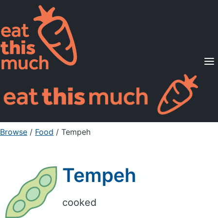
Supported Diets
Pricing
For Professionals
Sign Up
Already a member? Sign in
Browse
/
Food
/
Tempeh
Tempeh
cooked