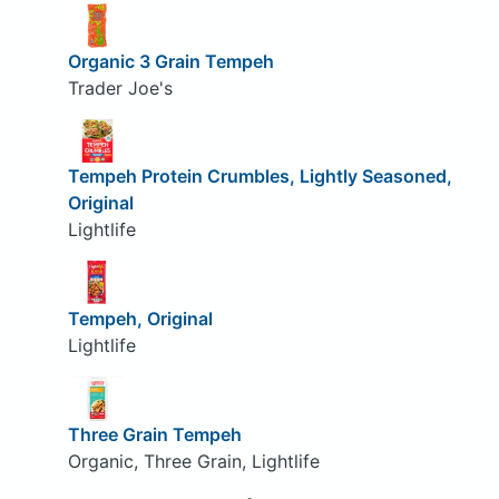
Organic 3 Grain Tempeh
Trader Joe's
Tempeh Protein Crumbles, Lightly Seasoned,
Original
Lightlife
Tempeh, Original
Lightlife
Three Grain Tempeh
Organic, Three Grain, Lightlife