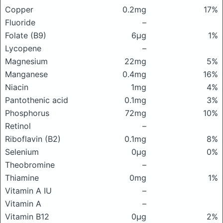
Copper
0.2mg
17%
Fluoride
–
Folate (B9)
6μg
1%
Lycopene
–
Magnesium
22mg
5%
Manganese
0.4mg
16%
Niacin
1mg
4%
Pantothenic acid
0.1mg
3%
Phosphorus
72mg
10%
Retinol
–
Riboflavin (B2)
0.1mg
8%
Selenium
0μg
0%
Theobromine
–
Thiamine
0mg
1%
Vitamin A IU
–
Vitamin A
–
Vitamin B12
0μg
2%