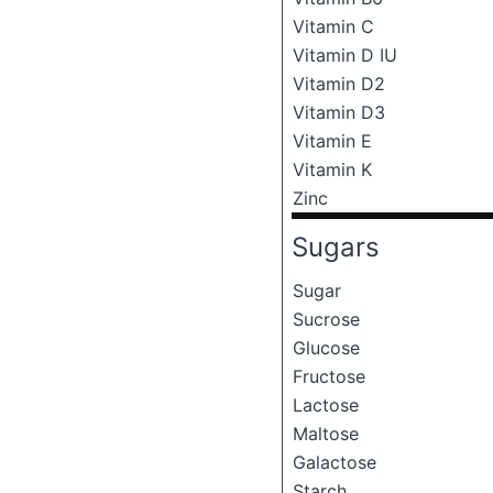
Vitamin C
Vitamin D IU
Vitamin D2
Vitamin D3
Vitamin E
Vitamin K
Zinc
Sugars
Sugar
Sucrose
Glucose
Fructose
Lactose
Maltose
Galactose
Starch