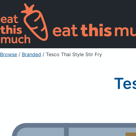
Browse
/
Branded
/
Tesco Thai Style Stir Fry
Tes