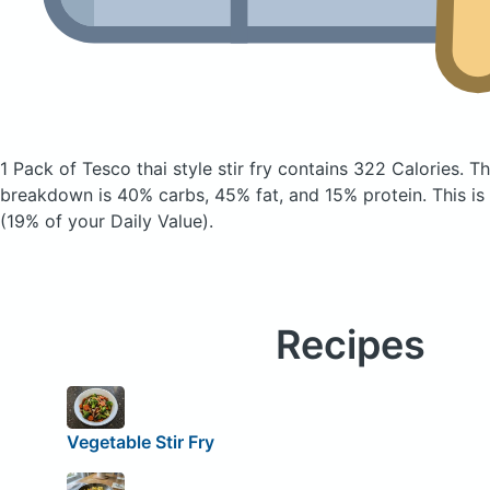
1 Pack of Tesco thai style stir fry
contains 322 Calories.
Th
breakdown is 40% carbs, 45% fat, and 15% protein. This is
(19% of your Daily Value).
Recipes
Vegetable Stir Fry