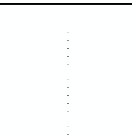
–
–
–
–
–
–
–
–
–
–
–
–
–
–
–