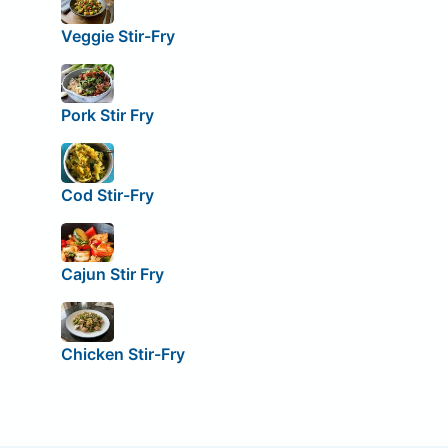
Veggie Stir-Fry
Pork Stir Fry
Cod Stir-Fry
Cajun Stir Fry
Chicken Stir-Fry