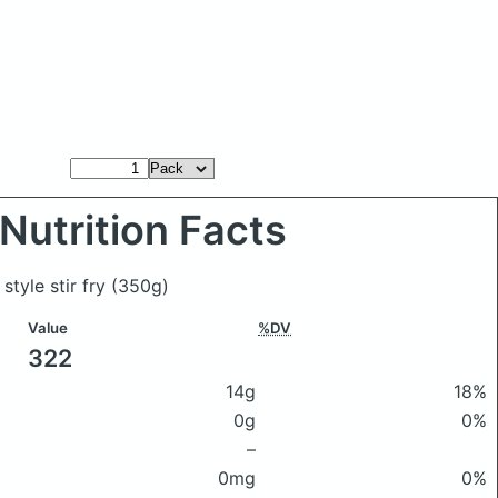
Nutrition Facts
style stir fry
(350g)
Value
%DV
322
14g
18%
0g
0%
–
0mg
0%