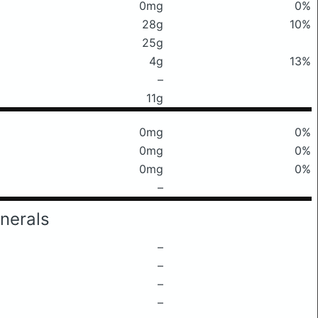
0mg
0%
28g
10%
25g
4g
13%
–
11g
0mg
0%
0mg
0%
0mg
0%
–
nerals
–
–
–
–