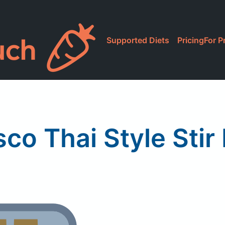
Supported Diets
Pricing
For P
co Thai Style Stir