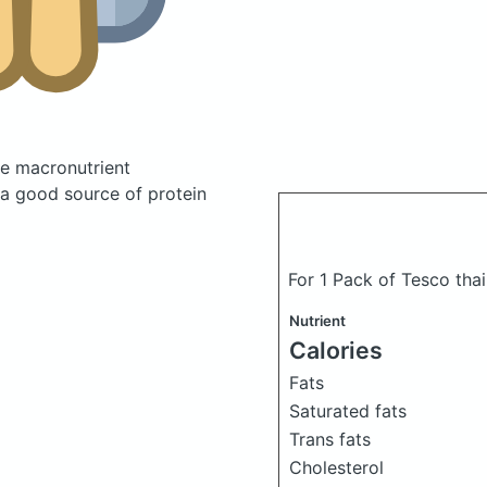
e macronutrient
 a good source of protein
For 1 Pack of Tesco thai 
Nutrient
Calories
Fats
Saturated fats
Trans fats
Cholesterol