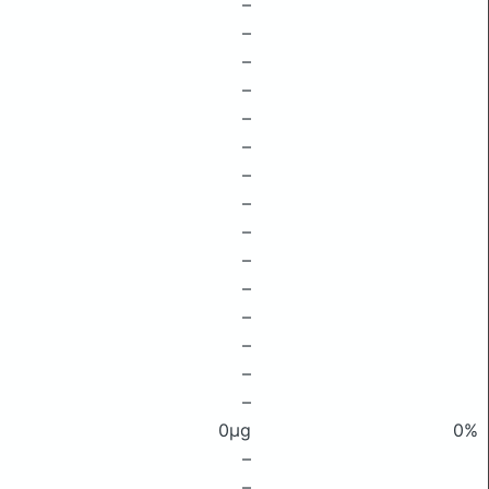
–
–
–
–
–
–
–
–
–
–
–
–
–
–
–
0μg
0%
–
–