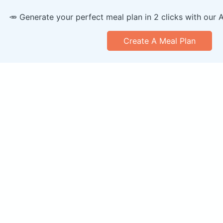
🥕 Generate your perfect meal plan in 2 clicks with our 
Create A Meal Plan