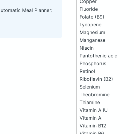
Copper
Fluoride
Automatic Meal Planner:
Folate (B9)
Lycopene
Magnesium
Manganese
Niacin
Pantothenic acid
Phosphorus
Retinol
Riboflavin (B2)
Selenium
Theobromine
Thiamine
Vitamin A IU
Vitamin A
Vitamin B12
Vitamin B6