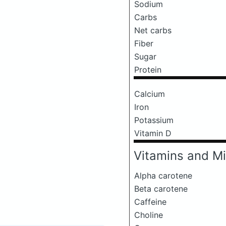
Sodium
Carbs
Net carbs
Fiber
Sugar
Protein
Calcium
Iron
Potassium
Vitamin D
Vitamins and Mi
Alpha carotene
Beta carotene
Caffeine
Choline