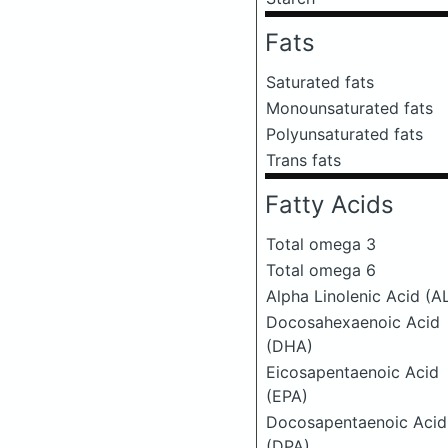
Fats
Saturated fats
Monounsaturated fats
Polyunsaturated fats
Trans fats
Fatty Acids
Total omega 3
Total omega 6
Alpha Linolenic Acid (A
Docosahexaenoic Acid
(DHA)
Eicosapentaenoic Acid
(EPA)
Docosapentaenoic Acid
(DPA)