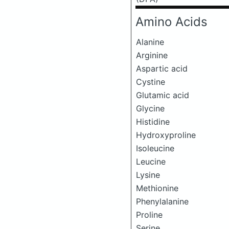
Amino Acids
Alanine
Arginine
Aspartic acid
Cystine
Glutamic acid
Glycine
Histidine
Hydroxyproline
Isoleucine
Leucine
Lysine
Methionine
Phenylalanine
Proline
Serine