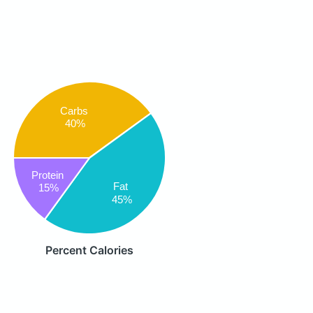
Carbs
40%
Protein
Fat
15%
45%
Percent Calories