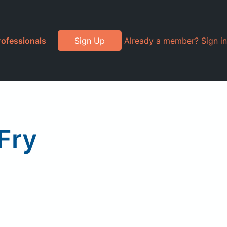
rofessionals
Sign Up
Already a member? Sign in
 Fry