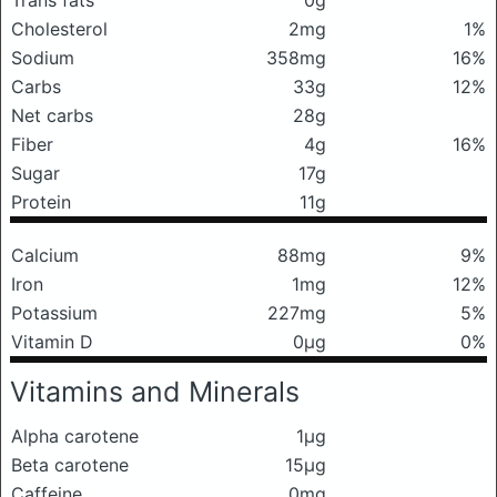
Trans fats
0g
Cholesterol
2mg
1%
Sodium
358mg
16%
Carbs
33g
12%
Net carbs
28g
Fiber
4g
16%
Sugar
17g
Protein
11g
Calcium
88mg
9%
Iron
1mg
12%
Potassium
227mg
5%
Vitamin D
0μg
0%
Vitamins and Minerals
Alpha carotene
1μg
Beta carotene
15μg
Caffeine
0mg