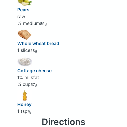
Pears
raw
½ medium
89g
Whole wheat bread
1 slice
28g
Cottage cheese
1% milkfat
¼ cup
57g
Honey
1 tsp
7g
Directions