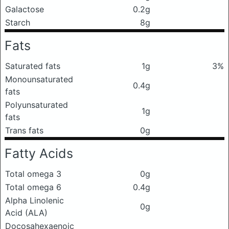
Galactose
0.2g
Starch
8g
Fats
Saturated fats
1g
3%
Monounsaturated
0.4g
fats
Polyunsaturated
1g
fats
Trans fats
0g
Fatty Acids
Total omega 3
0g
Total omega 6
0.4g
Alpha Linolenic
0g
Acid (ALA)
Docosahexaenoic