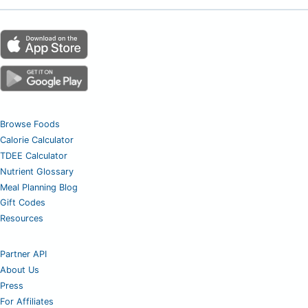
Browse Foods
Calorie Calculator
TDEE Calculator
Nutrient Glossary
Meal Planning Blog
Gift Codes
Resources
Partner API
About Us
Press
For Affiliates