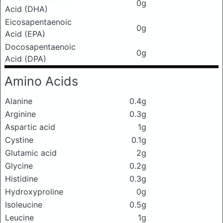
0g
Acid (DHA)
Eicosapentaenoic
0g
Acid (EPA)
Docosapentaenoic
0g
Acid (DPA)
Amino Acids
Alanine
0.4g
Arginine
0.3g
Aspartic acid
1g
Cystine
0.1g
Glutamic acid
2g
Glycine
0.2g
Histidine
0.3g
Hydroxyproline
0g
Isoleucine
0.5g
Leucine
1g