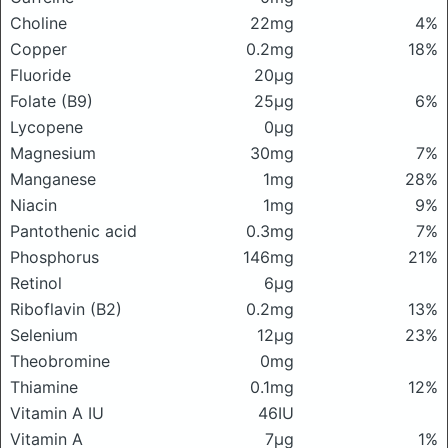
Choline
22mg
4%
Copper
0.2mg
18%
Fluoride
20μg
Folate (B9)
25μg
6%
Lycopene
0μg
Magnesium
30mg
7%
Manganese
1mg
28%
Niacin
1mg
9%
Pantothenic acid
0.3mg
7%
Phosphorus
146mg
21%
Retinol
6μg
Riboflavin (B2)
0.2mg
13%
Selenium
12μg
23%
Theobromine
0mg
Thiamine
0.1mg
12%
Vitamin A IU
46IU
Vitamin A
7μg
1%