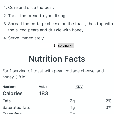
Core and slice the pear.
Toast the bread to your liking.
Spread the cottage cheese on the toast, then top with
the sliced pears and drizzle with honey.
Serve immediately.
Nutrition Facts
For 1 serving of toast with pear, cottage cheese, and
honey
(181g)
Nutrient
Value
%DV
Calories
183
Fats
2g
2%
Saturated fats
1g
3%