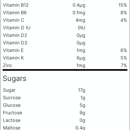
Vitamin B12
0.4μg
15%
Vitamin B6
0.1mg
8%
Vitamin C
4mg
4%
Vitamin D IU
0IU
Vitamin D2
0μg
Vitamin D3
0μg
Vitamin E
1mg
6%
Vitamin K
6μg
5%
Zinc
1mg
7%
Sugars
Sugar
17g
Sucrose
1g
Glucose
5g
Fructose
9g
Lactose
0g
Maltose
0.4g