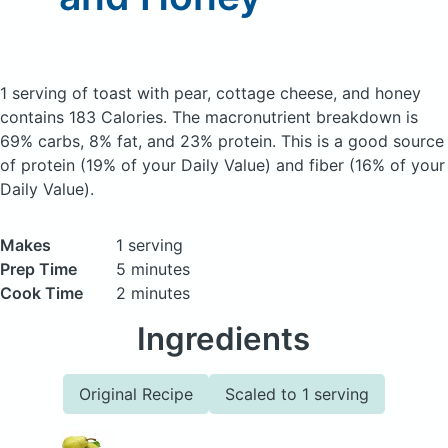
1 serving of toast with pear, cottage cheese, and honey
contains 183 Calories.
The macronutrient breakdown is
69% carbs, 8% fat, and 23% protein. This is a good source
of protein (19% of your Daily Value) and fiber (16% of your
Daily Value).
Makes
1 serving
Prep Time
5 minutes
Cook Time
2 minutes
Ingredients
Original Recipe
Scaled to 1 serving