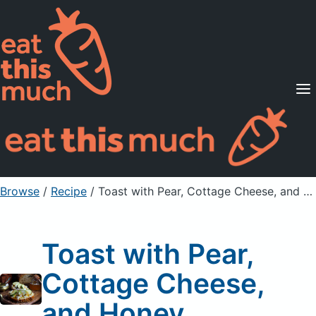
Supported Diets
Pricing
For Professionals
Sign Up
Already a member? Sign in
Browse
/
Recipe
/
Toast with Pear, Cottage Cheese, and Honey
Toast with Pear,
Cottage Cheese,
and Honey