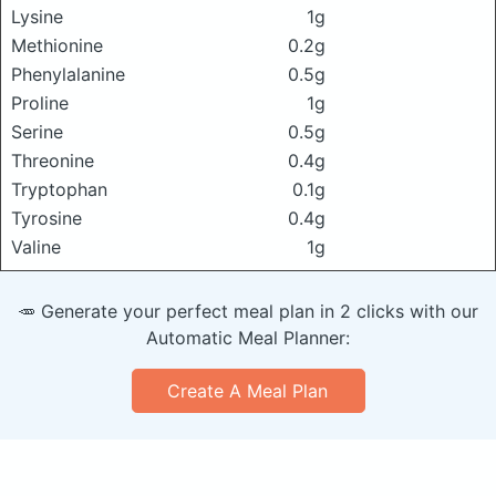
Lysine
1g
Methionine
0.2g
Phenylalanine
0.5g
Proline
1g
Serine
0.5g
Threonine
0.4g
Tryptophan
0.1g
Tyrosine
0.4g
Valine
1g
🥕 Generate your perfect meal plan in 2 clicks with our
Automatic Meal Planner:
Create A Meal Plan