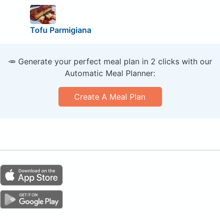
Tofu Parmigiana
🥕 Generate your perfect meal plan in 2 clicks with our
Automatic Meal Planner:
Create A Meal Plan