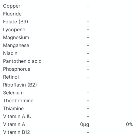
Copper
–
Fluoride
–
Folate (B9)
–
Lycopene
–
Magnesium
–
Manganese
–
Niacin
–
Pantothenic acid
–
Phosphorus
–
Retinol
–
Riboflavin (B2)
–
Selenium
–
Theobromine
–
Thiamine
–
Vitamin A IU
–
Vitamin A
0μg
0%
Vitamin B12
–