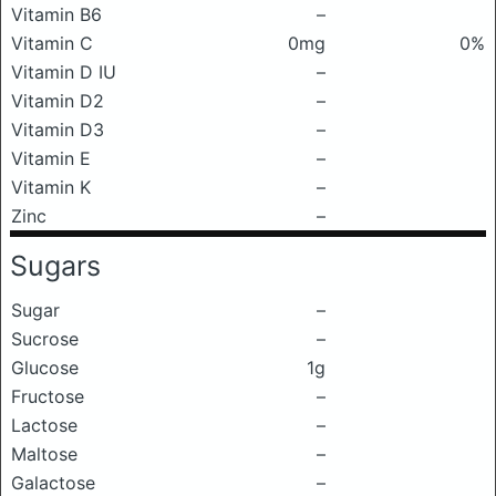
Vitamin B6
–
Vitamin C
0mg
0%
Vitamin D IU
–
Vitamin D2
–
Vitamin D3
–
Vitamin E
–
Vitamin K
–
Zinc
–
Sugars
Sugar
–
Sucrose
–
Glucose
1g
Fructose
–
Lactose
–
Maltose
–
Galactose
–