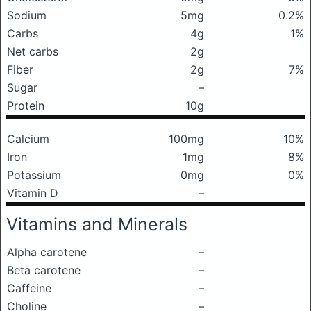
Sodium
5mg
0.2%
Carbs
4g
1%
Net carbs
2g
Fiber
2g
7%
Sugar
–
Protein
10g
Calcium
100mg
10%
Iron
1mg
8%
Potassium
0mg
0%
Vitamin D
–
Vitamins and Minerals
Alpha carotene
–
Beta carotene
–
Caffeine
–
Choline
–