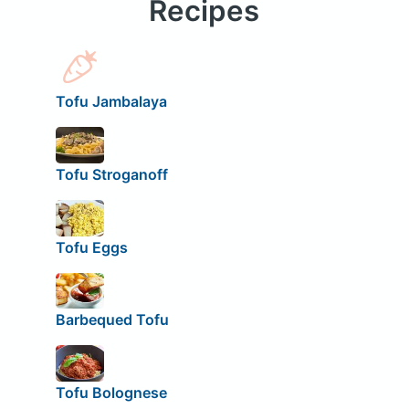
Recipes
Tofu Jambalaya
Tofu Stroganoff
Tofu Eggs
Barbequed Tofu
Tofu Bolognese