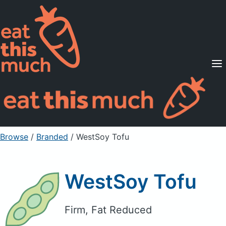
Supported Diets
Pricing
For Professionals
Sign Up
Already a member? Sign in
Browse
/
Branded
/
WestSoy Tofu
WestSoy Tofu
Firm, Fat Reduced