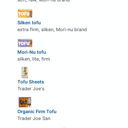
Silken tofu
extra firm, silken, Mori-nu brand
Mori-Nu tofu
silken, lite, firm
Tofu Sheets
Trader Joe's
Organic Firm Tofu
Trader Joe San