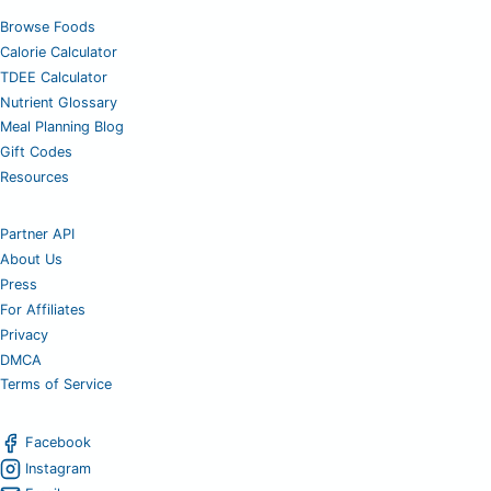
Browse Foods
Calorie Calculator
TDEE Calculator
Nutrient Glossary
Meal Planning Blog
Gift Codes
Resources
Partner API
About Us
Press
For Affiliates
Privacy
DMCA
Terms of Service
Facebook
Instagram