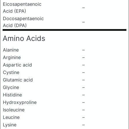
Eicosapentaenoic
–
Acid (EPA)
Docosapentaenoic
–
Acid (DPA)
Amino Acids
Alanine
–
Arginine
–
Aspartic acid
–
Cystine
–
Glutamic acid
–
Glycine
–
Histidine
–
Hydroxyproline
–
Isoleucine
–
Leucine
–
Lysine
–