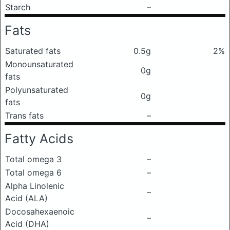
Starch
–
Fats
Saturated fats
0.5g
2%
Monounsaturated
0g
fats
Polyunsaturated
0g
fats
Trans fats
–
Fatty Acids
Total omega 3
–
Total omega 6
–
Alpha Linolenic
–
Acid (ALA)
Docosahexaenoic
–
Acid (DHA)