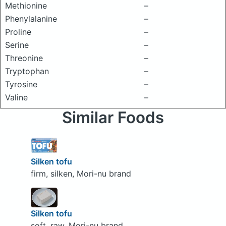
Methionine
–
Phenylalanine
–
Proline
–
Serine
–
Threonine
–
Tryptophan
–
Tyrosine
–
Valine
–
Similar Foods
Silken tofu
firm, silken, Mori-nu brand
Silken tofu
soft, raw, Mori-nu brand