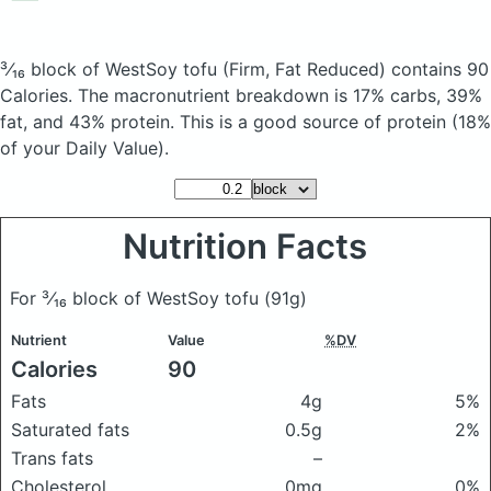
³⁄₁₆ block of WestSoy tofu
(Firm, Fat Reduced)
contains 90
Calories.
The macronutrient breakdown is 17% carbs, 39%
fat, and 43% protein. This is a good source of protein (18%
of your Daily Value).
Nutrition Facts
For ³⁄₁₆ block of WestSoy tofu
(91g)
Nutrient
Value
%DV
Calories
90
Fats
4g
5%
Saturated fats
0.5g
2%
Trans fats
–
Cholesterol
0mg
0%