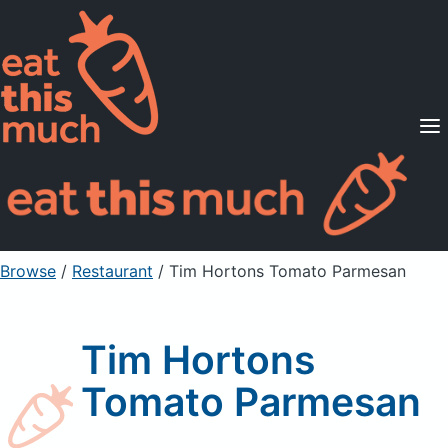
Supported Diets
Pricing
For Professionals
Sign Up
Already a member? Sign in
Browse
/
Restaurant
/
Tim Hortons Tomato Parmesan
Tim Hortons
Tomato Parmesan