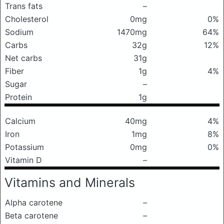
Trans fats
–
Cholesterol
0mg
0%
Sodium
1470mg
64%
Carbs
32g
12%
Net carbs
31g
Fiber
1g
4%
Sugar
–
Protein
1g
Calcium
40mg
4%
Iron
1mg
8%
Potassium
0mg
0%
Vitamin D
–
Vitamins and Minerals
Alpha carotene
–
Beta carotene
–