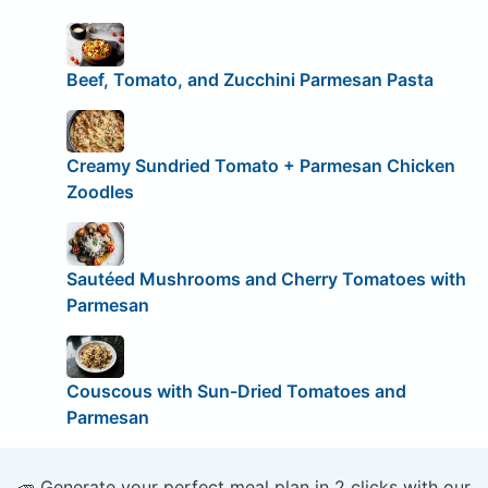
Beef, Tomato, and Zucchini Parmesan Pasta
Creamy Sundried Tomato + Parmesan Chicken
Zoodles
Sautéed Mushrooms and Cherry Tomatoes with
Parmesan
Couscous with Sun-Dried Tomatoes and
Parmesan
🥕 Generate your perfect meal plan in 2 clicks with our