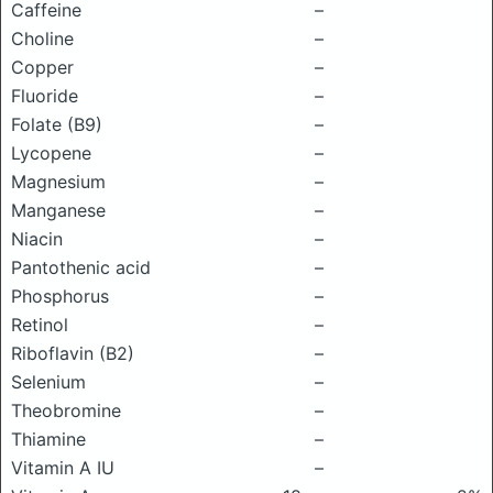
Caffeine
–
Choline
–
Copper
–
Fluoride
–
Folate (B9)
–
Lycopene
–
Magnesium
–
Manganese
–
Niacin
–
Pantothenic acid
–
Phosphorus
–
Retinol
–
Riboflavin (B2)
–
Selenium
–
Theobromine
–
Thiamine
–
Vitamin A IU
–