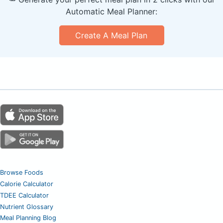
Automatic Meal Planner:
Create A Meal Plan
Browse Foods
Calorie Calculator
TDEE Calculator
Nutrient Glossary
Meal Planning Blog