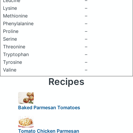
Leucine
–
Lysine
–
Methionine
–
Phenylalanine
–
Proline
–
Serine
–
Threonine
–
Tryptophan
–
Tyrosine
–
Valine
–
Recipes
Baked Parmesan Tomatoes
Tomato Chicken Parmesan