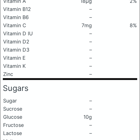
Vitamin A
18μg
2%
Vitamin B12
–
Vitamin B6
–
Vitamin C
7mg
8%
Vitamin D IU
–
Vitamin D2
–
Vitamin D3
–
Vitamin E
–
Vitamin K
–
Zinc
–
Sugars
Sugar
–
Sucrose
–
Glucose
10g
Fructose
–
Lactose
–