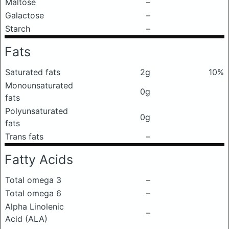
Maltose
–
Galactose
–
Starch
–
Fats
Saturated fats
2g
10%
Monounsaturated
0g
fats
Polyunsaturated
0g
fats
Trans fats
–
Fatty Acids
Total omega 3
–
Total omega 6
–
Alpha Linolenic
–
Acid (ALA)