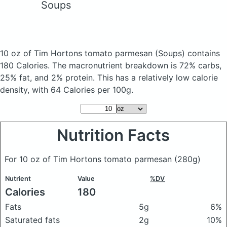
Soups
10 oz of Tim Hortons tomato parmesan
(Soups)
contains
180 Calories.
The macronutrient breakdown is 72% carbs,
25% fat, and 2% protein. This has a relatively low calorie
density, with 64 Calories per 100g.
Nutrition Facts
For 10 oz of Tim Hortons tomato parmesan
(280g)
Nutrient
Value
%DV
Calories
180
Fats
5g
6%
Saturated fats
2g
10%