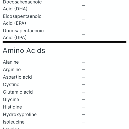
Docosahexaenoic
–
Acid (DHA)
Eicosapentaenoic
–
Acid (EPA)
Docosapentaenoic
–
Acid (DPA)
Amino Acids
Alanine
–
Arginine
–
Aspartic acid
–
Cystine
–
Glutamic acid
–
Glycine
–
Histidine
–
Hydroxyproline
–
Isoleucine
–