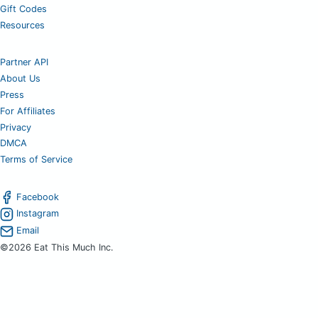
Gift Codes
Resources
Partner API
About Us
Press
For Affiliates
Privacy
DMCA
Terms of Service
Facebook
Instagram
Email
©2026 Eat This Much Inc.