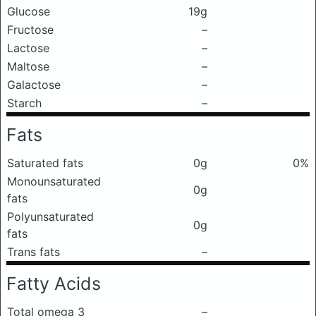
Glucose
19g
Fructose
–
Lactose
–
Maltose
–
Galactose
–
Starch
–
Fats
Saturated fats
0g
0%
Monounsaturated
0g
fats
Polyunsaturated
0g
fats
Trans fats
–
Fatty Acids
Total omega 3
–