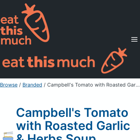
Supported Diets
Pricing
For Professionals
Sign Up
Already a member? Sign in
Browse
/
Branded
/
Campbell's Tomato with Roasted Garlic & Herbs Soup
Campbell's Tomato
with Roasted Garlic
& Herbs Soup