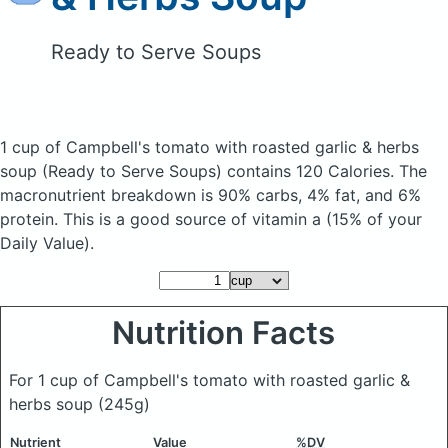
Ready to Serve Soups
1 cup of Campbell's tomato with roasted garlic & herbs
soup
(Ready to Serve Soups)
contains 120 Calories.
The
macronutrient breakdown is 90% carbs, 4% fat, and 6%
protein. This is a good source of vitamin a (15% of your
Daily Value).
Nutrition Facts
For 1 cup of Campbell's tomato with roasted garlic &
herbs soup
(245g)
Nutrient
Value
%DV