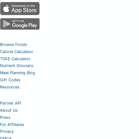
Browse Foods
Calorie Calculator
TDEE Calculator
Nutrient Glossary
Meal Planning Blog
Gift Codes
Resources
Partner API
About Us
Press
For Affiliates
Privacy
DMCA