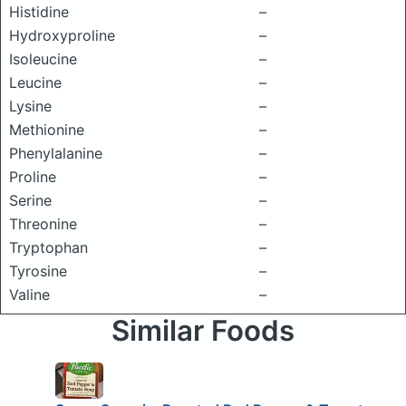
Histidine
–
Hydroxyproline
–
Isoleucine
–
Leucine
–
Lysine
–
Methionine
–
Phenylalanine
–
Proline
–
Serine
–
Threonine
–
Tryptophan
–
Tyrosine
–
Valine
–
Similar Foods