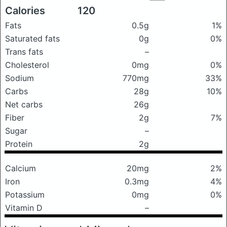
Calories
120
Fats
0.5g
1%
Saturated fats
0g
0%
Trans fats
–
Cholesterol
0mg
0%
Sodium
770mg
33%
Carbs
28g
10%
Net carbs
26g
Fiber
2g
7%
Sugar
–
Protein
2g
Calcium
20mg
2%
Iron
0.3mg
4%
Potassium
0mg
0%
Vitamin D
–