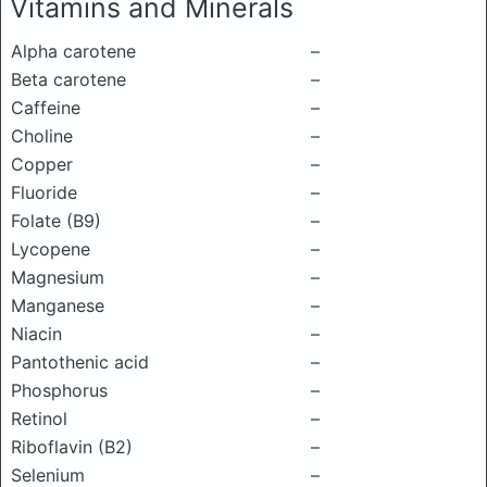
Vitamins and Minerals
Alpha carotene
–
Beta carotene
–
Caffeine
–
Choline
–
Copper
–
Fluoride
–
Folate (B9)
–
Lycopene
–
Magnesium
–
Manganese
–
Niacin
–
Pantothenic acid
–
Phosphorus
–
Retinol
–
Riboflavin (B2)
–
Selenium
–