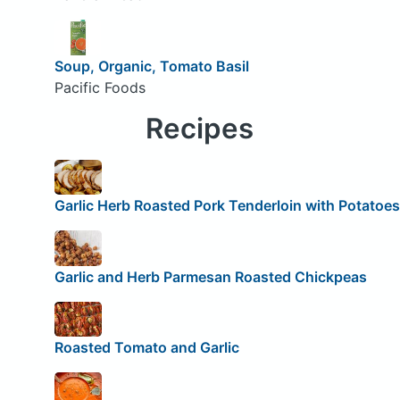
Soup, Organic, Tomato Basil
Pacific Foods
Recipes
Garlic Herb Roasted Pork Tenderloin with Potatoes
Garlic and Herb Parmesan Roasted Chickpeas
Roasted Tomato and Garlic