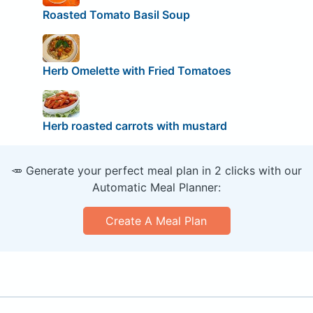
Roasted Tomato Basil Soup
Herb Omelette with Fried Tomatoes
Herb roasted carrots with mustard
🥕 Generate your perfect meal plan in 2 clicks with our
Automatic Meal Planner:
Create A Meal Plan