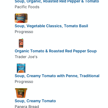
Soup, Organic, Roasted Red Pepper & Tomato
Pacific Foods
Soup, Vegetable Classics, Tomato Basil
Progresso
Organic Tomato & Roasted Red Pepper Soup
Trader Joe's
Soup, Creamy Tomato with Penne, Traditional
Progresso
Soup, Creamy Tomato
Panera Bread