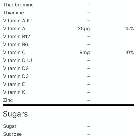
Theobromine
–
Thiamine
–
Vitamin A IU
–
Vitamin A
135μg
15%
Vitamin B12
–
Vitamin B6
–
Vitamin C
9mg
10%
Vitamin D IU
–
Vitamin D2
–
Vitamin D3
–
Vitamin E
–
Vitamin K
–
Zinc
–
Sugars
Sugar
–
Sucrose
–