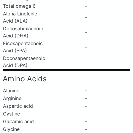
Total omega 6
–
Alpha Linolenic
–
Acid (ALA)
Docosahexaenoic
–
Acid (DHA)
Eicosapentaenoic
–
Acid (EPA)
Docosapentaenoic
–
Acid (DPA)
Amino Acids
Alanine
–
Arginine
–
Aspartic acid
–
Cystine
–
Glutamic acid
–
Glycine
–