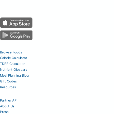
Browse Foods
Calorie Calculator
TDEE Calculator
Nutrient Glossary
Meal Planning Blog
Gift Codes
Resources
Partner API
About Us
Press