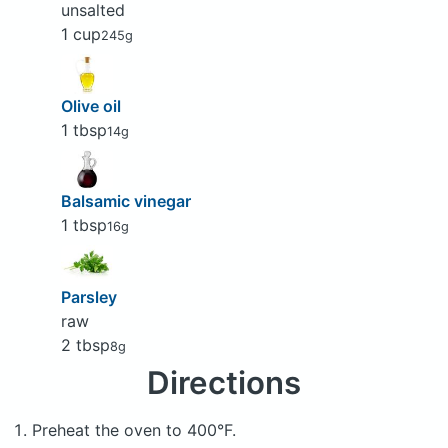
unsalted
1 cup
245g
Olive oil
1 tbsp
14g
Balsamic vinegar
1 tbsp
16g
Parsley
raw
2 tbsp
8g
Directions
Preheat the oven to 400°F.