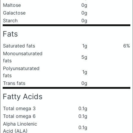
Maltose
0g
Galactose
0g
Starch
0g
Fats
Saturated fats
1g
6%
Monounsaturated
5g
fats
Polyunsaturated
1g
fats
Trans fats
0g
Fatty Acids
Total omega 3
0.1g
Total omega 6
0.1g
Alpha Linolenic
0.1g
Acid (ALA)