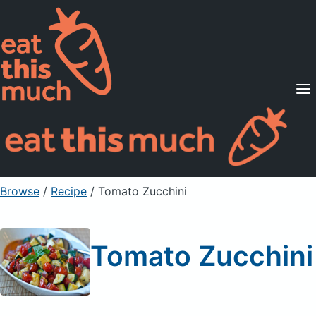
Supported Diets
Pricing
For Professionals
Sign Up
Already a member? Sign in
Browse
/
Recipe
/
Tomato Zucchini
Tomato Zucchini