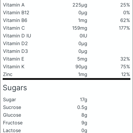
Vitamin A
225μg
25%
Vitamin B12
0μg
0%
Vitamin B6
1mg
62%
Vitamin C
159mg
177%
Vitamin D IU
0IU
Vitamin D2
0μg
Vitamin D3
0μg
Vitamin E
5mg
32%
Vitamin K
90μg
75%
Zinc
1mg
12%
Sugars
Sugar
17g
Sucrose
0.5g
Glucose
8g
Fructose
9g
Lactose
0g