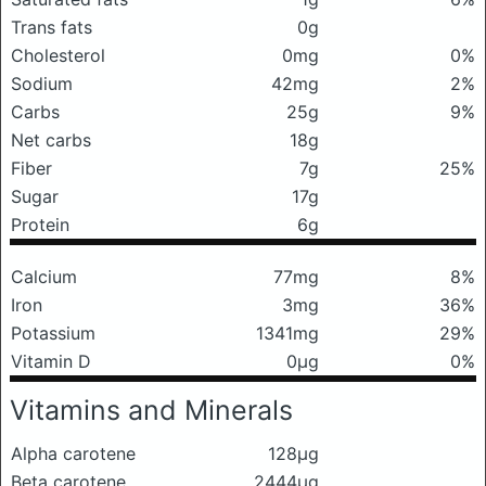
Trans fats
0g
Cholesterol
0mg
0%
Sodium
42mg
2%
Carbs
25g
9%
Net carbs
18g
Fiber
7g
25%
Sugar
17g
Protein
6g
Calcium
77mg
8%
Iron
3mg
36%
Potassium
1341mg
29%
Vitamin D
0μg
0%
Vitamins and Minerals
Alpha carotene
128μg
Beta carotene
2444μg