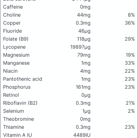
Caffeine
0mg
Choline
44mg
8%
Copper
0.3mg
36%
Fluoride
46μg
Folate (B9)
118μg
29%
Lycopene
19897μg
Magnesium
79mg
19%
Manganese
1mg
33%
Niacin
4mg
22%
Pantothenic acid
1mg
23%
Phosphorus
161mg
23%
Retinol
0μg
Riboflavin (B2)
0.3mg
21%
Selenium
1μg
2%
Theobromine
0mg
Thiamine
0.3mg
23%
Vitamin A IU
4489IU