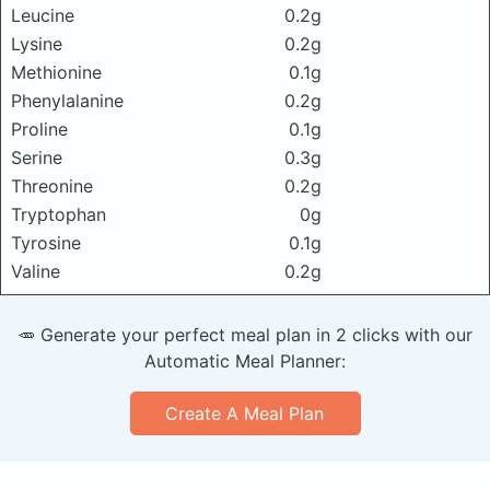
Leucine
0.2g
Lysine
0.2g
Methionine
0.1g
Phenylalanine
0.2g
Proline
0.1g
Serine
0.3g
Threonine
0.2g
Tryptophan
0g
Tyrosine
0.1g
Valine
0.2g
🥕 Generate your perfect meal plan in 2 clicks with our
Automatic Meal Planner:
Create A Meal Plan