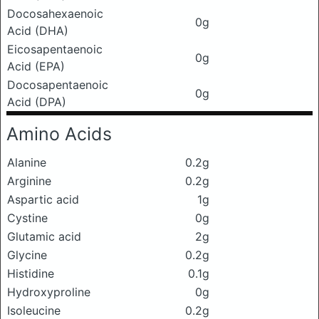
Docosahexaenoic
0g
Acid (DHA)
Eicosapentaenoic
0g
Acid (EPA)
Docosapentaenoic
0g
Acid (DPA)
Amino Acids
Alanine
0.2g
Arginine
0.2g
Aspartic acid
1g
Cystine
0g
Glutamic acid
2g
Glycine
0.2g
Histidine
0.1g
Hydroxyproline
0g
Isoleucine
0.2g