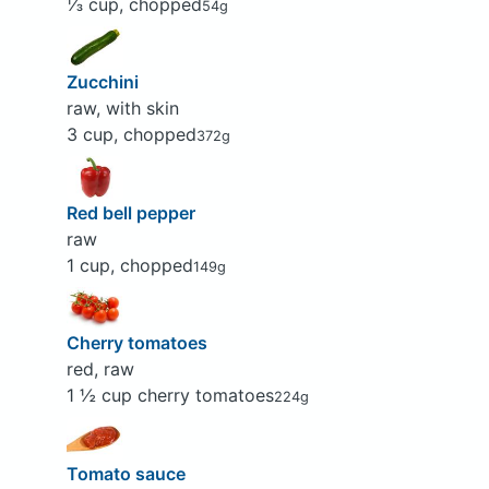
⅓ cup, chopped
54g
Zucchini
raw, with skin
3 cup, chopped
372g
Red bell pepper
raw
1 cup, chopped
149g
Cherry tomatoes
red, raw
1 ½ cup cherry tomatoes
224g
Tomato sauce