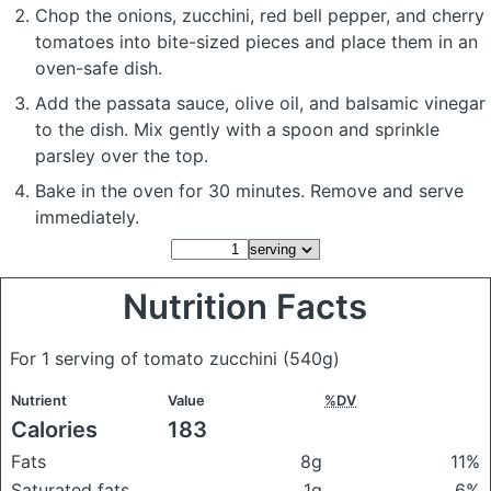
Chop the onions, zucchini, red bell pepper, and cherry
tomatoes into bite-sized pieces and place them in an
oven-safe dish.
Add the passata sauce, olive oil, and balsamic vinegar
to the dish. Mix gently with a spoon and sprinkle
parsley over the top.
Bake in the oven for 30 minutes. Remove and serve
immediately.
Nutrition Facts
For 1 serving of tomato zucchini
(540g)
Nutrient
Value
%DV
Calories
183
Fats
8g
11%
Saturated fats
1g
6%