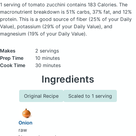
1 serving of tomato zucchini
contains 183 Calories.
The
macronutrient breakdown is 51% carbs, 37% fat, and 12%
protein. This is a good source of fiber (25% of your Daily
Value), potassium (29% of your Daily Value), and
magnesium (19% of your Daily Value).
Makes
2 servings
Prep Time
10 minutes
Cook Time
30 minutes
Ingredients
Original Recipe
Scaled to 1 serving
Onion
raw