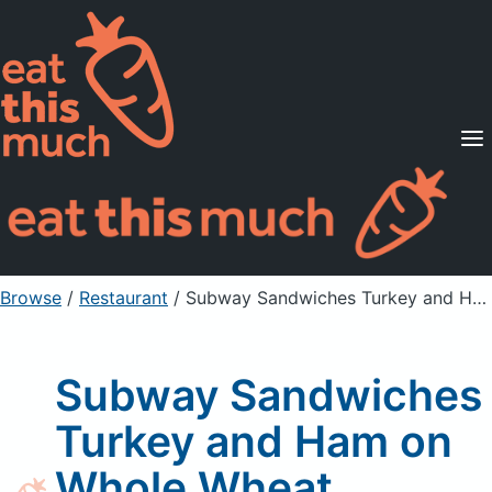
Supported Diets
Pricing
For Professionals
Sign Up
Already a member? Sign in
Browse
/
Restaurant
/
Subway Sandwiches Turkey and Ham on Whole Wheat
Subway Sandwiches
Turkey and Ham on
Whole Wheat