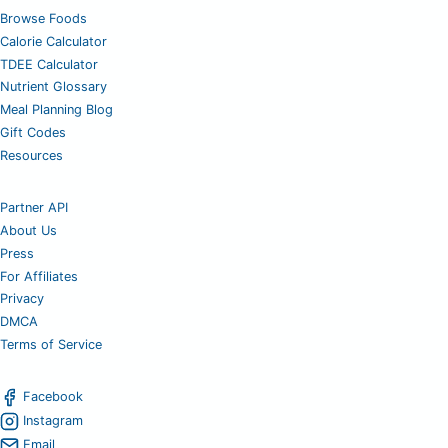
Browse Foods
Calorie Calculator
TDEE Calculator
Nutrient Glossary
Meal Planning Blog
Gift Codes
Resources
Partner API
About Us
Press
For Affiliates
Privacy
DMCA
Terms of Service
Facebook
Instagram
Email