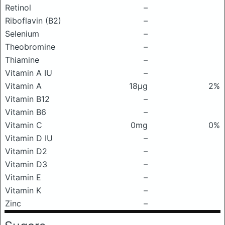
Retinol
–
Riboflavin (B2)
–
Selenium
–
Theobromine
–
Thiamine
–
Vitamin A IU
–
Vitamin A
18μg
2%
Vitamin B12
–
Vitamin B6
–
Vitamin C
0mg
0%
Vitamin D IU
–
Vitamin D2
–
Vitamin D3
–
Vitamin E
–
Vitamin K
–
Zinc
–