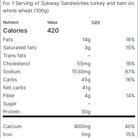
For 1 Serving of Subway Sandwiches turkey and ham on
whole wheat
(100g)
Nutrient
Value
%DV
Calories
420
Fats
14g
18%
Saturated fats
3g
15%
Trans fats
–
Cholesterol
55mg
18%
Sodium
1530mg
67%
Carbs
45g
16%
Net carbs
41g
Fiber
4g
14%
Sugar
–
Protein
30g
Calcium
400mg
40%
Iron
1mg
15%