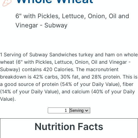
6" with Pickles, Lettuce, Onion, Oil and
Vinegar - Subway
1 Serving of Subway Sandwiches turkey and ham on whole
wheat
(6" with Pickles, Lettuce, Onion, Oil and Vinegar -
Subway)
contains 420 Calories.
The macronutrient
breakdown is 42% carbs, 30% fat, and 28% protein. This is
a good source of protein (54% of your Daily Value), fiber
(14% of your Daily Value), and calcium (40% of your Daily
Value).
Nutrition Facts