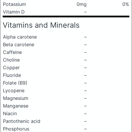
Potassium
0mg
0%
Vitamin D
–
Vitamins and Minerals
Alpha carotene
–
Beta carotene
–
Caffeine
–
Choline
–
Copper
–
Fluoride
–
Folate (B9)
–
Lycopene
–
Magnesium
–
Manganese
–
Niacin
–
Pantothenic acid
–
Phosphorus
–