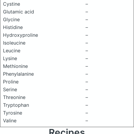
Cystine
–
Glutamic acid
–
Glycine
–
Histidine
–
Hydroxyproline
–
Isoleucine
–
Leucine
–
Lysine
–
Methionine
–
Phenylalanine
–
Proline
–
Serine
–
Threonine
–
Tryptophan
–
Tyrosine
–
Valine
–
Recipes