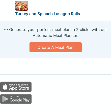
Turkey and Spinach Lasagna Rolls
🥕 Generate your perfect meal plan in 2 clicks with our
Automatic Meal Planner:
Create A Meal Plan