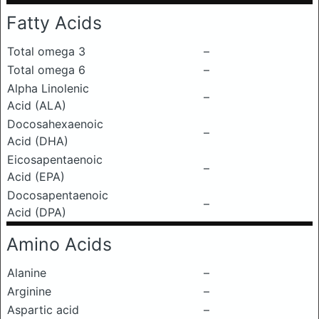
Fatty Acids
Total omega 3
–
Total omega 6
–
Alpha Linolenic
–
Acid (ALA)
Docosahexaenoic
–
Acid (DHA)
Eicosapentaenoic
–
Acid (EPA)
Docosapentaenoic
–
Acid (DPA)
Amino Acids
Alanine
–
Arginine
–
Aspartic acid
–