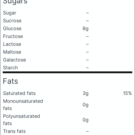
Sugars
Sugar
–
Sucrose
–
Glucose
8g
Fructose
–
Lactose
–
Maltose
–
Galactose
–
Starch
–
Fats
Saturated fats
3g
15%
Monounsaturated
0g
fats
Polyunsaturated
0g
fats
Trans fats
–