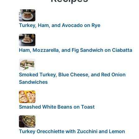
Turkey, Ham, and Avocado on Rye
Ham, Mozzarella, and Fig Sandwich on Ciabatta
Smoked Turkey, Blue Cheese, and Red Onion
Sandwiches
Smashed White Beans on Toast
Turkey Orecchiette with Zucchini and Lemon