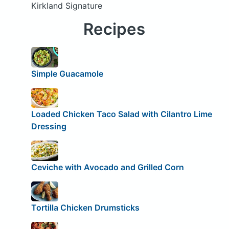
Kirkland Signature
Recipes
Simple Guacamole
Loaded Chicken Taco Salad with Cilantro Lime
Dressing
Ceviche with Avocado and Grilled Corn
Tortilla Chicken Drumsticks