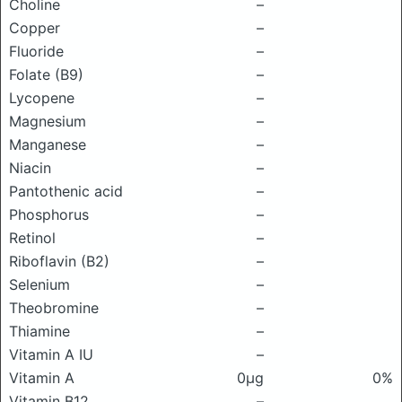
Choline
–
Copper
–
Fluoride
–
Folate (B9)
–
Lycopene
–
Magnesium
–
Manganese
–
Niacin
–
Pantothenic acid
–
Phosphorus
–
Retinol
–
Riboflavin (B2)
–
Selenium
–
Theobromine
–
Thiamine
–
Vitamin A IU
–
Vitamin A
0μg
0%
Vitamin B12
–