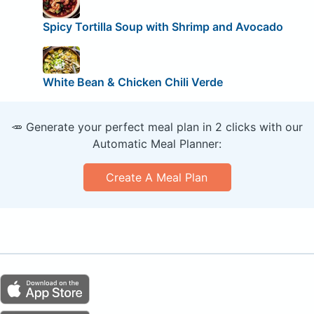
Spicy Tortilla Soup with Shrimp and Avocado
White Bean & Chicken Chili Verde
🥕 Generate your perfect meal plan in 2 clicks with our
Automatic Meal Planner:
Create A Meal Plan