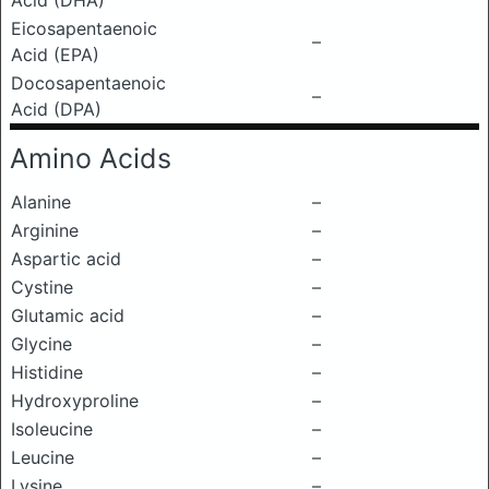
Acid (DHA)
Eicosapentaenoic
–
Acid (EPA)
Docosapentaenoic
–
Acid (DPA)
Amino Acids
Alanine
–
Arginine
–
Aspartic acid
–
Cystine
–
Glutamic acid
–
Glycine
–
Histidine
–
Hydroxyproline
–
Isoleucine
–
Leucine
–
Lysine
–