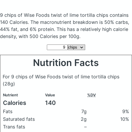
9 chips of Wise Foods twist of lime tortilla chips
contains
140 Calories.
The macronutrient breakdown is 50% carbs,
44% fat, and 6% protein. This has a relatively high calorie
density, with 500 Calories per 100g.
Nutrition Facts
For 9 chips of Wise Foods twist of lime tortilla chips
(28g)
Nutrient
Value
%DV
Calories
140
Fats
7g
9%
Saturated fats
2g
10%
Trans fats
–