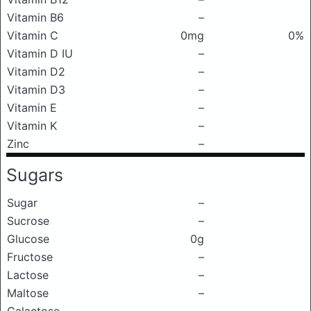
Vitamin B6
–
Vitamin C
0mg
0%
Vitamin D IU
–
Vitamin D2
–
Vitamin D3
–
Vitamin E
–
Vitamin K
–
Zinc
–
Sugars
Sugar
–
Sucrose
–
Glucose
0g
Fructose
–
Lactose
–
Maltose
–