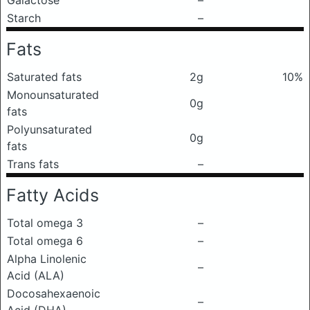
Galactose
–
Starch
–
Fats
Saturated fats
2g
10%
Monounsaturated
0g
fats
Polyunsaturated
0g
fats
Trans fats
–
Fatty Acids
Total omega 3
–
Total omega 6
–
Alpha Linolenic
–
Acid (ALA)
Docosahexaenoic
–