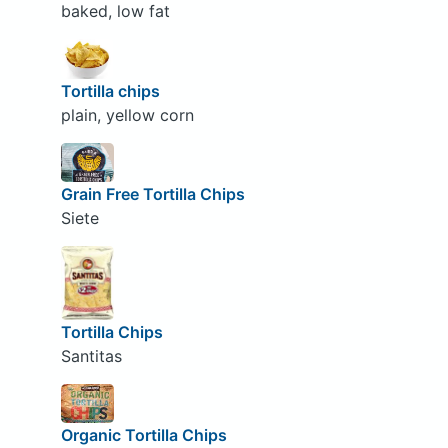
baked, low fat
Tortilla chips
plain, yellow corn
Grain Free Tortilla Chips
Siete
Tortilla Chips
Santitas
Organic Tortilla Chips