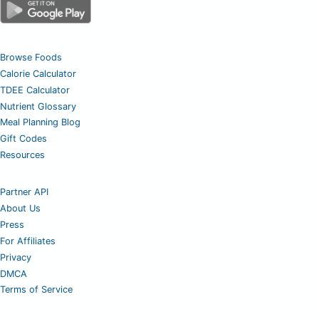
Browse Foods
Calorie Calculator
TDEE Calculator
Nutrient Glossary
Meal Planning Blog
Gift Codes
Resources
Partner API
About Us
Press
For Affiliates
Privacy
DMCA
Terms of Service