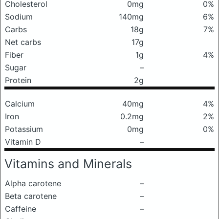
Cholesterol
0mg
0%
Sodium
140mg
6%
Carbs
18g
7%
Net carbs
17g
Fiber
1g
4%
Sugar
–
Protein
2g
Calcium
40mg
4%
Iron
0.2mg
2%
Potassium
0mg
0%
Vitamin D
–
Vitamins and Minerals
Alpha carotene
–
Beta carotene
–
Caffeine
–