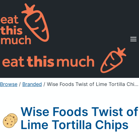
Supported Diets
Pricing
For Professionals
Sign Up
Already a member? Sign in
Browse
/
Branded
/
Wise Foods Twist of Lime Tortilla Chips
Wise Foods Twist of
Lime Tortilla Chips