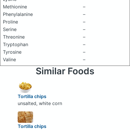
Methionine
–
Phenylalanine
–
Proline
–
Serine
–
Threonine
–
Tryptophan
–
Tyrosine
–
Valine
–
Similar Foods
Tortilla chips
unsalted, white corn
Tortilla chips