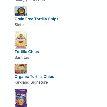
Grain Free Tortilla Chips
Siete
Tortilla Chips
Santitas
Organic Tortilla Chips
Kirkland Signature