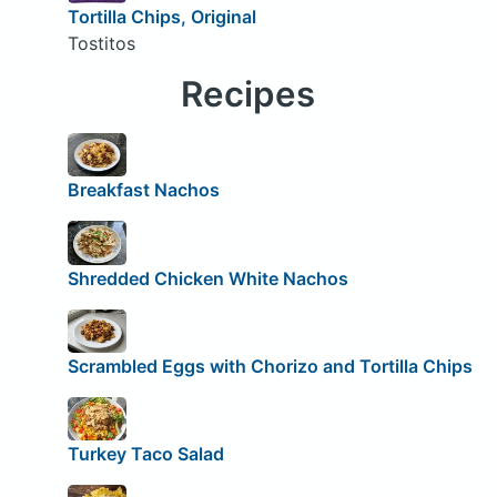
Tortilla Chips, Original
Tostitos
Recipes
Breakfast Nachos
Shredded Chicken White Nachos
Scrambled Eggs with Chorizo and Tortilla Chips
Turkey Taco Salad