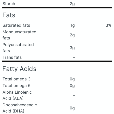
Starch
2g
Fats
Saturated fats
1g
3%
Monounsaturated
2g
fats
Polyunsaturated
3g
fats
Trans fats
–
Fatty Acids
Total omega 3
0g
Total omega 6
0g
Alpha Linolenic
–
Acid (ALA)
Docosahexaenoic
0g
Acid (DHA)