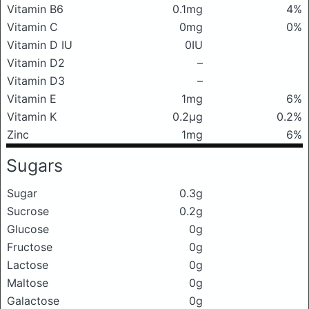
Vitamin B6
0.1mg
4%
Vitamin C
0mg
0%
Vitamin D IU
0IU
Vitamin D2
–
Vitamin D3
–
Vitamin E
1mg
6%
Vitamin K
0.2μg
0.2%
Zinc
1mg
6%
Sugars
Sugar
0.3g
Sucrose
0.2g
Glucose
0g
Fructose
0g
Lactose
0g
Maltose
0g
Galactose
0g