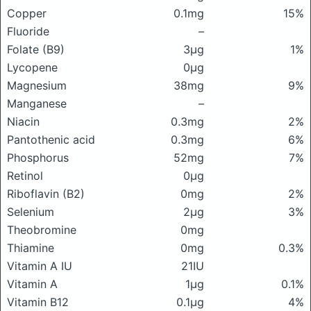
Copper
0.1mg
15%
Fluoride
–
Folate (B9)
3μg
1%
Lycopene
0μg
Magnesium
38mg
9%
Manganese
–
Niacin
0.3mg
2%
Pantothenic acid
0.3mg
6%
Phosphorus
52mg
7%
Retinol
0μg
Riboflavin (B2)
0mg
2%
Selenium
2μg
3%
Theobromine
0mg
Thiamine
0mg
0.3%
Vitamin A IU
21IU
Vitamin A
1μg
0.1%
Vitamin B12
0.1μg
4%