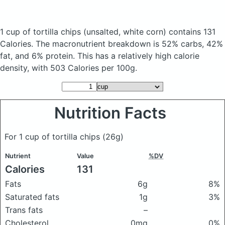
1 cup of tortilla chips
(unsalted, white corn)
contains 131
Calories.
The macronutrient breakdown is 52% carbs, 42%
fat, and 6% protein. This has a relatively high calorie
density, with 503 Calories per 100g.
Nutrition Facts
For 1 cup of tortilla chips
(26g)
Nutrient
Value
%DV
Calories
131
Fats
6g
8%
Saturated fats
1g
3%
Trans fats
–
Cholesterol
0mg
0%