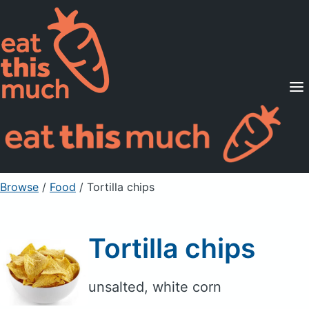
Supported Diets
Pricing
For Professionals
Sign Up
Already a member? Sign in
Browse
/
Food
/
Tortilla chips
Tortilla chips
unsalted, white corn