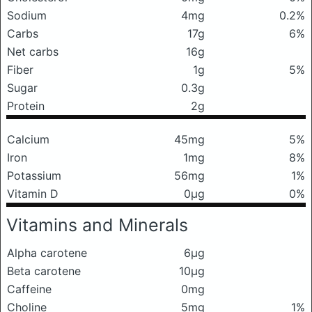
Sodium
4mg
0.2%
Carbs
17g
6%
Net carbs
16g
Fiber
1g
5%
Sugar
0.3g
Protein
2g
Calcium
45mg
5%
Iron
1mg
8%
Potassium
56mg
1%
Vitamin D
0μg
0%
Vitamins and Minerals
Alpha carotene
6μg
Beta carotene
10μg
Caffeine
0mg
Choline
5mg
1%