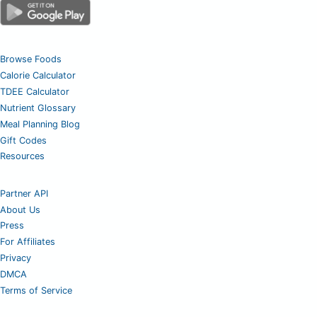
Browse Foods
Calorie Calculator
TDEE Calculator
Nutrient Glossary
Meal Planning Blog
Gift Codes
Resources
Partner API
About Us
Press
For Affiliates
Privacy
DMCA
Terms of Service