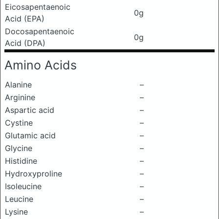
Eicosapentaenoic
0g
Acid (EPA)
Docosapentaenoic
0g
Acid (DPA)
Amino Acids
Alanine
–
Arginine
–
Aspartic acid
–
Cystine
–
Glutamic acid
–
Glycine
–
Histidine
–
Hydroxyproline
–
Isoleucine
–
Leucine
–
Lysine
–