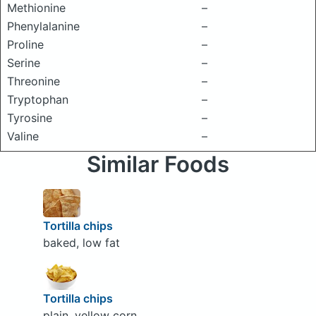
Methionine
–
Phenylalanine
–
Proline
–
Serine
–
Threonine
–
Tryptophan
–
Tyrosine
–
Valine
–
Similar Foods
Tortilla chips
baked, low fat
Tortilla chips
plain, yellow corn