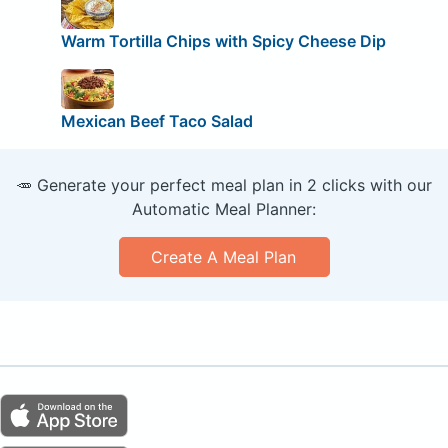
Warm Tortilla Chips with Spicy Cheese Dip
Mexican Beef Taco Salad
🥕 Generate your perfect meal plan in 2 clicks with our
Automatic Meal Planner:
Create A Meal Plan