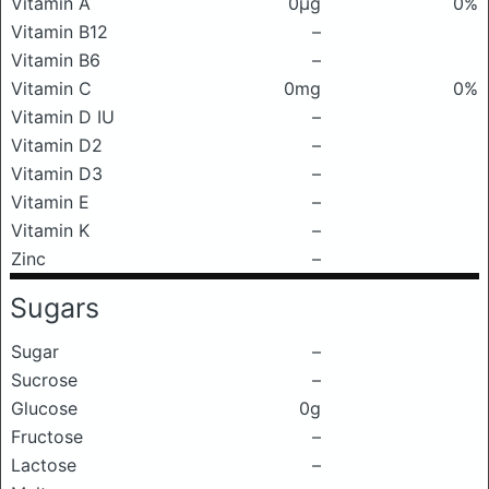
Vitamin A
0μg
0%
Vitamin B12
–
Vitamin B6
–
Vitamin C
0mg
0%
Vitamin D IU
–
Vitamin D2
–
Vitamin D3
–
Vitamin E
–
Vitamin K
–
Zinc
–
Sugars
Sugar
–
Sucrose
–
Glucose
0g
Fructose
–
Lactose
–