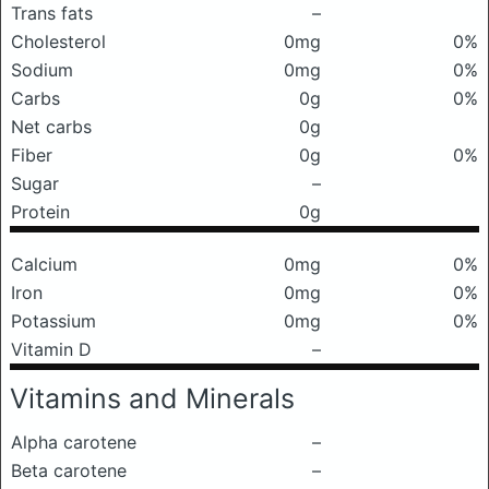
Trans fats
–
Cholesterol
0mg
0%
Sodium
0mg
0%
Carbs
0g
0%
Net carbs
0g
Fiber
0g
0%
Sugar
–
Protein
0g
Calcium
0mg
0%
Iron
0mg
0%
Potassium
0mg
0%
Vitamin D
–
Vitamins and Minerals
Alpha carotene
–
Beta carotene
–