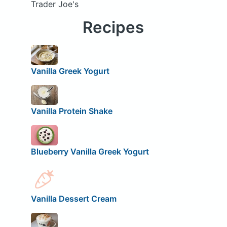
Trader Joe's
Recipes
Vanilla Greek Yogurt
Vanilla Protein Shake
Blueberry Vanilla Greek Yogurt
Vanilla Dessert Cream