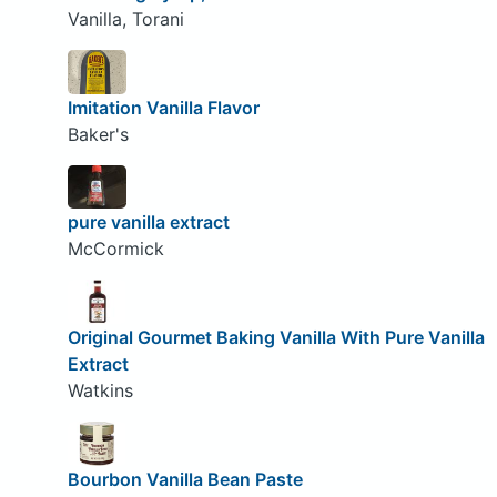
Vanilla, Torani
Imitation Vanilla Flavor
Baker's
pure vanilla extract
McCormick
Original Gourmet Baking Vanilla With Pure Vanilla
Extract
Watkins
Bourbon Vanilla Bean Paste