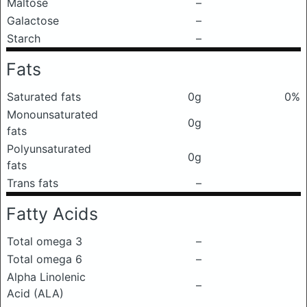
Maltose
–
Galactose
–
Starch
–
Fats
Saturated fats
0g
0%
Monounsaturated
0g
fats
Polyunsaturated
0g
fats
Trans fats
–
Fatty Acids
Total omega 3
–
Total omega 6
–
Alpha Linolenic
–
Acid (ALA)