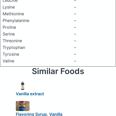
Leucine
–
Lysine
–
Methionine
–
Phenylalanine
–
Proline
–
Serine
–
Threonine
–
Tryptophan
–
Tyrosine
–
Valine
–
Similar Foods
Vanilla extract
Flavoring Syrup, Vanilla