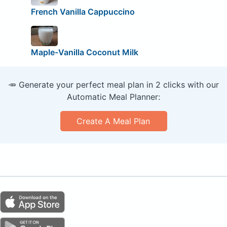
French Vanilla Cappuccino
Maple-Vanilla Coconut Milk
🥕 Generate your perfect meal plan in 2 clicks with our
Automatic Meal Planner:
Create A Meal Plan