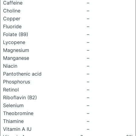
Caffeine
–
Choline
–
Copper
–
Fluoride
–
Folate (B9)
–
Lycopene
–
Magnesium
–
Manganese
–
Niacin
–
Pantothenic acid
–
Phosphorus
–
Retinol
–
Riboflavin (B2)
–
Selenium
–
Theobromine
–
Thiamine
–
Vitamin A IU
–