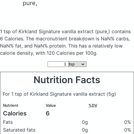
pure,
1 tsp of Kirkland Signature vanilla extract
(pure,)
contains
6 Calories.
The macronutrient breakdown is NaN% carbs,
NaN% fat, and NaN% protein. This has a relatively low
calorie density, with 120 Calories per 100g.
Nutrition Facts
For 1 tsp of Kirkland Signature vanilla extract
(5g)
Nutrient
Value
%DV
Calories
6
Fats
0g
0%
Saturated fats
0g
0%