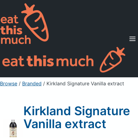
Supported Diets
Pricing
For Professionals
Sign Up
Already a member? Sign in
Browse
/
Branded
/
Kirkland Signature Vanilla extract
Kirkland Signature
Vanilla extract