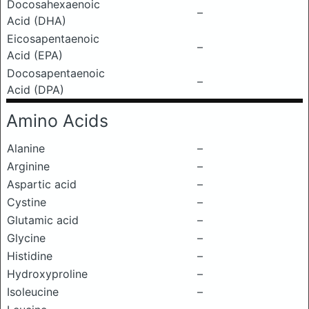
Docosahexaenoic
–
Acid (DHA)
Eicosapentaenoic
–
Acid (EPA)
Docosapentaenoic
–
Acid (DPA)
Amino Acids
Alanine
–
Arginine
–
Aspartic acid
–
Cystine
–
Glutamic acid
–
Glycine
–
Histidine
–
Hydroxyproline
–
Isoleucine
–