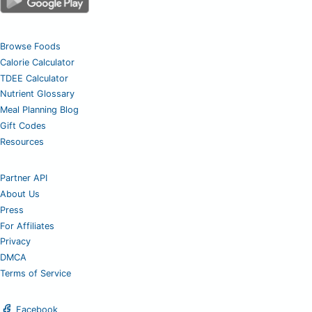
Browse Foods
Calorie Calculator
TDEE Calculator
Nutrient Glossary
Meal Planning Blog
Gift Codes
Resources
Partner API
About Us
Press
For Affiliates
Privacy
DMCA
Terms of Service
Facebook