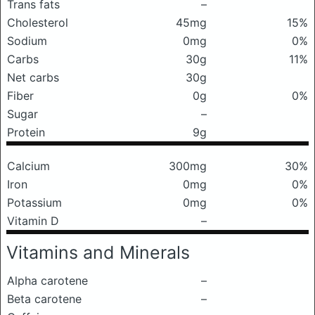
Trans fats
–
Cholesterol
45mg
15%
Sodium
0mg
0%
Carbs
30g
11%
Net carbs
30g
Fiber
0g
0%
Sugar
–
Protein
9g
Calcium
300mg
30%
Iron
0mg
0%
Potassium
0mg
0%
Vitamin D
–
Vitamins and Minerals
Alpha carotene
–
Beta carotene
–