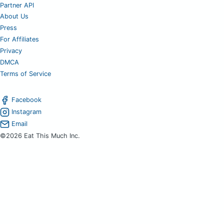
Partner API
About Us
Press
For Affiliates
Privacy
DMCA
Terms of Service
Facebook
Instagram
Email
©2026 Eat This Much Inc.