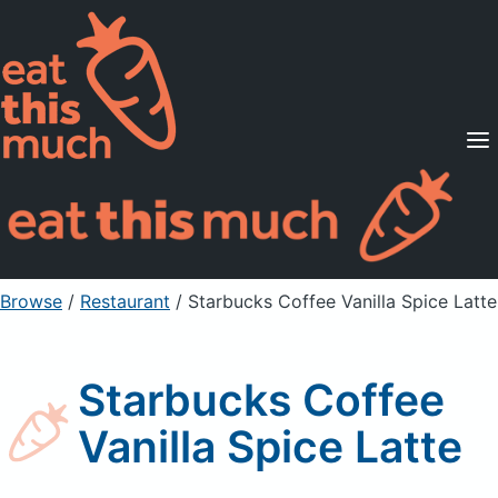
Supported Diets
Pricing
For Professionals
Sign Up
Already a member? Sign in
Browse
/
Restaurant
/
Starbucks Coffee Vanilla Spice Latte
Starbucks Coffee
Vanilla Spice Latte