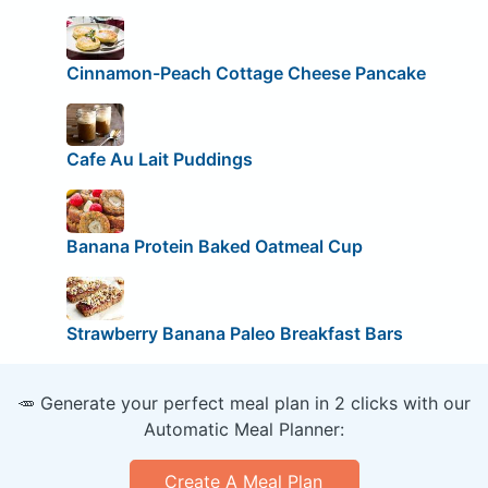
Cinnamon-Peach Cottage Cheese Pancake
Cafe Au Lait Puddings
Banana Protein Baked Oatmeal Cup
Strawberry Banana Paleo Breakfast Bars
🥕 Generate your perfect meal plan in 2 clicks with our
Automatic Meal Planner:
Create A Meal Plan