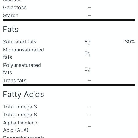
Galactose
–
Starch
–
Fats
Saturated fats
6g
30%
Monounsaturated
0g
fats
Polyunsaturated
0g
fats
Trans fats
–
Fatty Acids
Total omega 3
–
Total omega 6
–
Alpha Linolenic
–
Acid (ALA)