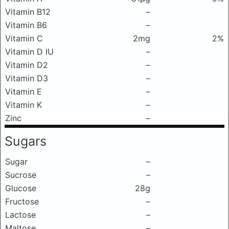
Vitamin B12
–
Vitamin B6
–
Vitamin C
2mg
2%
Vitamin D IU
–
Vitamin D2
–
Vitamin D3
–
Vitamin E
–
Vitamin K
–
Zinc
–
Sugars
Sugar
–
Sucrose
–
Glucose
28g
Fructose
–
Lactose
–
Maltose
–