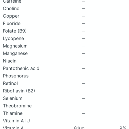
Caffeine
–
Choline
–
Copper
–
Fluoride
–
Folate (B9)
–
Lycopene
–
Magnesium
–
Manganese
–
Niacin
–
Pantothenic acid
–
Phosphorus
–
Retinol
–
Riboflavin (B2)
–
Selenium
–
Theobromine
–
Thiamine
–
Vitamin A IU
–
Vitamin A
81μg
9%