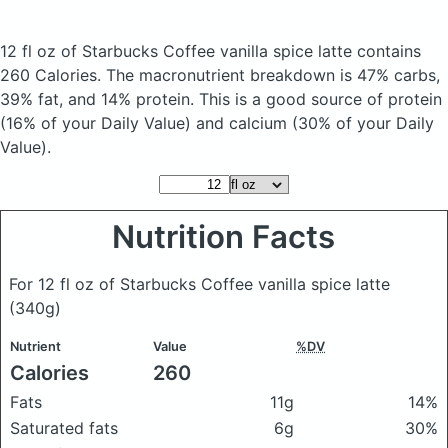
12 fl oz of Starbucks Coffee vanilla spice latte
contains
260 Calories.
The macronutrient breakdown is 47% carbs,
39% fat, and 14% protein. This is a good source of protein
(16% of your Daily Value) and calcium (30% of your Daily
Value).
Nutrition Facts
For 12 fl oz of Starbucks Coffee vanilla spice latte
(340g)
Nutrient
Value
%DV
Calories
260
Fats
11g
14%
Saturated fats
6g
30%