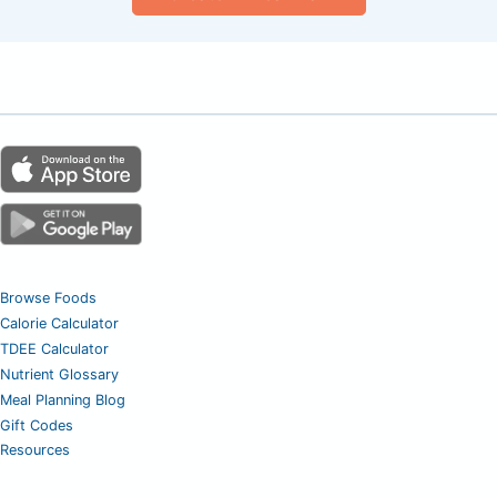
Browse Foods
Calorie Calculator
TDEE Calculator
Nutrient Glossary
Meal Planning Blog
Gift Codes
Resources