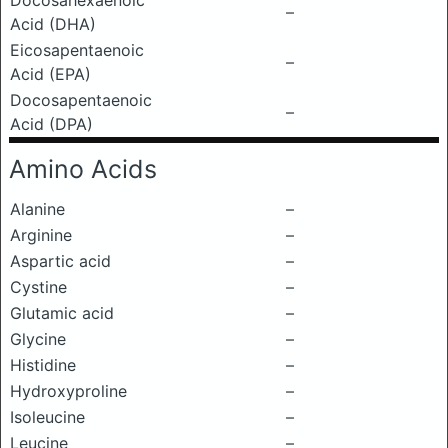
Docosahexaenoic
–
Acid (DHA)
Eicosapentaenoic
–
Acid (EPA)
Docosapentaenoic
–
Acid (DPA)
Amino Acids
Alanine
–
Arginine
–
Aspartic acid
–
Cystine
–
Glutamic acid
–
Glycine
–
Histidine
–
Hydroxyproline
–
Isoleucine
–
Leucine
–