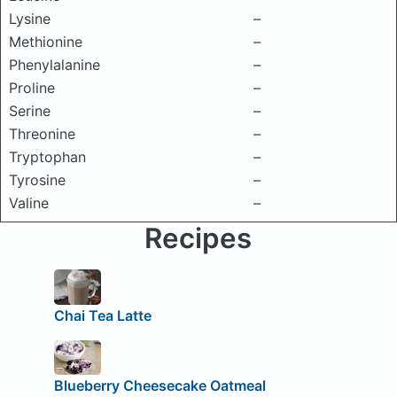
Lysine
–
Methionine
–
Phenylalanine
–
Proline
–
Serine
–
Threonine
–
Tryptophan
–
Tyrosine
–
Valine
–
Recipes
Chai Tea Latte
Blueberry Cheesecake Oatmeal