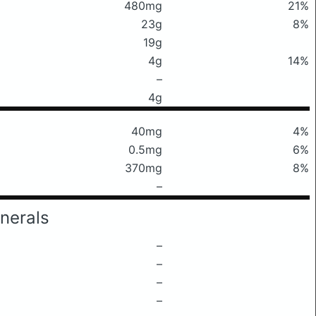
480mg
21%
23g
8%
19g
4g
14%
–
4g
40mg
4%
0.5mg
6%
370mg
8%
–
nerals
–
–
–
–