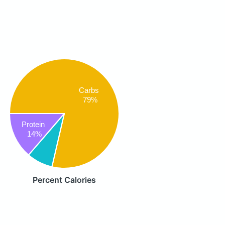
Carbs
79%
Protein
14%
Percent Calories