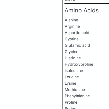
Amino Acids
Alanine
Arginine
Aspartic acid
Cystine
Glutamic acid
Glycine
Histidine
Hydroxyproline
Isoleucine
Leucine
Lysine
Methionine
Phenylalanine
Proline
Serine