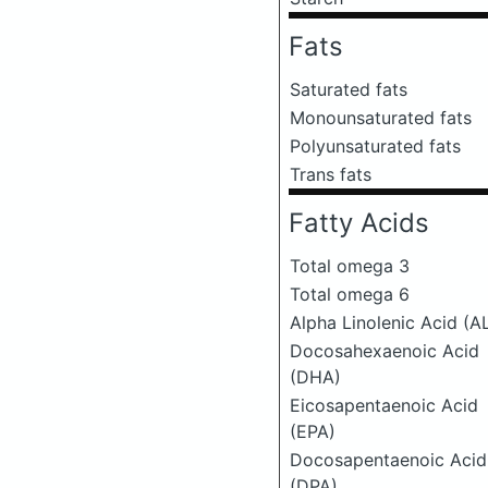
Fats
Saturated fats
Monounsaturated fats
Polyunsaturated fats
Trans fats
Fatty Acids
Total omega 3
Total omega 6
Alpha Linolenic Acid (A
Docosahexaenoic Acid
(DHA)
Eicosapentaenoic Acid
(EPA)
Docosapentaenoic Acid
(DPA)