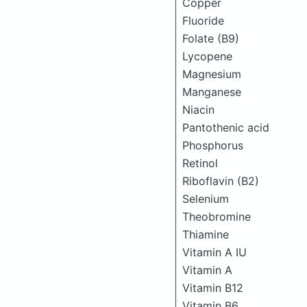
Copper
Fluoride
Folate (B9)
Lycopene
Magnesium
Manganese
Niacin
Pantothenic acid
Phosphorus
Retinol
Riboflavin (B2)
Selenium
Theobromine
Thiamine
Vitamin A IU
Vitamin A
Vitamin B12
Vitamin B6