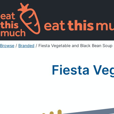
Browse
/
Branded
/
Fiesta Vegetable and Black Bean Soup
Fiesta Ve