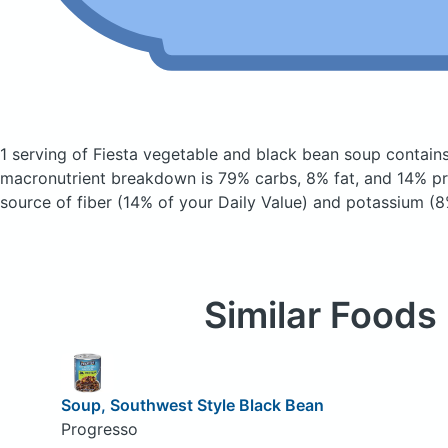
1 serving of Fiesta vegetable and black bean soup
contain
macronutrient breakdown is 79% carbs, 8% fat, and 14% pro
source of fiber (14% of your Daily Value) and potassium (8
Similar Foods
Soup, Southwest Style Black Bean
Progresso