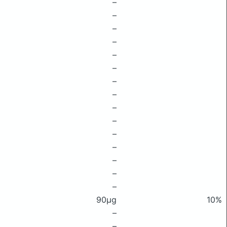
–
–
–
–
–
–
–
–
–
–
–
–
–
–
–
90μg
10%
–
–