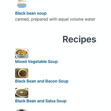
Black bean soup
canned, prepared with equal volume water
Recipes
Mixed Vegetable Soup
Black Bean and Bacon Soup
Black Bean and Salsa Soup