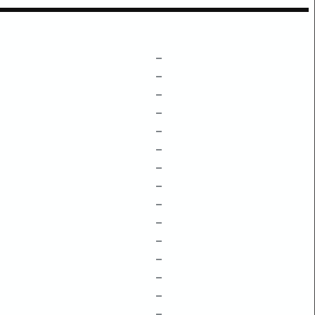
–
–
–
–
–
–
–
–
–
–
–
–
–
–
–