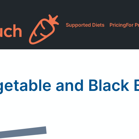
Supported Diets
Pricing
For P
getable and Black