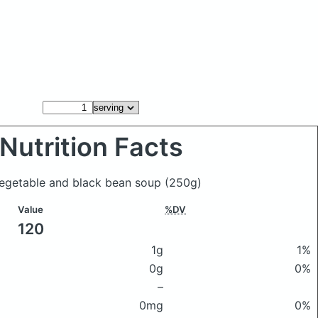
Nutrition Facts
 vegetable and black bean soup
(250g)
Value
%DV
120
1g
1%
0g
0%
–
0mg
0%