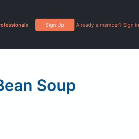
rofessionals
Sign Up
Already a member? Sign in
 Bean Soup