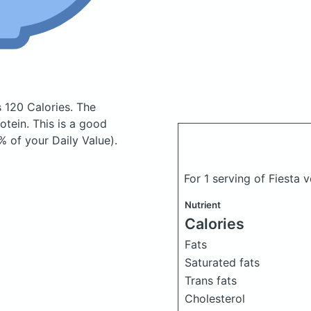
s 120 Calories.
The
tein. This is a good
% of your Daily Value).
For 1 serving of Fiesta
Nutrient
Calories
Fats
Saturated fats
Trans fats
Cholesterol