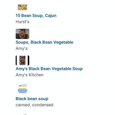
15 Bean Soup, Cajun
Hurst's
Soups, Black Bean Vegetable
Amy's
Amy's Black Bean Vegetable Soup
Amy's Kitchen
Black bean soup
canned, condensed