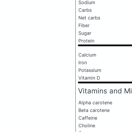
Sodium
Carbs
Net carbs
Fiber
Sugar
Protein
Calcium
Iron
Potassium
Vitamin D
Vitamins and Mi
Alpha carotene
Beta carotene
Caffeine
Choline