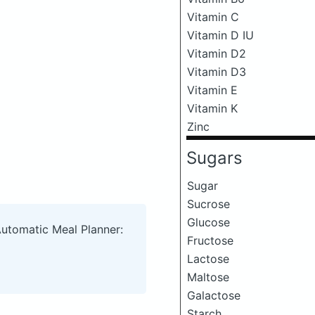
Vitamin C
Vitamin D IU
Vitamin D2
Vitamin D3
Vitamin E
Vitamin K
Zinc
Sugars
Sugar
Sucrose
Glucose
Automatic Meal Planner:
Fructose
Lactose
Maltose
Galactose
Starch