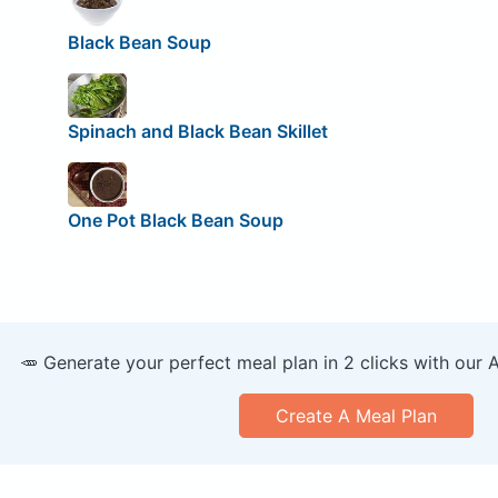
Black Bean Soup
Spinach and Black Bean Skillet
One Pot Black Bean Soup
🥕 Generate your perfect meal plan in 2 clicks with our 
Create A Meal Plan