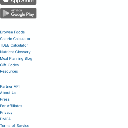
Browse Foods
Calorie Calculator
TDEE Calculator
Nutrient Glossary
Meal Planning Blog
Gift Codes
Resources
Partner API
About Us
Press
For Affiliates
Privacy
DMCA
Terms of Service