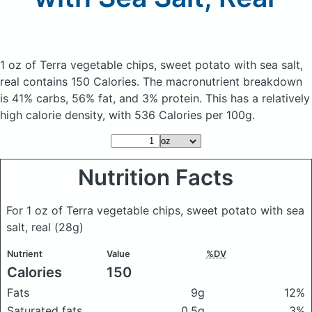
1 oz of Terra vegetable chips, sweet potato with sea salt,
real
contains 150 Calories.
The macronutrient breakdown
is 41% carbs, 56% fat, and 3% protein. This has a relatively
high calorie density, with 536 Calories per 100g.
Nutrition Facts
For 1 oz of Terra vegetable chips, sweet potato with sea
salt, real
(28g)
Nutrient
Value
%DV
Calories
150
Fats
9g
12%
Saturated fats
0.5g
3%