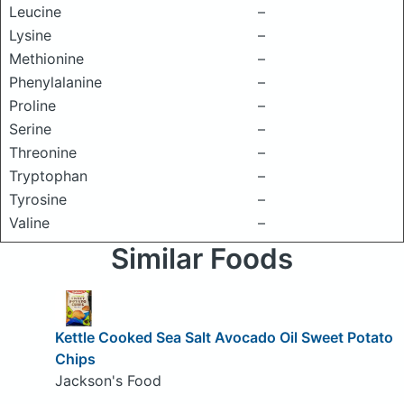
Leucine
–
Lysine
–
Methionine
–
Phenylalanine
–
Proline
–
Serine
–
Threonine
–
Tryptophan
–
Tyrosine
–
Valine
–
Similar Foods
Kettle Cooked Sea Salt Avocado Oil Sweet Potato
Chips
Jackson's Food