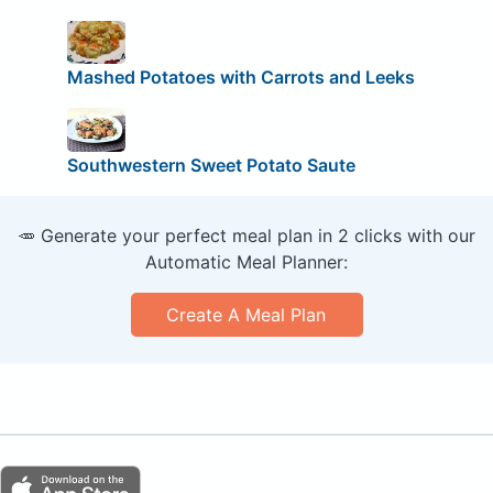
Mashed Potatoes with Carrots and Leeks
Southwestern Sweet Potato Saute
🥕 Generate your perfect meal plan in 2 clicks with our
Automatic Meal Planner:
Create A Meal Plan