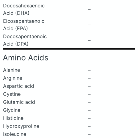
Docosahexaenoic
–
Acid (DHA)
Eicosapentaenoic
–
Acid (EPA)
Docosapentaenoic
–
Acid (DPA)
Amino Acids
Alanine
–
Arginine
–
Aspartic acid
–
Cystine
–
Glutamic acid
–
Glycine
–
Histidine
–
Hydroxyproline
–
Isoleucine
–