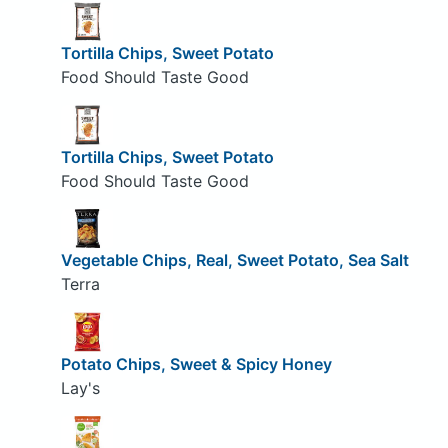
Tortilla Chips, Sweet Potato
Food Should Taste Good
Tortilla Chips, Sweet Potato
Food Should Taste Good
Vegetable Chips, Real, Sweet Potato, Sea Salt
Terra
Potato Chips, Sweet & Spicy Honey
Lay's