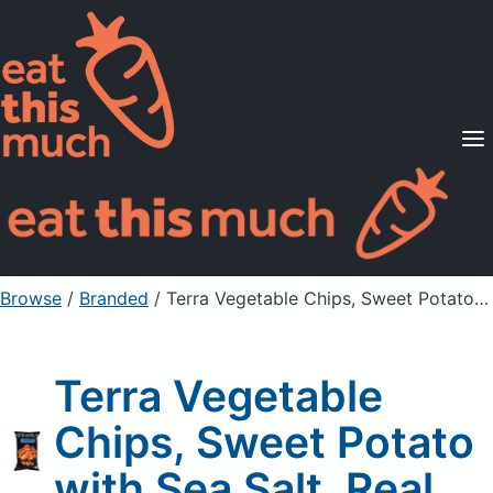
Supported Diets
Pricing
For Professionals
Sign Up
Already a member? Sign in
Browse
/
Branded
/
Terra Vegetable Chips, Sweet Potato with Sea Salt, Real
Terra Vegetable
Chips, Sweet Potato
with Sea Salt, Real