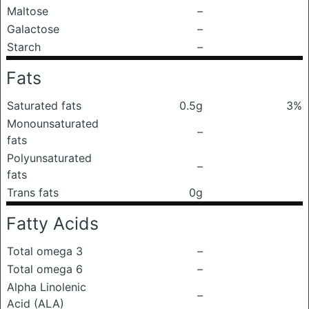
Maltose
–
Galactose
–
Starch
–
Fats
Saturated fats
0.5g
3%
Monounsaturated
–
fats
Polyunsaturated
–
fats
Trans fats
0g
Fatty Acids
Total omega 3
–
Total omega 6
–
Alpha Linolenic
–
Acid (ALA)