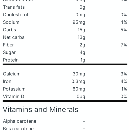
Trans fats
0g
Cholesterol
0mg
0%
Sodium
95mg
4%
Carbs
15g
5%
Net carbs
13g
Fiber
2g
7%
Sugar
4g
Protein
1g
Calcium
30mg
3%
Iron
0.3mg
4%
Potassium
60mg
1%
Vitamin D
0μg
0%
Vitamins and Minerals
Alpha carotene
–
Beta carotene
–