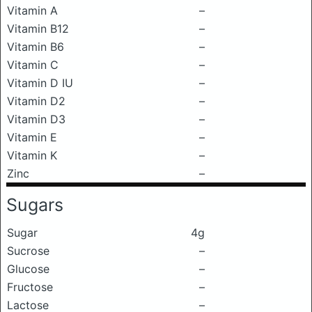
Vitamin A
–
Vitamin B12
–
Vitamin B6
–
Vitamin C
–
Vitamin D IU
–
Vitamin D2
–
Vitamin D3
–
Vitamin E
–
Vitamin K
–
Zinc
–
Sugars
Sugar
4g
Sucrose
–
Glucose
–
Fructose
–
Lactose
–