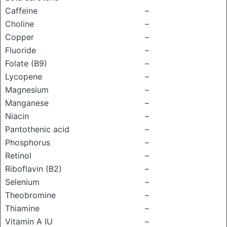
Caffeine
–
Choline
–
Copper
–
Fluoride
–
Folate (B9)
–
Lycopene
–
Magnesium
–
Manganese
–
Niacin
–
Pantothenic acid
–
Phosphorus
–
Retinol
–
Riboflavin (B2)
–
Selenium
–
Theobromine
–
Thiamine
–
Vitamin A IU
–