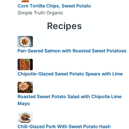
Corn Tortilla Chips, Sweet Potato
Simple Truth Organic
Recipes
Pan-Seared Salmon with Roasted Sweet Potatoes
Chipotle-Glazed Sweet Potato Spears with Lime
Roasted Sweet Potato Salad with Chipotle Lime
Mayo
Chili-Glazed Pork With Sweet Potato Hash